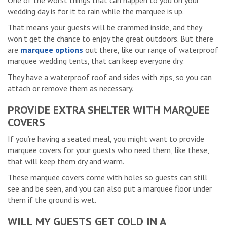
One of the worst things that can happen to you on your
wedding day is for it to rain while the marquee is up.
That means your guests will be crammed inside, and they
won’t get the chance to enjoy the great outdoors. But there
are
marquee options
out there, like our range of waterproof
marquee wedding tents, that can keep everyone dry.
They have a waterproof roof and sides with zips, so you can
attach or remove them as necessary.
PROVIDE EXTRA SHELTER WITH MARQUEE
COVERS
If you’re having a seated meal, you might want to provide
marquee covers for your guests who need them, like these,
that will keep them dry and warm.
These marquee covers come with holes so guests can still
see and be seen, and you can also put a marquee floor under
them if the ground is wet.
WILL MY GUESTS GET COLD IN A