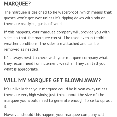
MARQUEE?
The marquee is designed to be waterproof, which means that
guests won’t get wet unless it’s tipping down with rain or
there are really big gusts of wind.
If this happens, your marquee company will provide you with
sides so that the marquee can still be used even in terrible
weather conditions. The sides are attached and can be
removed as needed.
It’s always best to check with your marquee company what
they recommend for inclement weather. They can tell you
what is appropriate.
WILL MY MARQUEE GET BLOWN AWAY?
It’s unlikely that your marquee could be blown away unless
there are very high winds; just think about the size of the
marquee you would need to generate enough force to uproot
it.
However, should this happen, your marquee company will