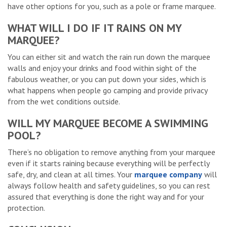
have other options for you, such as a pole or frame marquee.
WHAT WILL I DO IF IT RAINS ON MY
MARQUEE?
You can either sit and watch the rain run down the marquee
walls and enjoy your drinks and food within sight of the
fabulous weather, or you can put down your sides, which is
what happens when people go camping and provide privacy
from the wet conditions outside.
WILL MY MARQUEE BECOME A SWIMMING
POOL?
There’s no obligation to remove anything from your marquee
even if it starts raining because everything will be perfectly
safe, dry, and clean at all times. Your
marquee company
will
always follow health and safety guidelines, so you can rest
assured that everything is done the right way and for your
protection.