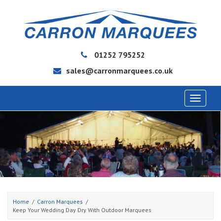
01252 795252
sales@carronmarquees.co.uk
Toggle
navigat
Home
Carron Marquees
Keep Your Wedding Day Dry With Outdoor Marquees