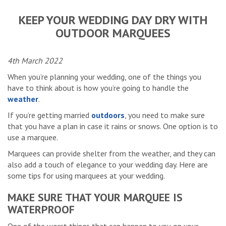
KEEP YOUR WEDDING DAY DRY WITH
OUTDOOR MARQUEES
4th March 2022
When you’re planning your wedding, one of the things you
have to think about is how you’re going to handle the
weather
.
If you’re getting married
outdoors
, you need to make sure
that you have a plan in case it rains or snows. One option is to
use a marquee.
Marquees can provide shelter from the weather, and they can
also add a touch of elegance to your wedding day. Here are
some tips for using marquees at your wedding.
MAKE SURE THAT YOUR MARQUEE IS
WATERPROOF