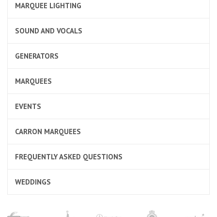
MARQUEE LIGHTING
SOUND AND VOCALS
GENERATORS
MARQUEES
EVENTS
CARRON MARQUEES
FREQUENTLY ASKED QUESTIONS
WEDDINGS