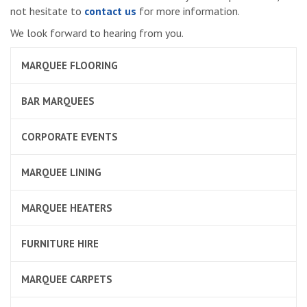
not hesitate to
contact us
for more information.
We look forward to hearing from you.
MARQUEE FLOORING
BAR MARQUEES
CORPORATE EVENTS
MARQUEE LINING
MARQUEE HEATERS
FURNITURE HIRE
MARQUEE CARPETS