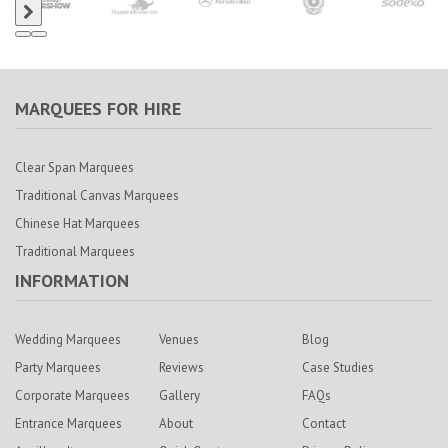
MARQUEES FOR HIRE
Clear Span Marquees
Traditional Canvas Marquees
Chinese Hat Marquees
Traditional Marquees
INFORMATION
Wedding Marquees
Venues
Blog
Party Marquees
Reviews
Case Studies
Corporate Marquees
Gallery
FAQs
Entrance Marquees
About
Contact