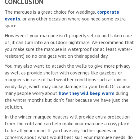
CONCLUSION
The marquee is a great choice for weddings,
corporate
events
, or any other occasion where you need some extra
space.
However, if your marquee isn’t properly set up and taken care
of, it can turn into an outdoor nightmare. We recommend that
you make sure the marquee is waterproof (or at least water-
resistant) so no one gets wet on their special day.
You may also want to attach the walls to give more privacy
as well as provide shelter with coverings like gazebos or
marquees in case of bad weather conditions such as rain or
windy days, which may cause damage to your tent. Of course,
many people worry about
how they will keep warm
during
the winter months but don’t fear because we have just the
solution.
In the winter, marquee heaters will provide extra protection
from the cold and can help make your marquee a cosy place
to be all year round. If you have any further queries or
concerns about what would best suit your marquee needs, do