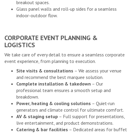
breakout spaces.
Glass panel walls and roll-up sides for a seamless
indoor-outdoor flow.
CORPORATE EVENT PLANNING &
LOGISTICS
We take care of every detail to ensure a seamless corporate
event experience, from planning to execution.
Site visits & consultations
– We assess your venue
and recommend the best marquee solution.
Complete installation & takedown
– Our
professional team ensures a smooth setup and
breakdown.
Power, heating & cooling solutions
– Quiet-run
generators and climate control for ultimate comfort.
AV & staging setup
– Full support for presentations,
live entertainment, and product demonstrations.
Catering & bar facilities
– Dedicated areas for buffet