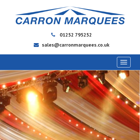
01252 795252
sales@carronmarquees.co.uk
Toggle
navigat