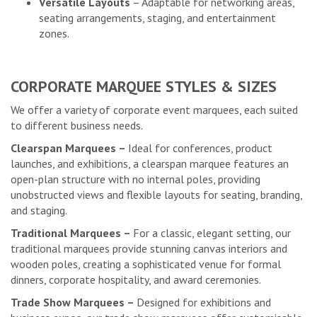
Versatile Layouts
– Adaptable for networking areas,
seating arrangements, staging, and entertainment
zones.
CORPORATE MARQUEE STYLES & SIZES
We offer a variety of corporate event marquees, each suited
to different business needs.
Clearspan Marquees –
Ideal for conferences, product
launches, and exhibitions, a clearspan marquee features an
open-plan structure with no internal poles, providing
unobstructed views and flexible layouts for seating, branding,
and staging.
Traditional Marquees –
For a classic, elegant setting, our
traditional marquees provide stunning canvas interiors and
wooden poles, creating a sophisticated venue for formal
dinners, corporate hospitality, and award ceremonies.
Trade Show Marquees –
Designed for exhibitions and