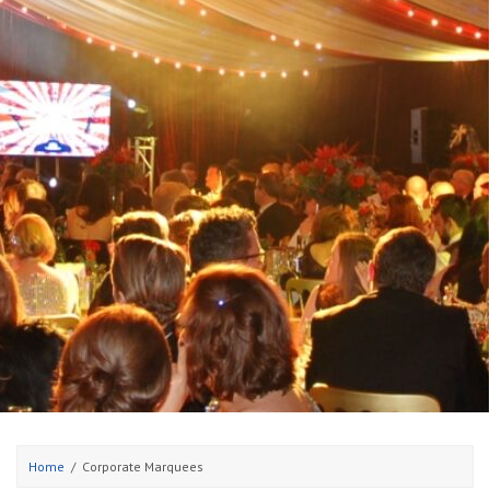
Home
Corporate Marquees