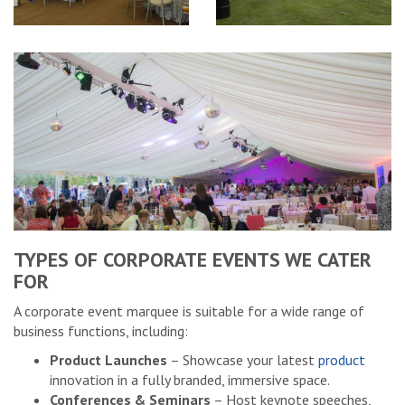
TYPES OF CORPORATE EVENTS WE CATER
FOR
A corporate event marquee is suitable for a wide range of
business functions, including:
Product Launches
– Showcase your latest
product
innovation in a fully branded, immersive space.
Conferences & Seminars
– Host keynote speeches,