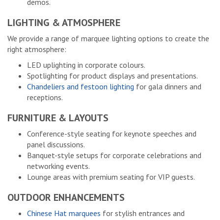
demos.
LIGHTING & ATMOSPHERE
We provide a range of marquee lighting options to create the
right atmosphere:
LED uplighting in corporate colours.
Spotlighting for product displays and presentations.
Chandeliers and festoon lighting
for gala dinners and
receptions.
FURNITURE & LAYOUTS
Conference-style seating for keynote speeches and
panel discussions.
Banquet-style setups for corporate celebrations and
networking events.
Lounge areas with premium seating for VIP guests.
OUTDOOR ENHANCEMENTS
Chinese Hat marquees
for stylish entrances and