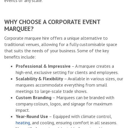
events of any scale.
WHY CHOOSE A CORPORATE EVENT
MARQUEE?
Corporate marquee hire offers a unique alternative to
traditional venues, allowing for a fully customisable space
that suits the needs of your business. Some of the key
benefits include:
Professional & Impressive
– A marquee creates a
high-end, exclusive setting for clients and employees.
Scalability & Flexibility
– Available in various sizes, our
marquees accommodate everything from small
meetings to large-scale trade shows.
Custom Branding
– Marquees can be branded with
company colours, logos, and signage for maximum
impact.
Year-Round Use
– Equipped with climate control,
heating
, and cooling, ensuring comfort in all seasons.