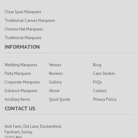
Clear Span Marquees
Traditional Canvas Marquees
Chinese Hat Marquees
Traditional Marquees
INFORMATION
Wedding Marquees
Venues
Blog
Party Marquees
Reviews
Case Studies
Corporate Marquees
Gallery
FAQs
Entrance Marquees
About
Contact
Ancillary Items
Quick Quote
Privacy Policy
CONTACT US
Holt Farm,
Old Lane, Dockenfield,
Farnham,
Surrey,
GU10 4HG