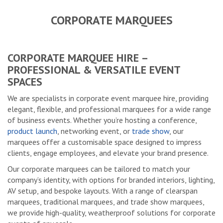
CORPORATE MARQUEES
CORPORATE MARQUEE HIRE –
PROFESSIONAL & VERSATILE EVENT
SPACES
We are specialists in corporate event marquee hire, providing
elegant, flexible, and professional marquees for a wide range
of business events. Whether you’re hosting a conference,
product launch
, networking event, or
trade show
, our
marquees offer a customisable space designed to impress
clients, engage employees, and elevate your brand presence.
Our corporate marquees can be tailored to match your
company’s identity, with options for branded interiors, lighting,
AV setup, and bespoke layouts. With a range of clearspan
marquees, traditional marquees, and trade show marquees,
we provide high-quality, weatherproof solutions for corporate