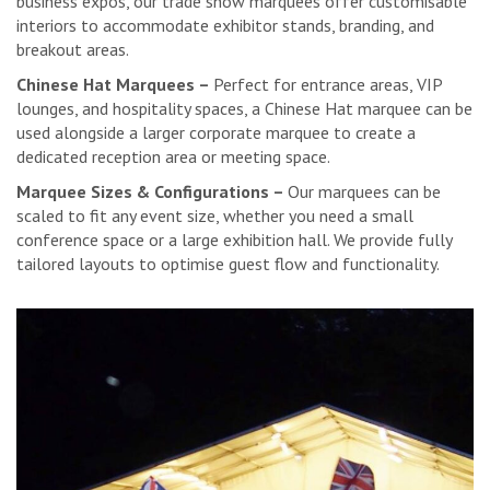
business expos, our trade show marquees offer customisable
interiors to accommodate exhibitor stands, branding, and
breakout areas.
Chinese Hat Marquees –
Perfect for entrance areas, VIP
lounges, and hospitality spaces, a Chinese Hat marquee can be
used alongside a larger corporate marquee to create a
dedicated reception area or meeting space.
Marquee Sizes & Configurations –
Our marquees can be
scaled to fit any event size, whether you need a small
conference space or a large exhibition hall. We provide fully
tailored layouts to optimise guest flow and functionality.