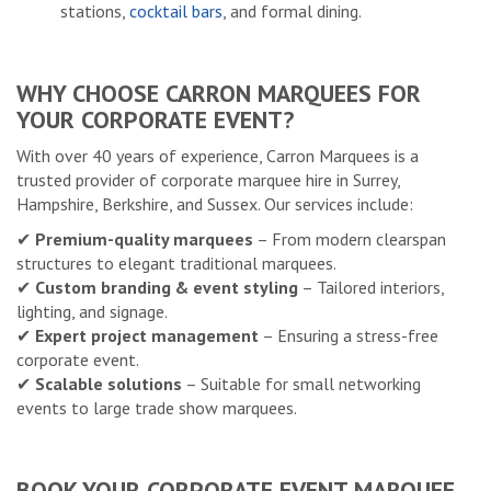
stations,
cocktail bars
, and formal dining.
WHY CHOOSE CARRON MARQUEES FOR
YOUR CORPORATE EVENT?
With over 40 years of experience, Carron Marquees is a
trusted provider of corporate marquee hire in Surrey,
Hampshire, Berkshire, and Sussex. Our services include:
✔
Premium-quality marquees
– From modern clearspan
structures to elegant traditional marquees.
✔
Custom branding & event styling
– Tailored interiors,
lighting, and signage.
✔
Expert project management
– Ensuring a stress-free
corporate event.
✔
Scalable solutions
– Suitable for small networking
events to large trade show marquees.
BOOK YOUR CORPORATE EVENT MARQUEE