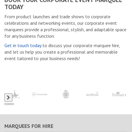
TODAY
From product launches and trade shows to corporate
celebrations and networking events, our corporate event
marquees provide a professional, stylish, and adaptable space
for any business function.
Get in touch today
to discuss your corporate marquee hire,
and let us help you create a professional and memorable
event tailored to your business needs!
MARQUEES FOR HIRE