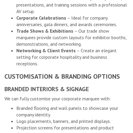
presentations, and training sessions with a professional
AV setup.
Corporate Celebrations
– Ideal for company
anniversaries, gala dinners, and awards ceremonies.
Trade Shows & Exhibitions
– Our trade show
marquees provide custom layouts for exhibitor booths,
demonstrations, and networking.
Networking & Client Events
– Create an elegant
setting for corporate hospitality and business
receptions.
CUSTOMISATION & BRANDING OPTIONS
BRANDED INTERIORS & SIGNAGE
We can fully customise your corporate marquee with:
Branded flooring and wall panels to showcase your
company identity.
Logo placements, banners, and printed displays.
Projection screens for presentations and product