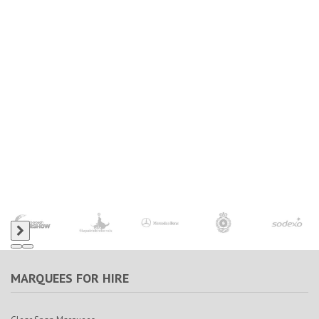
MARQUEES FOR HIRE