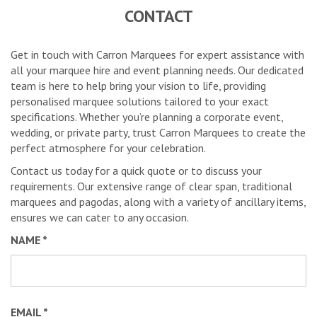
CONTACT
Get in touch with Carron Marquees for expert assistance with
all your marquee hire and event planning needs. Our dedicated
team is here to help bring your vision to life, providing
personalised marquee solutions tailored to your exact
specifications. Whether you’re planning a corporate event,
wedding, or private party, trust Carron Marquees to create the
perfect atmosphere for your celebration.
Contact us today for a quick quote or to discuss your
requirements. Our extensive range of clear span, traditional
marquees and pagodas, along with a variety of ancillary items,
ensures we can cater to any occasion.
NAME *
EMAIL *