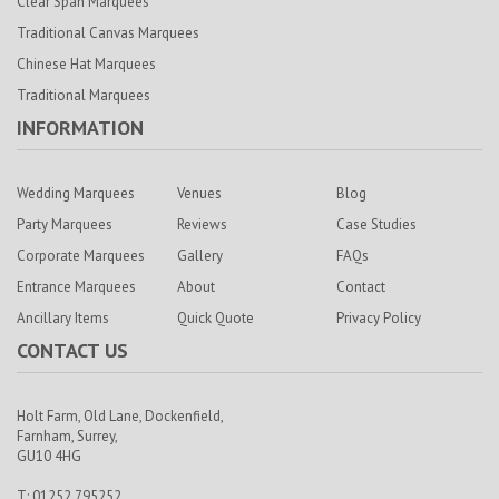
Clear Span Marquees
Traditional Canvas Marquees
Chinese Hat Marquees
Traditional Marquees
INFORMATION
Wedding Marquees
Venues
Blog
Party Marquees
Reviews
Case Studies
Corporate Marquees
Gallery
FAQs
Entrance Marquees
About
Contact
Ancillary Items
Quick Quote
Privacy Policy
CONTACT US
Holt Farm,
Old Lane, Dockenfield,
Farnham,
Surrey,
GU10 4HG
T: 01252 795252