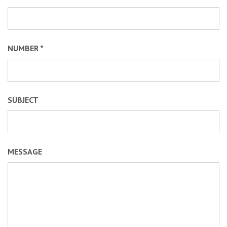
NUMBER *
SUBJECT
MESSAGE