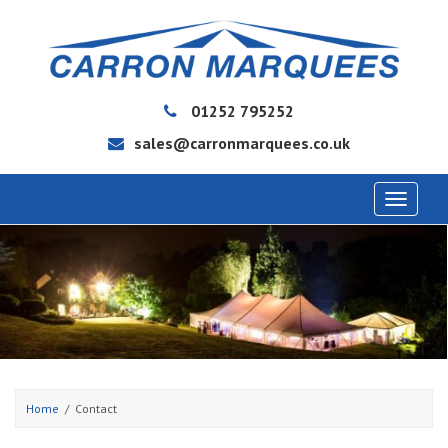
01252 795252
sales@carronmarquees.co.uk
Toggle
navigat
Home
Contact