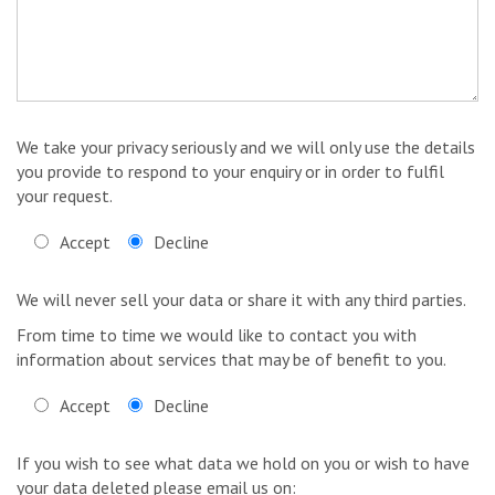
We take your privacy seriously and we will only use the details
you provide to respond to your enquiry or in order to fulfil
your request.
Accept
Decline
We will never sell your data or share it with any third parties.
From time to time we would like to contact you with
information about services that may be of benefit to you.
Accept
Decline
If you wish to see what data we hold on you or wish to have
your data deleted please email us on: