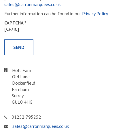
sales@carronmarquees.co.uk
.
Further information can be found in our
Privacy Policy
CAPTCHA *
[CF7IC]
Holt Farm
Old Lane
Dockenfield
Farnham
Surrey
GU10 4HG
01252 795252
sales@carronmarquees.co.uk