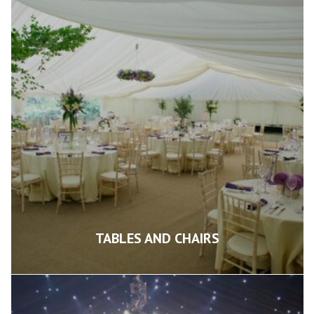
TABLES AND CHAIRS