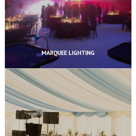
MARQUEE LIGHTING