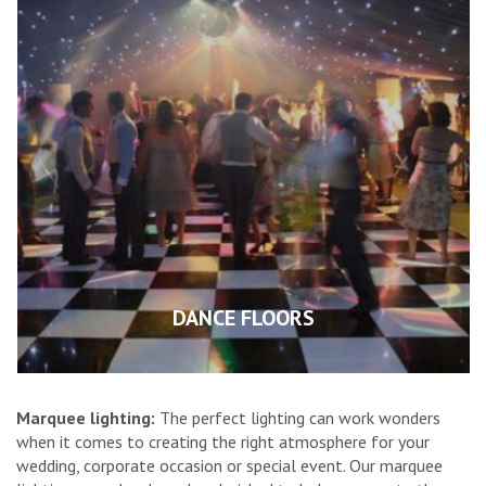
DANCE FLOORS
Marquee lighting:
The perfect lighting can work wonders
when it comes to creating the right atmosphere for your
wedding, corporate occasion or special event. Our marquee