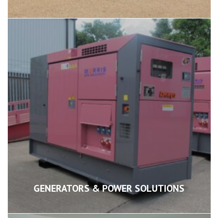
GENERATORS & POWER SOLUTIONS