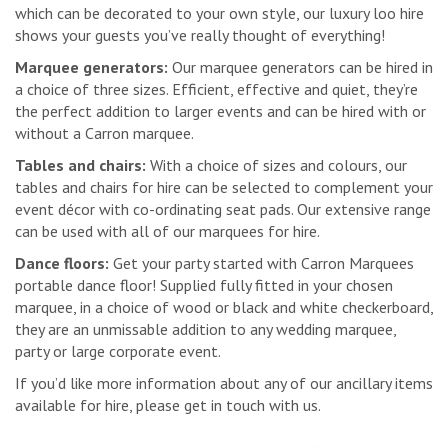
which can be decorated to your own style, our luxury loo hire
shows your guests you’ve really thought of everything!
Marquee generators:
Our marquee generators can be hired in
a choice of three sizes. Efficient, effective and quiet, they’re
the perfect addition to larger events and can be hired with or
without a Carron marquee.
Tables and chairs:
With a choice of sizes and colours, our
tables and chairs for hire can be selected to complement your
event décor with co-ordinating seat pads. Our extensive range
can be used with all of our marquees for hire.
Dance floors:
Get your party started with Carron Marquees
portable dance floor! Supplied fully fitted in your chosen
marquee, in a choice of wood or black and white checkerboard,
they are an unmissable addition to any wedding marquee,
party or large corporate event.
If you’d like more information about any of our ancillary items
available for hire, please get in touch with us.