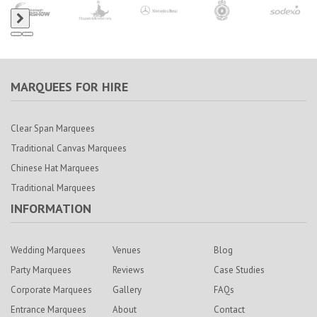
MARQUEES FOR HIRE
Clear Span Marquees
Traditional Canvas Marquees
Chinese Hat Marquees
Traditional Marquees
INFORMATION
Wedding Marquees
Venues
Blog
Party Marquees
Reviews
Case Studies
Corporate Marquees
Gallery
FAQs
Entrance Marquees
About
Contact