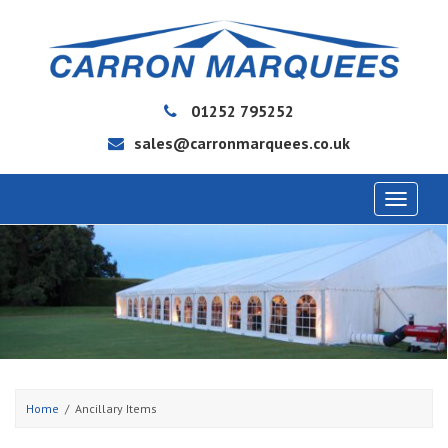
01252 795252
sales@carronmarquees.co.uk
Toggle
navigat
Home
Ancillary Items