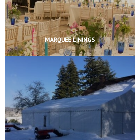
MARQUEE LININGS