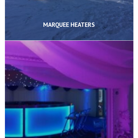
MARQUEE HEATERS