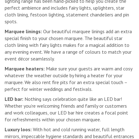
lighting range has been hand-picked to help you create the
perfect ambience and includes fairy lights, uplighters, star
cloth lining, festoon lighting, statement chandeliers and pin
spots.
Marquee linings:
Our beautiful marquee linings add an extra
special finish to your chosen marquee. The beautiful star
cloth lining with fairy lights makes for a magical addition to
any evening event. We have a range of colours to match your
event décor seamlessly.
Marquee heaters:
Make sure your guests are warm and cosy
whatever the weather outside by hiring a heater for your
marquee. We also rent fire pits for an extra special touch –
perfect for winter weddings and festivals.
LED bar:
Nothing says celebration quite like an LED bar!
Whether you’re welcoming friends and family or customers
and work colleagues, our LED bar hire creates a focal point
for refreshments within your chosen marquee.
Luxury loos:
With hot and cold running water, full length
mirrors, impeccable hygiene standards and beautiful entrances