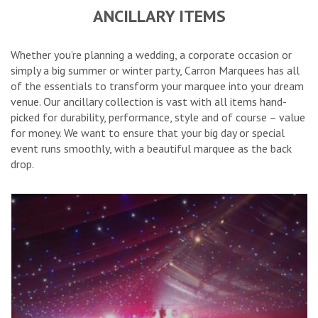
ANCILLARY ITEMS
Whether you’re planning a wedding, a corporate occasion or
simply a big summer or winter party, Carron Marquees has all
of the essentials to transform your marquee into your dream
venue. Our ancillary collection is vast with all items hand-
picked for durability, performance, style and of course – value
for money. We want to ensure that your big day or special
event runs smoothly, with a beautiful marquee as the back
drop.