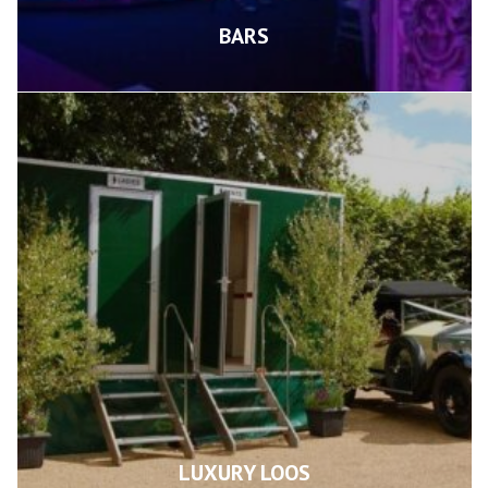
BARS
LUXURY LOOS