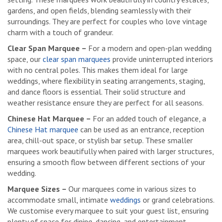
gardens, and open fields, blending seamlessly with their
surroundings. They are perfect for couples who love vintage
charm with a touch of grandeur.
Clear Span Marquee –
For a modern and open-plan wedding
space, our
clear span marquees
provide uninterrupted interiors
with no central poles. This makes them ideal for large
weddings, where flexibility in seating arrangements, staging,
and dance floors is essential. Their solid structure and
weather resistance ensure they are perfect for all seasons.
Chinese Hat Marquee –
For an added touch of elegance, a
Chinese Hat marquee
can be used as an entrance, reception
area, chill-out space, or stylish bar setup. These smaller
marquees work beautifully when paired with larger structures,
ensuring a smooth flow between different sections of your
wedding.
Marquee Sizes –
Our marquees come in various sizes to
accommodate small, intimate
weddings
or grand celebrations.
We customise every marquee to suit your guest list, ensuring
plenty of space for dining, dancing, and entertainment.