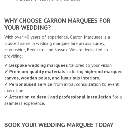
WHY CHOOSE CARRON MARQUEES FOR
YOUR WEDDING?
With over 40 years of experience, Carron Marquees is a
trusted name in wedding marquee hire across Surrey,
Hampshire, Berkshire, and Sussex. We are dedicated to
providing:
✔
Bespoke wedding marquees
tailored to your vision.
✔
Premium quality materials
including
high-end marquee
canvas, wooden poles, and luxurious interiors
.
✔
Personalised service
from initial consultation to event
execution.
✔
Attention to detail and professional installation
for a
seamless experience.
BOOK YOUR WEDDING MARQUEE TODAY