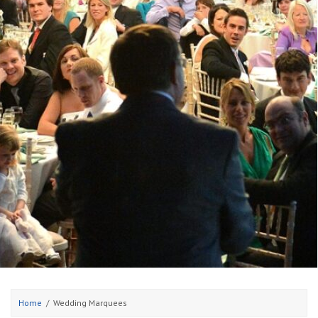
Home
Wedding Marquees