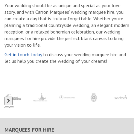
Your wedding should be as unique and special as your love
story, and with Carron Marquees’ wedding marquee hire, you
can create a day that is truly unforgettable. Whether you’re
planning a traditional countryside wedding, an elegant modern
reception, or a relaxed bohemian celebration, our wedding
marquees for hire provide the perfect blank canvas to bring
your vision to life.
Get in touch today
to discuss your wedding marquee hire and
let us help you create the wedding of your dreams!
MARQUEES FOR HIRE