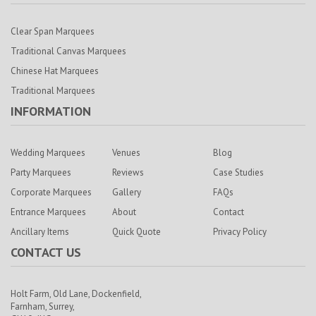
Clear Span Marquees
Traditional Canvas Marquees
Chinese Hat Marquees
Traditional Marquees
INFORMATION
Wedding Marquees
Venues
Blog
Party Marquees
Reviews
Case Studies
Corporate Marquees
Gallery
FAQs
Entrance Marquees
About
Contact
Ancillary Items
Quick Quote
Privacy Policy
CONTACT US
Holt Farm,
Old Lane, Dockenfield,
Farnham,
Surrey,