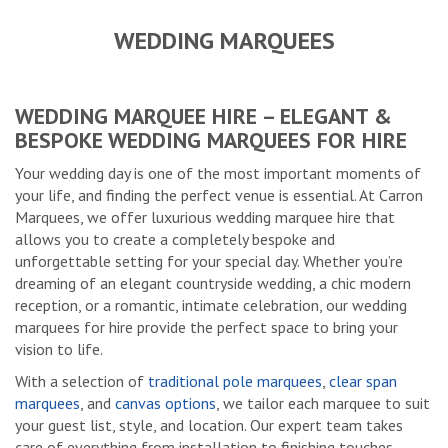
WEDDING MARQUEES
WEDDING MARQUEE HIRE – ELEGANT &
BESPOKE WEDDING MARQUEES FOR HIRE
Your wedding day is one of the most important moments of
your life, and finding the perfect venue is essential. At Carron
Marquees, we offer luxurious wedding marquee hire that
allows you to create a completely bespoke and
unforgettable setting for your special day. Whether you’re
dreaming of an elegant countryside wedding, a chic modern
reception, or a romantic, intimate celebration, our wedding
marquees for hire provide the perfect space to bring your
vision to life.
With a selection of
traditional pole marquees
,
clear span
marquees
, and
canvas options
, we tailor each marquee to suit
your guest list, style, and location. Our expert team takes
care of everything from installation to finishing touches,