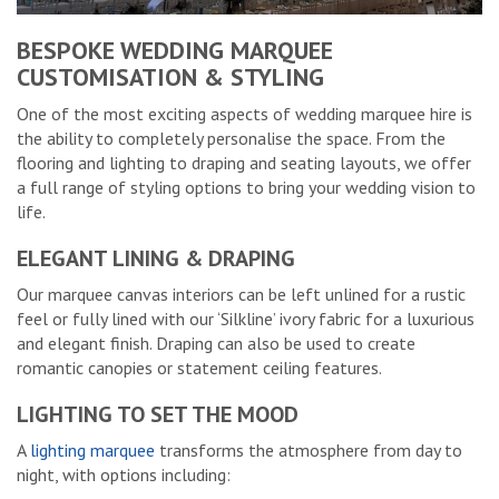
BESPOKE WEDDING MARQUEE
CUSTOMISATION & STYLING
One of the most exciting aspects of wedding marquee hire is
the ability to completely personalise the space. From the
flooring and lighting to draping and seating layouts, we offer
a full range of styling options to bring your wedding vision to
life.
ELEGANT LINING & DRAPING
Our marquee canvas interiors can be left unlined for a rustic
feel or fully lined with our ‘Silkline’ ivory fabric for a luxurious
and elegant finish. Draping can also be used to create
romantic canopies or statement ceiling features.
LIGHTING TO SET THE MOOD
A
lighting marquee
transforms the atmosphere from day to
night, with options including: