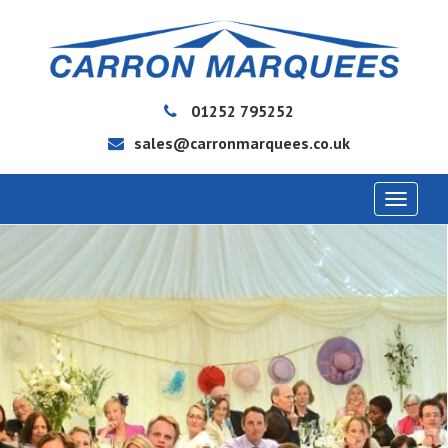
01252 795252
sales@carronmarquees.co.uk
Toggle
navigat