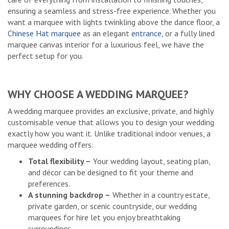
ensuring a seamless and stress-free experience. Whether you
want a marquee with lights twinkling above the dance floor, a
Chinese Hat marquee
as an elegant
entrance
, or a fully lined
marquee canvas interior for a luxurious feel, we have the
perfect setup for you.
WHY CHOOSE A WEDDING MARQUEE?
A wedding marquee provides an exclusive, private, and highly
customisable venue that allows you to design your wedding
exactly how you want it. Unlike traditional indoor venues, a
marquee wedding offers:
Total flexibility –
Your wedding layout, seating plan,
and décor can be designed to fit your theme and
preferences.
A stunning backdrop –
Whether in a country estate,
private garden, or scenic countryside, our wedding
marquees for hire let you enjoy breathtaking
surroundings.