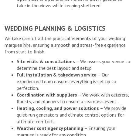
take in the views while keeping sheltered.
WEDDING PLANNING & LOGISTICS
We take care of all the practical elements of your wedding
marquee hire, ensuring a smooth and stress-free experience
from start to finish.
Site visits & consultations
– We assess your venue to
determine the best layout and setup.
Full installation & takedown service
– Our
experienced team ensures everything is set up to
perfection.
Coordination with suppliers
– We work with caterers,
florists, and planners to ensure a seamless event.
Heating, cooling, and power solutions
– We provide
quiet-run generators and climate control options for
ultimate comfort.
Weather contingency planning
– Ensuring your
marquee is ready for any condition