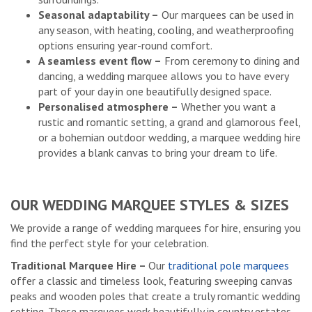
Seasonal adaptability –
Our marquees can be used in
any season, with heating, cooling, and weatherproofing
options ensuring year-round comfort.
A seamless event flow –
From ceremony to dining and
dancing, a wedding marquee allows you to have every
part of your day in one beautifully designed space.
Personalised atmosphere –
Whether you want a
rustic and romantic setting, a grand and glamorous feel,
or a bohemian outdoor wedding, a marquee wedding hire
provides a blank canvas to bring your dream to life.
OUR WEDDING MARQUEE STYLES & SIZES
We provide a range of wedding marquees for hire, ensuring you
find the perfect style for your celebration.
Traditional Marquee Hire –
Our
traditional pole marquees
offer a classic and timeless look, featuring sweeping canvas
peaks and wooden poles that create a truly romantic wedding
setting. These marquees work beautifully in country estates,