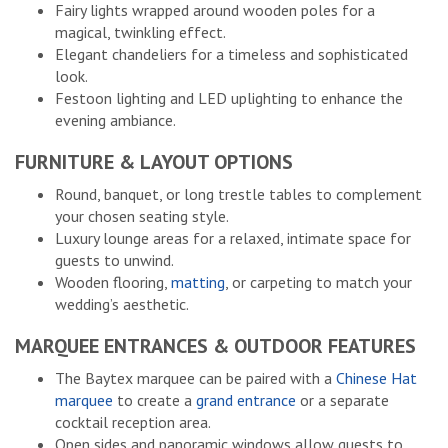
Fairy lights wrapped around wooden poles for a
magical, twinkling effect.
Elegant chandeliers for a timeless and sophisticated
look.
Festoon lighting and LED uplighting to enhance the
evening ambiance.
FURNITURE & LAYOUT OPTIONS
Round, banquet, or long trestle tables to complement
your chosen seating style.
Luxury lounge areas for a relaxed, intimate space for
guests to unwind.
Wooden flooring,
matting
, or carpeting to match your
wedding’s aesthetic.
MARQUEE ENTRANCES & OUTDOOR FEATURES
The Baytex marquee can be paired with a
Chinese Hat
marquee
to create a
grand entrance
or a separate
cocktail reception area.
Open sides and panoramic windows allow guests to