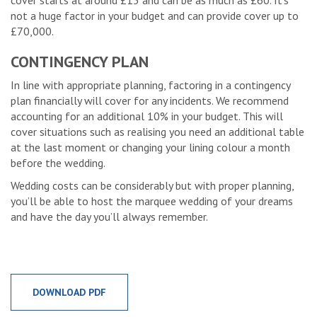
cover starts at around £15 and can be as much as £60. It’s
not a huge factor in your budget and can provide cover up to
£70,000.
CONTINGENCY PLAN
In line with appropriate planning, factoring in a contingency
plan financially will cover for any incidents. We recommend
accounting for an additional 10% in your budget. This will
cover situations such as realising you need an additional table
at the last moment or changing your lining colour a month
before the wedding.
Wedding costs can be considerably but with proper planning,
you’ll be able to host the marquee wedding of your dreams
and have the day you’ll always remember.
DOWNLOAD PDF