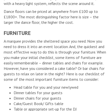
with a heavy light system, reflects the scene around it.
Dance floors can be priced at anywhere from £100 up to
£1800+. The most distinguishing factor here is size – the
larger the dance floor, the higher the cost.
FURNITURE
A marquee provides the sheltered space you need. Now you
need to dress it into an event location. And, the quickest and
most effective way to do this is through your furniture. When
you make your initial checklist, some items of furniture are
easily rememberable – dinner tables and chairs for example.
However, have you considered a cake table? Or bar chairs for
guests to relax on later in the night? Here is our checklist of
some of the most important furniture items to consider:
Head table for you and your newlywed
Dinner tables for your guests
Dinner chairs for your guests
Cake/Guest Book/ Gifts table
Table or appropriate set-up for the DJ