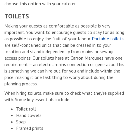
choose this option with your caterer.
TOILETS
Making your guests as comfortable as possible is very
important. You want to encourage guests to stay for as long
as possible to enjoy the fruit of your labour.
Portable toilets
are self-contained units that can be dressed in to your
location and stand independently from mains or sewage
access points. Our toilets here at Carron Marquees have one
requirement – an electric mains connection or generator. This
is something we can hire out for you and include within the
price, making it one last thing to worry about during the
planning process.
When hiring toilets, make sure to check what they’re supplied
with. Some key essentials include:
Toilet roll
Hand towels
Soap
Framed prints