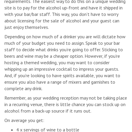
requirements. The easiest way to do this on a unique wedding
site is to pay for the alcohol up-front and have it shipped in
with your bar/bar staff. This way, you don’t have to worry
about licensing for the sale of alcohol and your guest can
just enjoy themselves.
Depending on how much of a drinker you are will dictate how
much of your budget you need to assign. Speak to your bar
staff to decide what drinks you’re going to offer. Sticking to
beers and wine may be a cheaper option. However, if you’re
hosting a themed wedding, you may want to consider
whipping up an impressive cocktail to impress your guests.
And, if you’re looking to have spirits available, you want to
ensure you also have a range of mixers and garnishes to
complete any drink.
Remember, as your wedding reception may not be taking place
in a recurring venue, there is little chance you can stock up on
alcohol from a back-up source if it runs out.
On average you get:
4 x servings of wine to a bottle