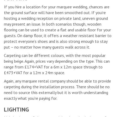
If you hire a location for your marquee wedding, chances are
the ground surface will have been smoothed out. If you’re
hosting a wedding reception on private land, uneven ground
may present an issue. In both scenarios though, wooden
flooring can be used to create a flat and usable floor for your
guests. On damp floor, it offers a weather resistant barrier to
protect everyone’s shoes and is also strong enough to stay
put – no matter how many guests walk across it.
Carpeting can be different colours, with the most popular
being beige. Again, prices vary depending on the type. This can
range from £174+VAT for a 6m x 12m space through to
£473+VAT for a 12m x 24m space.
Again, any marquee rental company should be able to provide
carpeting during the installation process. There should be no
need to source this externally but it is worth understanding
exactly what you’re paying for.
LIGHTING