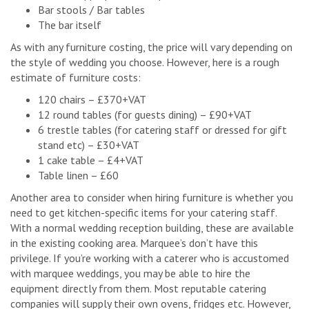
Bar stools / Bar tables
The bar itself
As with any furniture costing, the price will vary depending on
the style of wedding you choose. However, here is a rough
estimate of furniture costs:
120 chairs – £370+VAT
12 round tables (for guests dining) – £90+VAT
6 trestle tables (for catering staff or dressed for gift
stand etc) – £30+VAT
1 cake table – £4+VAT
Table linen – £60
Another area to consider when hiring furniture is whether you
need to get kitchen-specific items for your catering staff.
With a normal wedding reception building, these are available
in the existing cooking area. Marquee’s don’t have this
privilege. If you’re working with a caterer who is accustomed
with marquee weddings, you may be able to hire the
equipment directly from them. Most reputable catering
companies will supply their own ovens, fridges etc. However,