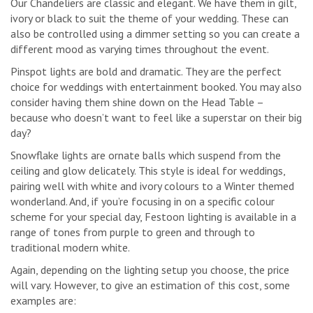
Our Chandeliers are classic and elegant. We have them in gilt,
ivory or black to suit the theme of your wedding. These can
also be controlled using a dimmer setting so you can create a
different mood as varying times throughout the event.
Pinspot lights are bold and dramatic. They are the perfect
choice for weddings with entertainment booked. You may also
consider having them shine down on the Head Table –
because who doesn’t want to feel like a superstar on their big
day?
Snowflake lights are ornate balls which suspend from the
ceiling and glow delicately. This style is ideal for weddings,
pairing well with white and ivory colours to a Winter themed
wonderland. And, if you’re focusing in on a specific colour
scheme for your special day, Festoon lighting is available in a
range of tones from purple to green and through to
traditional modern white.
Again, depending on the lighting setup you choose, the price
will vary. However, to give an estimation of this cost, some
examples are: