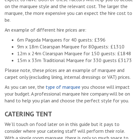
on the marquee style and the relevant cost. The larger the
marquee, the more expensive you can expect the hire cost to
be.
An example of different hire prices are:
6m Pagoda Marquees for 40 guests: £396
9m x 18m Clearspan Marquee for 80guests: £1310
12m x 24m Clearspan Marquee for 150 guests: £1848
15m x 33m Traditional Marquee for 330 guests £3173
Please note, these prices are an example of marquee and
carpet only (excluding lining, internal dressings or VAT) prices.
As you can see, the
type of marquee
you choose will impact
your budget. A professional marquee hire company will be on
hand to help you plan and choose the perfect style for you.
CATERING TENT
We’ll touch on food later on in this guide but it pays to
consider where your catering staff will perform their role.
With a single room marquee, there is only so much space to