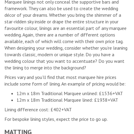
Marquee linings not only conceal the supportive bars and
framework. They can also be used to create the wedding
décor of your dreams. Whether you bring the shimmer of a
star-ridden sky inside or drape the entire structure in your
favourite colour, linings are an essential part of any marquee
wedding. Again, there are a number of different options
available, each of which will come with their own price tag.
When designing your wedding, consider whether you’re leaning
towards classic, modern or unique style. Do you have a
wedding colour that you want to accentuate? Do you want
the lining to merge into the background?
Prices vary and you’ll find that most marquee hire prices
include some form of lining. An example of pricing would be:
12m x 18m Traditional Marquee unlined: £1536+VAT
12m x 18m Traditional Marquee lined: £1938+VAT
Lining difference cost: £402+VAT
For bespoke lining styles, expect the price to go up.
MATTING