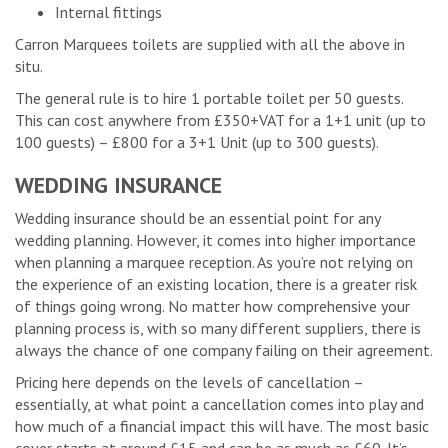
Internal fittings
Carron Marquees toilets are supplied with all the above in
situ.
The general rule is to hire 1 portable toilet per 50 guests.
This can cost anywhere from £350+VAT for a 1+1 unit (up to
100 guests) – £800 for a 3+1 Unit (up to 300 guests).
WEDDING INSURANCE
Wedding insurance should be an essential point for any
wedding planning. However, it comes into higher importance
when planning a marquee reception. As you’re not relying on
the experience of an existing location, there is a greater risk
of things going wrong. No matter how comprehensive your
planning process is, with so many different suppliers, there is
always the chance of one company failing on their agreement.
Pricing here depends on the levels of cancellation –
essentially, at what point a cancellation comes into play and
how much of a financial impact this will have. The most basic