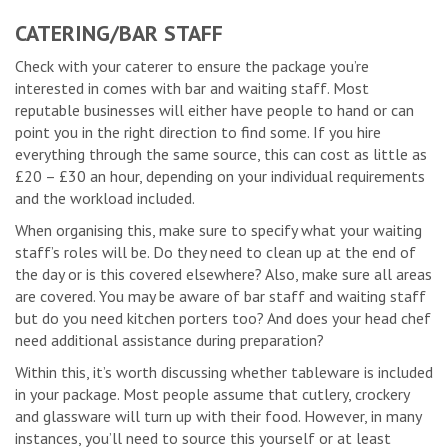
CATERING/BAR STAFF
Check with your caterer to ensure the package you’re
interested in comes with bar and waiting staff. Most
reputable businesses will either have people to hand or can
point you in the right direction to find some. If you hire
everything through the same source, this can cost as little as
£20 – £30 an hour, depending on your individual requirements
and the workload included.
When organising this, make sure to specify what your waiting
staff’s roles will be. Do they need to clean up at the end of
the day or is this covered elsewhere? Also, make sure all areas
are covered. You may be aware of bar staff and waiting staff
but do you need kitchen porters too? And does your head chef
need additional assistance during preparation?
Within this, it’s worth discussing whether tableware is included
in your package. Most people assume that cutlery, crockery
and glassware will turn up with their food. However, in many
instances, you’ll need to source this yourself or at least