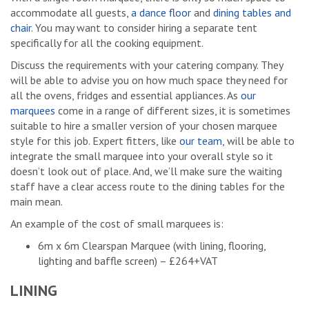
accommodate all guests,
a dance floor
and
dining tables and
chair
. You may want to consider hiring a separate tent
specifically for all the cooking equipment.
Discuss the requirements with your catering company. They
will be able to advise you on how much space they need for
all the ovens, fridges and essential appliances. As
our
marquees
come in a range of different sizes, it is sometimes
suitable to hire a smaller version of your chosen marquee
style for this job. Expert fitters, like
our team
, will be able to
integrate the small marquee into your overall style so it
doesn’t look out of place. And, we’ll make sure the waiting
staff have a clear access route to the dining tables for the
main mean.
An example of the cost of small marquees is:
6m x 6m Clearspan Marquee (with lining, flooring,
lighting and baffle screen) – £264+VAT
LINING