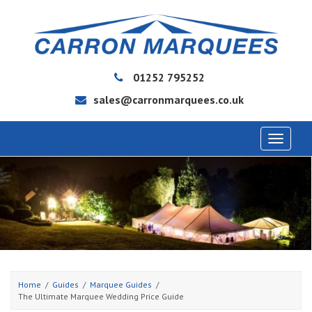
01252 795252
sales@carronmarquees.co.uk
Toggle
navigat
Home
Guides
Marquee Guides
The Ultimate Marquee Wedding Price Guide