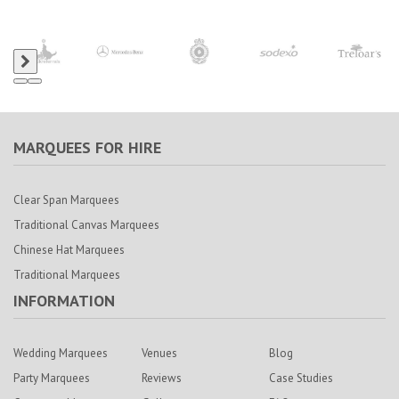
MARQUEES FOR HIRE
Clear Span Marquees
Traditional Canvas Marquees
Chinese Hat Marquees
Traditional Marquees
INFORMATION
Wedding Marquees
Venues
Blog
Party Marquees
Reviews
Case Studies