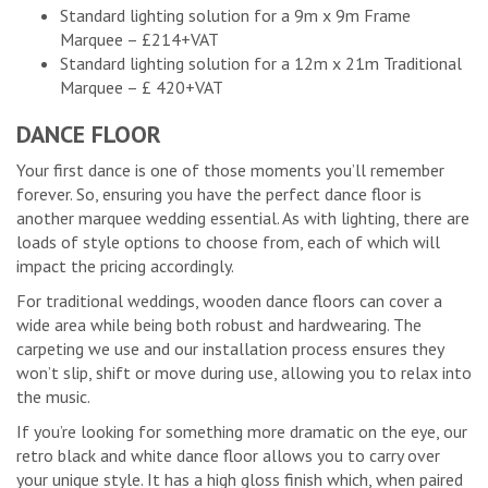
Standard lighting solution for a 9m x 9m Frame
Marquee – £214+VAT
Standard lighting solution for a 12m x 21m Traditional
Marquee – £ 420+VAT
DANCE FLOOR
Your first dance is one of those moments you’ll remember
forever. So, ensuring you have the perfect dance floor is
another marquee wedding essential. As with lighting, there are
loads of style options to choose from, each of which will
impact the pricing accordingly.
For traditional weddings, wooden dance floors can cover a
wide area while being both robust and hardwearing. The
carpeting we use and our installation process ensures they
won’t slip, shift or move during use, allowing you to relax into
the music.
If you’re looking for something more dramatic on the eye, our
retro black and white dance floor allows you to carry over
your unique style. It has a high gloss finish which, when paired