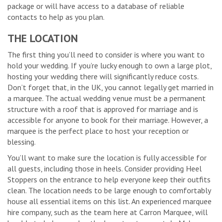
package or will have access to a database of reliable
contacts to help as you plan.
THE LOCATION
The first thing you’ll need to consider is where you want to
hold your wedding. If you’re lucky enough to own a large plot,
hosting your wedding there will significantly reduce costs.
Don’t forget that, in the UK, you cannot legally get married in
a marquee. The actual wedding venue must be a permanent
structure with a roof that is approved for marriage and is
accessible for anyone to book for their marriage. However, a
marquee is the perfect place to host your reception or
blessing.
You’ll want to make sure the location is fully accessible for
all guests, including those in heels. Consider providing Heel
Stoppers on the entrance to help everyone keep their outfits
clean. The location needs to be large enough to comfortably
house all essential items on this list. An experienced marquee
hire company, such as the team here at Carron Marquee, will