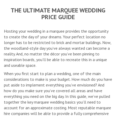
THE ULTIMATE MARQUEE WEDDING
PRICE GUIDE
Hosting your wedding in a marquee provides the opportunity
to create the day of your dreams. Your perfect location no
longer has to be restricted to brick and mortar buildings. Now,
the woodland-style day you’ve always wanted can become a
reality. And, no matter the décor you’ve been pinning to
inspiration boards, you’ll be able to recreate this in a unique
and useable space.
When you first start to plan a wedding, one of the main
considerations to make is your budget. How much do you have
put aside to implement everything you’ve envisioned? And
how do you make sure you’ve covered all areas and have
everything you need on the big day. In this guide, we’ve pulled
together the key marquee wedding basics you’ll need to
account for an approximate costing. Most reputable marquee
hire companies will be able to provide a fully comprehensive