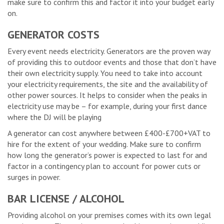
make sure to confirm this and factor it into your budget early
on.
GENERATOR COSTS
Every event needs electricity. Generators are the proven way
of providing this to outdoor events and those that don’t have
their own electricity supply. You need to take into account
your electricity requirements, the site and the availability of
other power sources. It helps to consider when the peaks in
electricity use may be – for example, during your first dance
where the DJ will be playing
A generator can cost anywhere between £400-£700+VAT to
hire for the extent of your wedding. Make sure to confirm
how long the generator’s power is expected to last for and
factor in a contingency plan to account for power cuts or
surges in power.
BAR LICENSE / ALCOHOL
Providing alcohol on your premises comes with its own legal