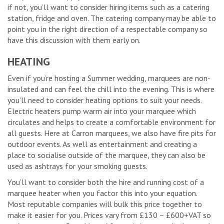
if not, you’ll want to consider hiring items such as a catering
station, fridge and oven. The catering company may be able to
point you in the right direction of a respectable company so
have this discussion with them early on.
HEATING
Even if you’re hosting a Summer wedding, marquees are non-
insulated and can feel the chill into the evening. This is where
you’ll need to consider heating options to suit your needs.
Electric heaters pump warm air into your marquee which
circulates and helps to create a comfortable environment for
all guests. Here at Carron marquees, we also have fire pits for
outdoor events. As well as entertainment and creating a
place to socialise outside of the marquee, they can also be
used as ashtrays for your smoking guests.
You’ll want to consider both the hire and running cost of a
marquee heater when you factor this into your equation.
Most reputable companies will bulk this price together to
make it easier for you. Prices vary from £130 – £600+VAT so