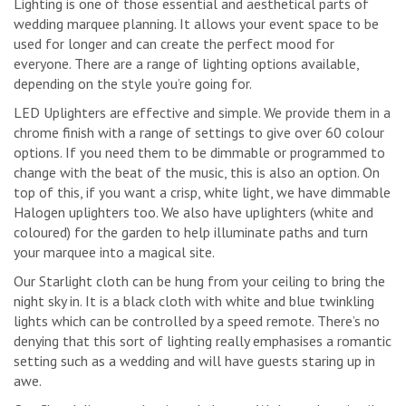
Lighting is one of those essential and aesthetical parts of
wedding marquee planning. It allows your event space to be
used for longer and can create the perfect mood for
everyone. There are a range of lighting options available,
depending on the style you’re going for.
LED Uplighters are effective and simple. We provide them in a
chrome finish with a range of settings to give over 60 colour
options. If you need them to be dimmable or programmed to
change with the beat of the music, this is also an option. On
top of this, if you want a crisp, white light, we have dimmable
Halogen uplighters too. We also have uplighters (white and
coloured) for the garden to help illuminate paths and turn
your marquee into a magical site.
Our Starlight cloth can be hung from your ceiling to bring the
night sky in. It is a black cloth with white and blue twinkling
lights which can be controlled by a speed remote. There’s no
denying that this sort of lighting really emphasises a romantic
setting such as a wedding and will have guests staring up in
awe.