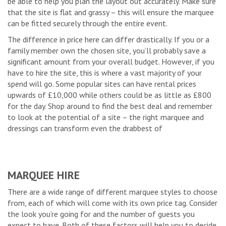
be able to help you plan the layout out accurately. Make sure
that the site is flat and grassy – this will ensure the marquee
can be fitted securely through the entire event.
The difference in price here can differ drastically. If you or a
family member own the chosen site, you’ll probably save a
significant amount from your overall budget. However, if you
have to hire the site, this is where a vast majority of your
spend will go. Some popular sites can have rental prices
upwards of £10,000 while others could be as little as £800
for the day. Shop around to find the best deal and remember
to look at the potential of a site – the right marquee and
dressings can transform even the drabbest of
MARQUEE HIRE
There are a wide range of different marquee styles to choose
from, each of which will come with its own price tag. Consider
the look you’re going for and the number of guests you
expect to have. Both of these factors will help you to decide