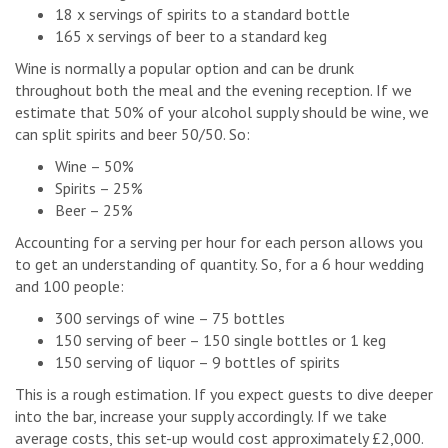
18 x servings of spirits to a standard bottle
165 x servings of beer to a standard keg
Wine is normally a popular option and can be drunk
throughout both the meal and the evening reception. If we
estimate that 50% of your alcohol supply should be wine, we
can split spirits and beer 50/50. So:
Wine – 50%
Spirits – 25%
Beer – 25%
Accounting for a serving per hour for each person allows you
to get an understanding of quantity. So, for a 6 hour wedding
and 100 people:
300 servings of wine – 75 bottles
150 serving of beer – 150 single bottles or 1 keg
150 serving of liquor – 9 bottles of spirits
This is a rough estimation. If you expect guests to dive deeper
into the bar, increase your supply accordingly. If we take
average costs, this set-up would cost approximately £2,000.