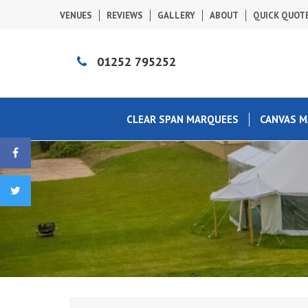
VENUES
REVIEWS
GALLERY
ABOUT
QUICK QUOT
01252 795252
CLEAR SPAN MARQUEES
CANVAS 