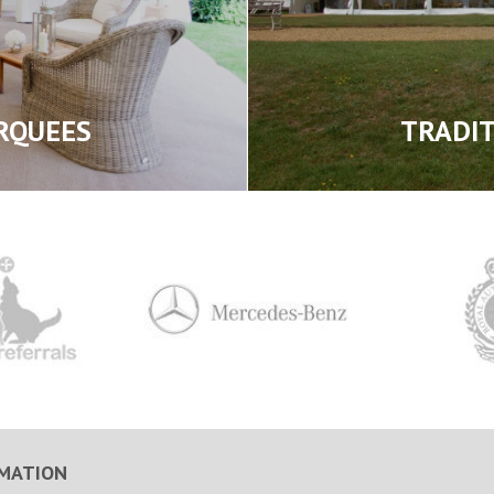
RQUEES
TRADI
MATION