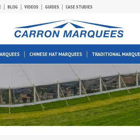
E
BLOG
VIDEOS
GUIDES
CASE STUDIES
MARQUEES
CHINESE HAT MARQUEES
TRADITIONAL MARQU