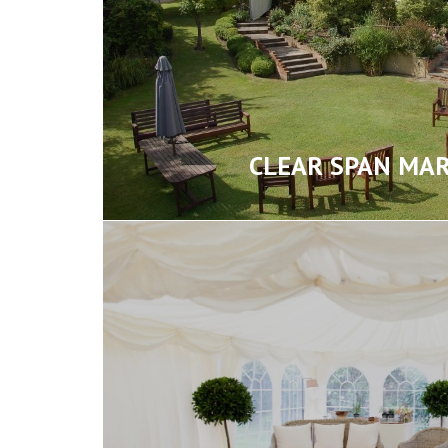
CLEAR SPAN MA