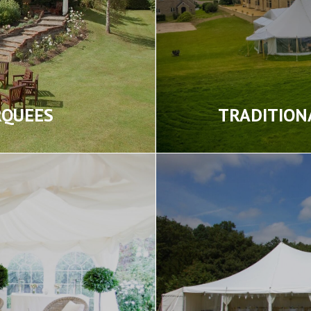
RQUEES
TRADITION