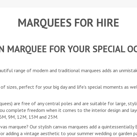
MARQUEES FOR HIRE
ON MARQUEE FOR YOUR SPECIAL O
eautiful range of modern and traditional marquees adds an unmista
of sizes, perfect for your big day and life’s special moments as we
es) are free of any central poles and are suitable for large, styl
you complete freedom when it comes to the interior design and lay
M, 6M, 9M, 12M, 15M and 25M.
nvas marquee? Our stylish canvas marquees add a quintessentially Br
r adding a vintage aesthetic to your summer wedding or garden par