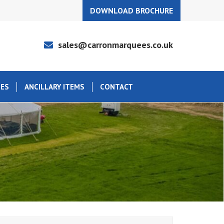
DOWNLOAD BROCHURE
sales@carronmarquees.co.uk
EES
ANCILLARY ITEMS
CONTACT