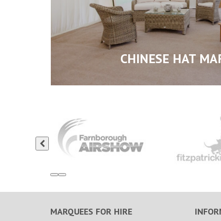
CHINESE HAT MA
MARQUEES FOR HIRE
INFOR