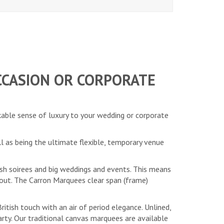
CCASION OR CORPORATE
kable sense of luxury to your wedding or corporate
ll as being the ultimate flexible, temporary venue
ish soirees and big weddings and events. This means
out. The Carron Marquees clear span (frame)
itish touch with an air of period elegance. Unlined,
ty. Our traditional canvas marquees are available