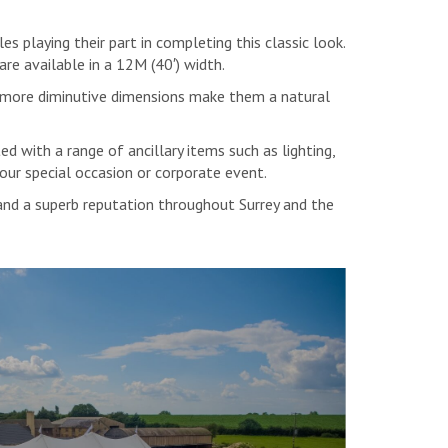
playing their part in completing this classic look.
 are available in a 12M (40′) width.
e more diminutive dimensions make them a natural
d with a range of ancillary items such as lighting,
your special occasion or corporate event.
 and a superb reputation throughout Surrey and the