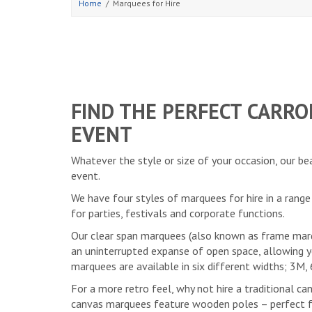
Home
Marquees for Hire
FIND THE PERFECT CARR
EVENT
Whatever the style or size of your occasion, our b
event.
We have four styles of marquees for hire in a range 
for parties, festivals and corporate functions.
Our clear span marquees (also known as frame marque
an uninterrupted expanse of open space, allowing 
marquees are available in six different widths; 3
For a more retro feel, why not hire a traditional ca
canvas marquees feature wooden poles – perfect fo