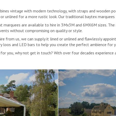
ines vintage with modern technology, with straps and wooden poles 
ng, or unlined for a more rustic look. Our traditional baytex marquees
e Hat marquees are available to hire in 3Mx3M and 6MX6M sizes. Th
vents without compromising on quality or style.
e from us, we can supply it lined or unlined and flawlessly appointe
xury loos and LED bars to help you create the perfect ambience for 
ht for you, why not get in touch? With over four decades experience