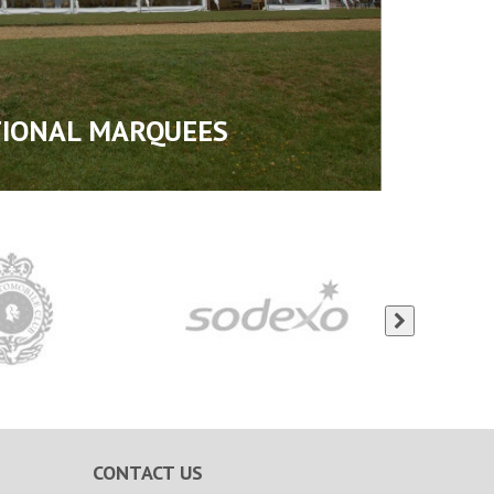
TIONAL MARQUEES
CONTACT US