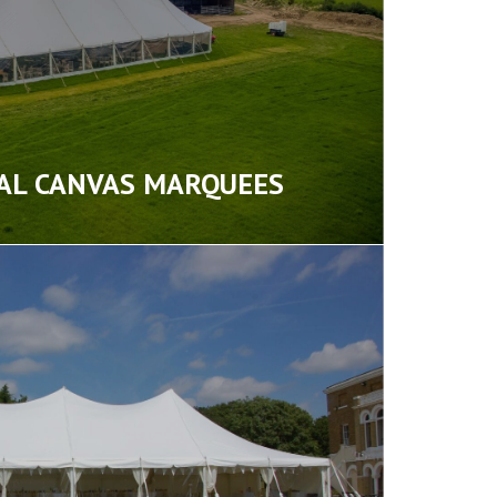
AL CANVAS MARQUEES