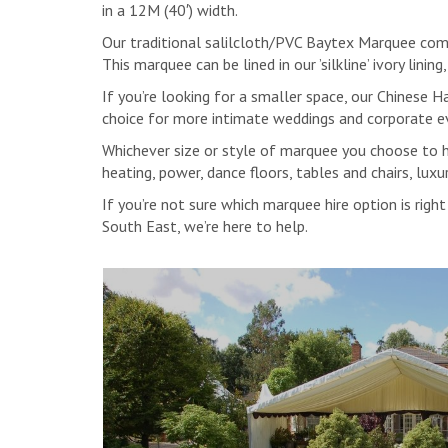
in a 12M (40′) width.
Our traditional salilcloth/PVC Baytex Marquee comb
This marquee can be lined in our ’silkline’ ivory lini
If you’re looking for a smaller space, our Chines
choice for more intimate weddings and corporate e
Whichever size or style of marquee you choose to hir
heating, power, dance floors, tables and chairs, lu
If you’re not sure which marquee hire option is rig
South East, we’re here to help.