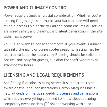
POWER AND CLIMATE CONTROL
Power supply is another crucial consideration. Whether you’re
running fridges, lights, or music, your bar marquee will need
reliable access to electricity. Carron’s team ensures all setups
are wired safely and cleanly, using silent generators if the site
lacks mains power.
You’ll also want to consider comfort. If your event is running
late into the night or during cooler seasons, heating may be
required to keep the space cosy. Flooring should be solid and
secure—not only for guests, but also for staff who may be
standing for hours.
LICENSING AND LEGAL REQUIREMENTS
And finally, if alcohol is being served, it’s important to be
aware of the legal considerations. Carron Marquees has a
helpful
guide on marquee wedding licenses and permissions
,
which covers everything you need to know about securing
temporary event notices (TENs) and working within local