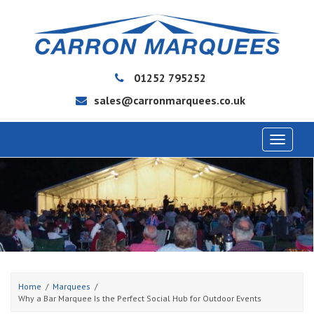
01252 795252
sales@carronmarquees.co.uk
Toggle
navigat
Home
Marquees
Why a Bar Marquee Is the Perfect Social Hub for Outdoor Events