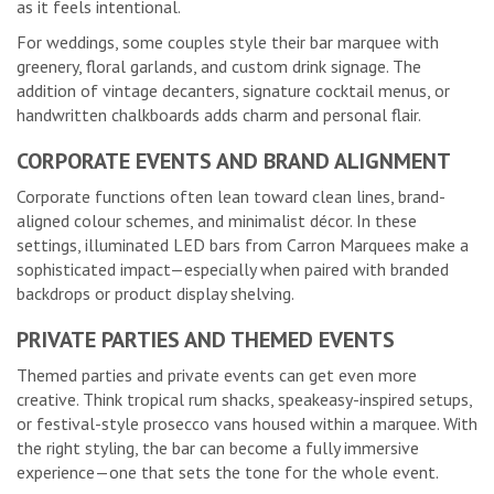
as it feels intentional.
For weddings, some couples style their bar marquee with
greenery, floral garlands, and custom drink signage. The
addition of vintage decanters, signature cocktail menus, or
handwritten chalkboards adds charm and personal flair.
CORPORATE EVENTS AND BRAND ALIGNMENT
Corporate functions often lean toward clean lines, brand-
aligned colour schemes, and minimalist décor. In these
settings, illuminated LED bars from Carron Marquees make a
sophisticated impact—especially when paired with branded
backdrops or product display shelving.
PRIVATE PARTIES AND THEMED EVENTS
Themed parties and private events can get even more
creative. Think tropical rum shacks, speakeasy-inspired setups,
or festival-style prosecco vans housed within a marquee. With
the right styling, the bar can become a fully immersive
experience—one that sets the tone for the whole event.