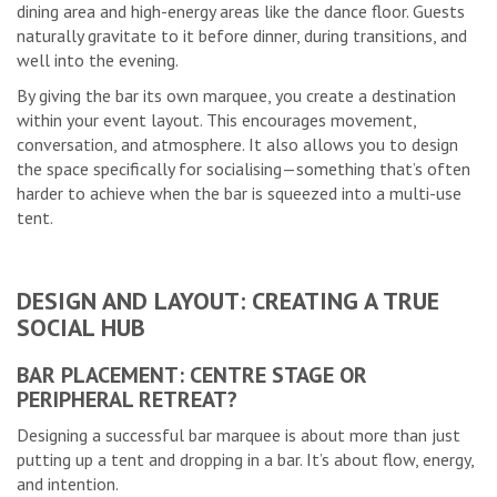
dining area and high-energy areas like the dance floor. Guests
naturally gravitate to it before dinner, during transitions, and
well into the evening.
By giving the bar its own marquee, you create a destination
within your event layout. This encourages movement,
conversation, and atmosphere. It also allows you to design
the space specifically for socialising—something that’s often
harder to achieve when the bar is squeezed into a multi-use
tent.
DESIGN AND LAYOUT: CREATING A TRUE
SOCIAL HUB
BAR PLACEMENT: CENTRE STAGE OR
PERIPHERAL RETREAT?
Designing a successful bar marquee is about more than just
putting up a tent and dropping in a bar. It’s about flow, energy,
and intention.