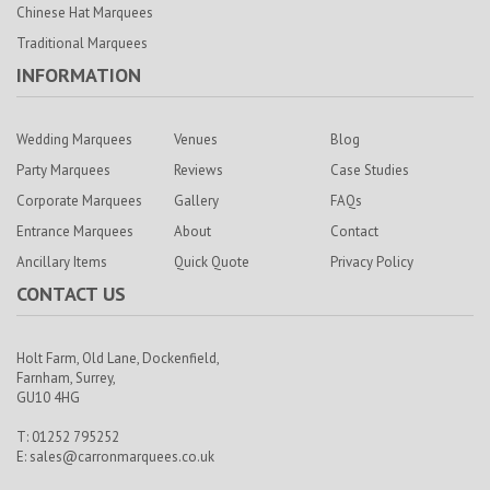
Chinese Hat Marquees
Traditional Marquees
INFORMATION
Wedding Marquees
Venues
Blog
Party Marquees
Reviews
Case Studies
Corporate Marquees
Gallery
FAQs
Entrance Marquees
About
Contact
Ancillary Items
Quick Quote
Privacy Policy
CONTACT US
Holt Farm,
Old Lane, Dockenfield,
Farnham,
Surrey,
GU10 4HG
T: 01252 795252
E:
sales@carronmarquees.co.uk