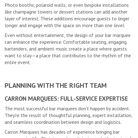
Photo booths, polaroid walls, or even bespoke installations
like champagne towers or dessert stations can add another
layer of interest. These additions encourage guests to linger
longer and engage with the space on more than one level.
Even without entertainment, the design of your bar marquee
can enhance the experience. Comfortable seating, engaging
bartenders, and ambient music create a place where guests
want to stay—a place that contributes to the rhythm of the
entire event.
PLANNING WITH THE RIGHT TEAM
CARRON MARQUEES: FULL-SERVICE EXPERTISE
The most successful bar marquees don’t happen by accident.
They’re the result of thoughtful planning, expert installation,
and seamless coordination between design and logistics.
Carron Marquees has decades of experience bringing bar