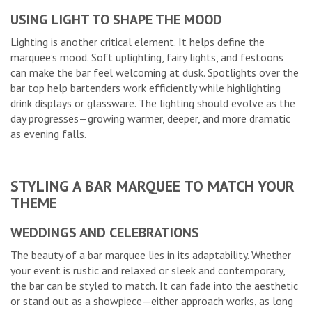
USING LIGHT TO SHAPE THE MOOD
Lighting is another critical element. It helps define the
marquee’s mood. Soft uplighting, fairy lights, and festoons
can make the bar feel welcoming at dusk. Spotlights over the
bar top help bartenders work efficiently while highlighting
drink displays or glassware. The lighting should evolve as the
day progresses—growing warmer, deeper, and more dramatic
as evening falls.
STYLING A BAR MARQUEE TO MATCH YOUR
THEME
WEDDINGS AND CELEBRATIONS
The beauty of a bar marquee lies in its adaptability. Whether
your event is rustic and relaxed or sleek and contemporary,
the bar can be styled to match. It can fade into the aesthetic
or stand out as a showpiece—either approach works, as long