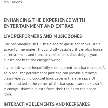
regulations.
ENHANCING THE EXPERIENCE WITH
ENTERTAINMENT AND EXTRAS
LIVE PERFORMERS AND MUSIC ZONES
The bar marquee isn’t just a place to queue for drinks—it’s a
space for memories. Thoughtfully designed, it can also house
entertainment and interactive elements that delight your
guests and keep the energy flowing.
Live music works beautifully in or adjacent to a bar marquee. A
solo acoustic performer or jazz trio can provide a relaxed,
classy vibe during cocktail hour. Later in the evening, a DJ
booth nestled in the corner of the bar space can spark a shift
in energy—drawing guests from their tables to the dance
floor.
INTERACTIVE ELEMENTS AND KEEPSAKES