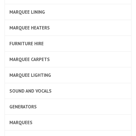
MARQUEE LINING
MARQUEE HEATERS
FURNITURE HIRE
MARQUEE CARPETS
MARQUEE LIGHTING
SOUND AND VOCALS
GENERATORS
MARQUEES