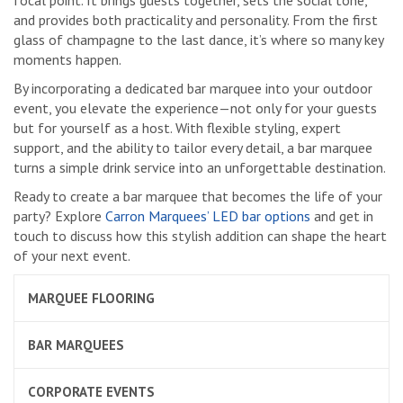
focal point. It brings guests together, sets the social tone,
and provides both practicality and personality. From the first
glass of champagne to the last dance, it’s where so many key
moments happen.
By incorporating a dedicated bar marquee into your outdoor
event, you elevate the experience—not only for your guests
but for yourself as a host. With flexible styling, expert
support, and the ability to tailor every detail, a bar marquee
turns a simple drink service into an unforgettable destination.
Ready to create a bar marquee that becomes the life of your
party? Explore
Carron Marquees’ LED bar options
and get in
touch to discuss how this stylish addition can shape the heart
of your next event.
MARQUEE FLOORING
BAR MARQUEES
CORPORATE EVENTS