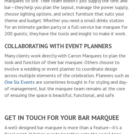
marquees to life. Their team doesn’t just supply the tent and
bar—they help you plan the layout, manage the power supply,
choose lighting options, and select furniture that suits your
theme and budget. Whether you need a small drinks station
for an intimate garden party or a full-service bar marquee for
200 guests, they have the tools and insight to make it work.
COLLABORATING WITH EVENT PLANNERS
Many clients work directly with Carron Marquees to plan the
look and function of their bar marquee. Others choose to
involve a wedding or event planner to coordinate design
across multiple elements of the celebration. Planners such as
One Six Events
are sometimes brought in for styling and day-
of management, but the marquee team remains at the core
of ensuring the space is beautiful, functional, and safe.
GET IN TOUCH FOR YOUR BAR MARQUEE
A well-designed bar marquee is more than a feature—it’s a