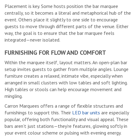
Placement is key. Some hosts position the bar marquee
centrally, so it becomes a literal and metaphorical hub of the
event. Others place it slightly to one side to encourage
guests to move through different parts of the venue. Either
way, the goal is to ensure that the bar marquee feels
integrated—never isolated.
FURNISHING FOR FLOW AND COMFORT
Within the marquee itself, layout matters. An open-plan bar
setup invites guests to gather from multiple angles. Lounge
furniture creates a relaxed, intimate vibe, especially when
arranged in small clusters with low tables and soft lighting.
High tables or stools can help encourage movement and
mingling.
Carron Marquees offers a range of flexible structures and
furnishings to support this. Their
LED bar units
are especially
popular, offering both functionality and visual appeal. These
bars aren’t just stations—they’re features, glowing softly in
your event colour scheme or pulsing with evening energy.