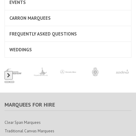
EVENTS
CARRON MARQUEES
FREQUENTLY ASKED QUESTIONS
WEDDINGS
MARQUEES FOR HIRE
Clear Span Marquees
Traditional Canvas Marquees