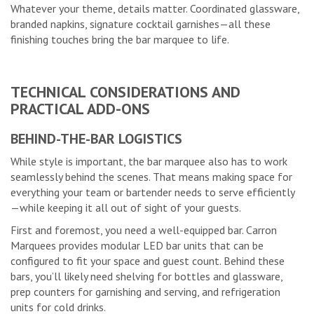
Whatever your theme, details matter. Coordinated glassware,
branded napkins, signature cocktail garnishes—all these
finishing touches bring the bar marquee to life.
TECHNICAL CONSIDERATIONS AND
PRACTICAL ADD-ONS
BEHIND-THE-BAR LOGISTICS
While style is important, the bar marquee also has to work
seamlessly behind the scenes. That means making space for
everything your team or bartender needs to serve efficiently
—while keeping it all out of sight of your guests.
First and foremost, you need a well-equipped bar. Carron
Marquees provides modular LED bar units that can be
configured to fit your space and guest count. Behind these
bars, you’ll likely need shelving for bottles and glassware,
prep counters for garnishing and serving, and refrigeration
units for cold drinks.