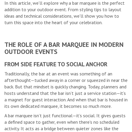
In this article, we’ll explore why a bar marquee is the perfect
addition to your outdoor event. From styling tips to layout
ideas and technical considerations, we’ll show you how to
turn this space into the heart of your celebration.
THE ROLE OF A BAR MARQUEE IN MODERN
OUTDOOR EVENTS
FROM SIDE FEATURE TO SOCIAL ANCHOR
Traditionally, the bar at an event was something of an
afterthought—tucked away in a corner or squeezed in near the
back. But that mindset is quickly changing. Today, planners and
hosts understand that the bar isn’t just a service station—it’s
a magnet for guest interaction. And when that bar is housed in
its own dedicated marquee, it becomes so much more.
A bar marquee isn’t just functional—it’s social. It gives guests
a defined space to gather, even when there’s no scheduled
activity. It acts as a bridge between quieter zones like the