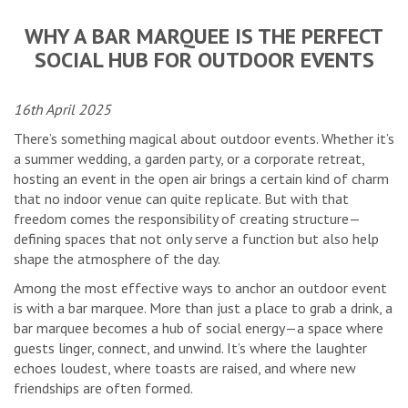
WHY A BAR MARQUEE IS THE PERFECT
SOCIAL HUB FOR OUTDOOR EVENTS
16th April 2025
There’s something magical about outdoor events. Whether it’s
a summer wedding, a garden party, or a corporate retreat,
hosting an event in the open air brings a certain kind of charm
that no indoor venue can quite replicate. But with that
freedom comes the responsibility of creating structure—
defining spaces that not only serve a function but also help
shape the atmosphere of the day.
Among the most effective ways to anchor an outdoor event
is with a bar marquee. More than just a place to grab a drink, a
bar marquee becomes a hub of social energy—a space where
guests linger, connect, and unwind. It’s where the laughter
echoes loudest, where toasts are raised, and where new
friendships are often formed.