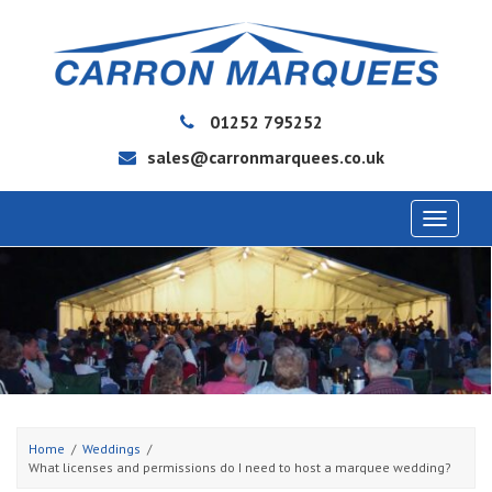
01252 795252
sales@carronmarquees.co.uk
Toggle
navigat
Home
Weddings
What licenses and permissions do I need to host a marquee wedding?