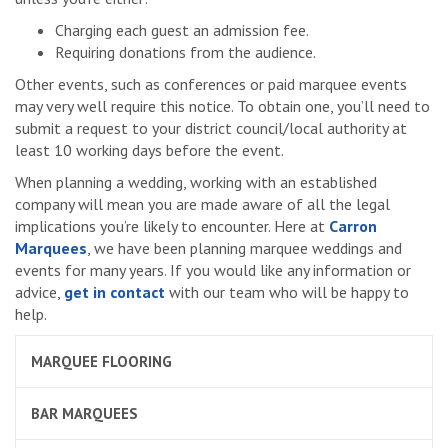
Charging each guest an admission fee.
Requiring donations from the audience.
Other events, such as conferences or paid marquee events
may very well require this notice. To obtain one, you’ll need to
submit a request to your district council/local authority at
least 10 working days before the event.
When planning a wedding, working with an established
company will mean you are made aware of all the legal
implications you’re likely to encounter. Here at
Carron
Marquees
, we have been planning marquee weddings and
events for many years. If you would like any information or
advice,
get in contact
with our team who will be happy to
help.
MARQUEE FLOORING
BAR MARQUEES