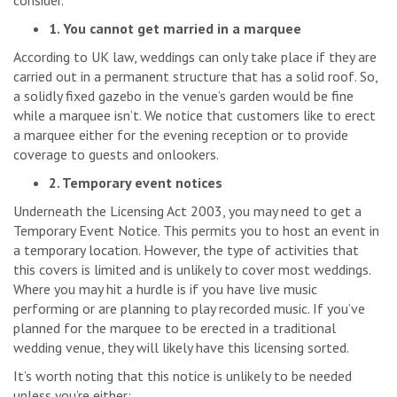
consider.
1. You cannot get married in a marquee
According to UK law, weddings can only take place if they are
carried out in a permanent structure that has a solid roof. So,
a solidly fixed gazebo in the venue’s garden would be fine
while a marquee isn’t. We notice that customers like to erect
a marquee either for the evening reception or to provide
coverage to guests and onlookers.
2. Temporary event notices
Underneath the Licensing Act 2003, you may need to get a
Temporary Event Notice. This permits you to host an event in
a temporary location. However, the type of activities that
this covers is limited and is unlikely to cover most weddings.
Where you may hit a hurdle is if you have live music
performing or are planning to play recorded music. If you’ve
planned for the marquee to be erected in a traditional
wedding venue, they will likely have this licensing sorted.
It’s worth noting that this notice is unlikely to be needed
unless you’re either: