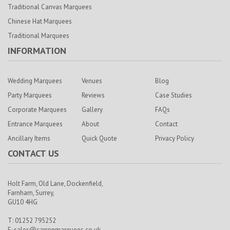
Traditional Canvas Marquees
Chinese Hat Marquees
Traditional Marquees
INFORMATION
Wedding Marquees
Venues
Blog
Party Marquees
Reviews
Case Studies
Corporate Marquees
Gallery
FAQs
Entrance Marquees
About
Contact
Ancillary Items
Quick Quote
Privacy Policy
CONTACT US
Holt Farm,
Old Lane, Dockenfield,
Farnham,
Surrey,
GU10 4HG
T: 01252 795252
E:
sales@carronmarquees.co.uk