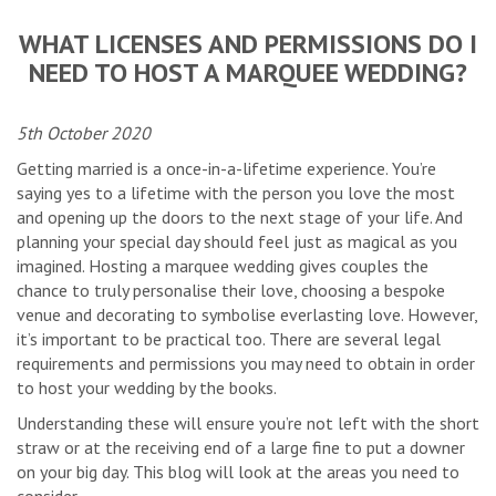
WHAT LICENSES AND PERMISSIONS DO I
NEED TO HOST A MARQUEE WEDDING?
5th October 2020
Getting married is a once-in-a-lifetime experience. You’re
saying yes to a lifetime with the person you love the most
and opening up the doors to the next stage of your life. And
planning your special day should feel just as magical as you
imagined. Hosting a marquee wedding gives couples the
chance to truly personalise their love, choosing a bespoke
venue and decorating to symbolise everlasting love. However,
it’s important to be practical too. There are several legal
requirements and permissions you may need to obtain in order
to host your wedding by the books.
Understanding these will ensure you’re not left with the short
straw or at the receiving end of a large fine to put a downer
on your big day. This blog will look at the areas you need to