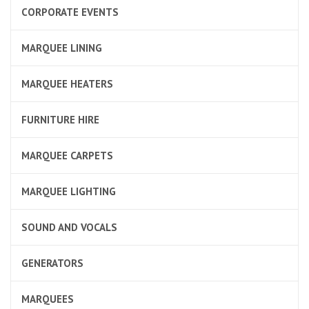
CORPORATE EVENTS
MARQUEE LINING
MARQUEE HEATERS
FURNITURE HIRE
MARQUEE CARPETS
MARQUEE LIGHTING
SOUND AND VOCALS
GENERATORS
MARQUEES