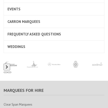
EVENTS
CARRON MARQUEES
FREQUENTLY ASKED QUESTIONS
WEDDINGS
MARQUEES FOR HIRE
Clear Span Marquees