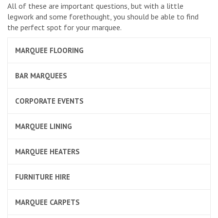
All of these are important questions, but with a little
legwork and some forethought, you should be able to find
the perfect spot for your marquee.
MARQUEE FLOORING
BAR MARQUEES
CORPORATE EVENTS
MARQUEE LINING
MARQUEE HEATERS
FURNITURE HIRE
MARQUEE CARPETS