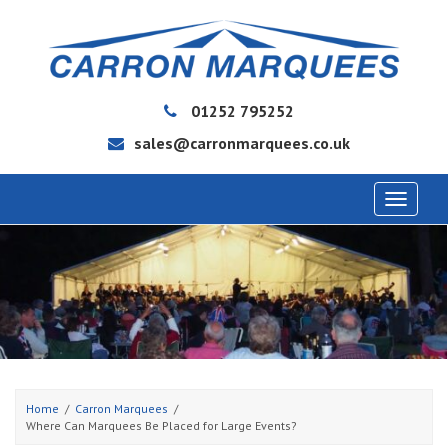
01252 795252
sales@carronmarquees.co.uk
Toggle
navigat
Home
Carron Marquees
Where Can Marquees Be Placed for Large Events?