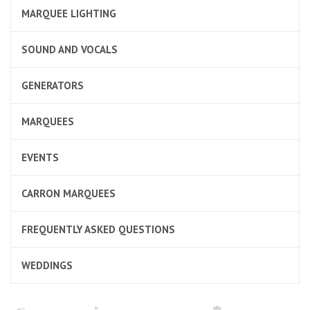
MARQUEE LIGHTING
SOUND AND VOCALS
GENERATORS
MARQUEES
EVENTS
CARRON MARQUEES
FREQUENTLY ASKED QUESTIONS
WEDDINGS