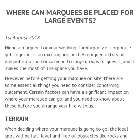
WHERE CAN MARQUEES BE PLACED FOR
LARGE EVENTS?
1st August 2018
Hiring a marquee for your wedding, family party or corporate
get-together is an exciting prospect. A marquee offers an
elegant solution for catering to large groups of guests, and it
makes the most of the space you have.
However, before getting your marquee on site, there are
some essential things you need to consider concerning
placement. Certain factors can have a significant impact on
where your marquee can go, and you need to know about
these before you arrange your hire with us.
TERRAIN
When deciding where your marquee is going to go, the ideal
spot will be flat, level and free of obstacles like rocks and