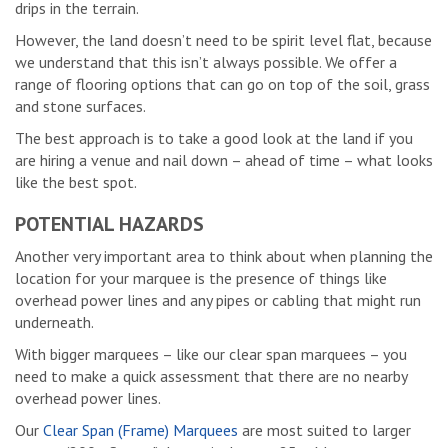
drips in the terrain.
However, the land doesn’t need to be spirit level flat, because
we understand that this isn’t always possible. We offer a
range of flooring options that can go on top of the soil, grass
and stone surfaces.
The best approach is to take a good look at the land if you
are hiring a venue and nail down – ahead of time – what looks
like the best spot.
POTENTIAL HAZARDS
Another very important area to think about when planning the
location for your marquee is the presence of things like
overhead power lines and any pipes or cabling that might run
underneath.
With bigger marquees – like our clear span marquees – you
need to make a quick assessment that there are no nearby
overhead power lines.
Our
Clear Span (Frame) Marquees
are most suited to larger