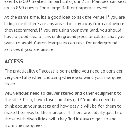
events (200+ Seated). In particular, our 25m Marquee can seat
up to 850 guests for a large Ball or Corporate event.
At the same time, it’s a good idea to ask the venue, if you are
hiring one if there are any areas to stay away from and where
they recommend. If you are using your own land, you should
have a good idea of any underground pipes or cables that you
want to avoid. Carron Marquees can test for underground
services if you are unsure
ACCESS
The practicality of access is something you need to consider
very carefully when choosing where you want your marquee
to go.
Will vehicles need to deliver stereo and other equipment to
the site? If so, how close can they get? You also need to
think about your guests and how easy it will be for them to
make their way to the marquee. If there are elderly guests or
those with disabilities, will they find it easy to get to and
from the marquee?