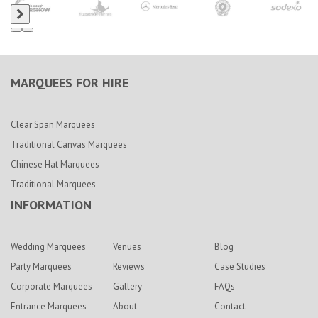
MARQUEES FOR HIRE
Clear Span Marquees
Traditional Canvas Marquees
Chinese Hat Marquees
Traditional Marquees
INFORMATION
Wedding Marquees
Venues
Blog
Party Marquees
Reviews
Case Studies
Corporate Marquees
Gallery
FAQs
Entrance Marquees
About
Contact