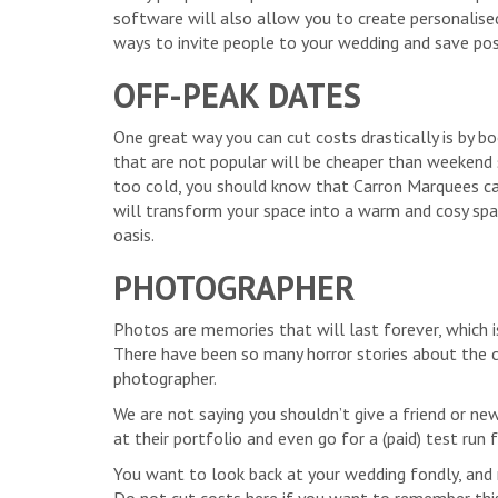
software will also allow you to create personalise
ways to invite people to your wedding and save po
OFF-PEAK DATES
One great way you can cut costs drastically is by 
that are not popular will be cheaper than weekend 
too cold, you should know that Carron Marquees c
will transform your space into a warm and cosy sp
oasis.
PHOTOGRAPHER
Photos are memories that will last forever, which i
There have been so many horror stories about the co
photographer.
We are not saying you shouldn’t give a friend or ne
at their portfolio and even go for a (paid) test ru
You want to look back at your wedding fondly, and