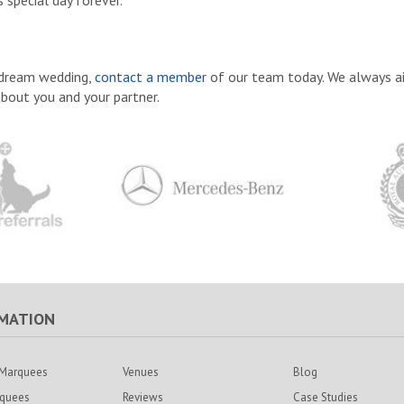
 special day forever.
r dream wedding,
contact a member
of our team today. We always a
about you and your partner.
MATION
Marquees
Venues
Blog
rquees
Reviews
Case Studies