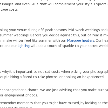
d images, and even GIF’s that will complement your style. Explore
stage costs.
booking your venue during off-peak seasons. Mid-week weddings an
summer weddings. Before you decide against this, out of fear it mi
an make winter feel like summer with our
Marquee heaters
. Our he
ace and our
lighting
will add a touch of sparkle to your secret wedd
s why it is important to not cut costs when picking your photograph
uple hiring a friend to take photos, or booking an inexperienced
w photographer a chance, we are just advising that you make sure y
n for engagement photos.
 remember moments that you might have missed, by looking at the