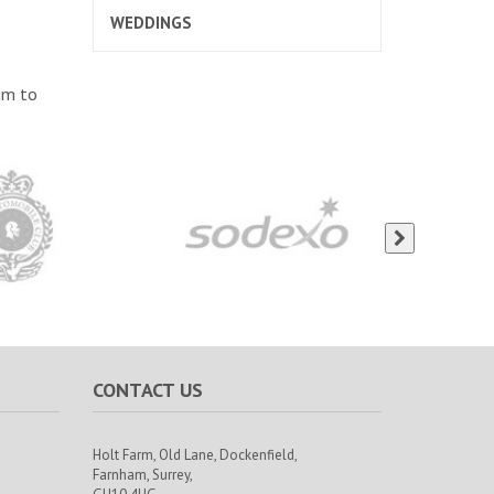
WEDDINGS
im to
CONTACT US
Holt Farm,
Old Lane, Dockenfield,
Farnham,
Surrey,