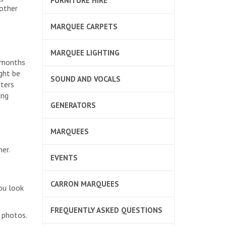
FURNITURE HIRE
 other
MARQUEE CARPETS
MARQUEE LIGHTING
d months
ght be
SOUND AND VOCALS
aters
ing
GENERATORS
MARQUEES
er.
EVENTS
CARRON MARQUEES
ou look
FREQUENTLY ASKED QUESTIONS
 photos.