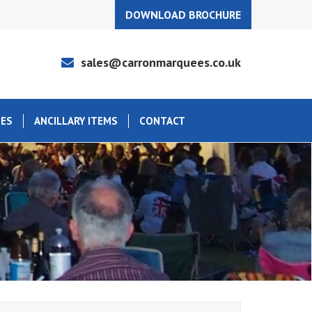
DOWNLOAD BROCHURE
sales@carronmarquees.co.uk
EES
ANCILLARY ITEMS
CONTACT