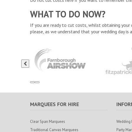
Do not cut costs here if you want to remember this
WHAT TO DO NOW?
If you are ready to cut costs, whilst obtaining you
please, as we understand that your wedding day is 
MARQUEES FOR HIRE
INFOR
Clear Span Marquees
Wedding 
Traditional Canvas Marquees
Party Ma