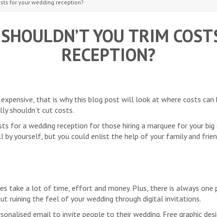
sts for your wedding reception?
SHOULDN’T YOU TRIM COST
RECEPTION?
xpensive, that is why this blog post will look at where costs can
ly shouldn’t cut costs.
ts for a wedding reception for those hiring a marquee for your big 
 by yourself, but you could enlist the help of your family and frie
es take a lot of time, effort and money. Plus, there is always one
ut ruining the feel of your wedding through digital invitations.
sonalised email to invite people to their wedding. Free graphic des