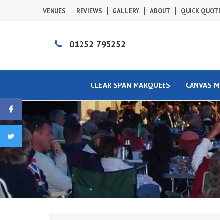
VENUES
REVIEWS
GALLERY
ABOUT
QUICK QUOT
01252 795252
CLEAR SPAN MARQUEES
CANVAS 