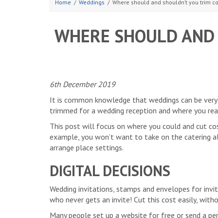
Home
Weddings
Where should and shouldn’t you trim co
WHERE SHOULD AND 
6th December 2019
It is common knowledge that weddings can be very e
trimmed for a wedding reception and where you real
This post will focus on where you could and cut cos
example, you won’t want to take on the catering all
arrange place settings.
DIGITAL DECISIONS
Wedding invitations, stamps and envelopes for invit
who never gets an invite! Cut this cost easily, witho
Many people set up a website for free or send a per