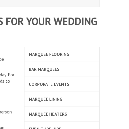
S FOR YOUR WEDDING
MARQUEE FLOORING
 be
BAR MARQUEES
day. For
nds to
CORPORATE EVENTS
MARQUEE LINING
 person
MARQUEE HEATERS
ign