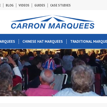
E
BLOG
VIDEOS
GUIDES
CASE STUDIES
MARQUEES
CHINESE HAT MARQUEES
TRADITIONAL MARQU