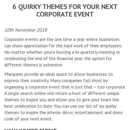
6 QUIRKY THEMES FOR YOUR NEXT
CORPORATE EVENT
10th November 2018
Corporate events are the one time a year where businesses
can show appreciation for the hard work of their employees.
No matter whether you’re hosting a bi-quarterly meeting or
celebrating the end of the financial year, the option for
different themes is extensive.
Marquees provide an ideal space to allow businesses to
express their creativity. Many companies fall short by
organising a corporate event that is just that – too corporate.
A single search online will return a host of different unique
themes to inspire you and allow you to give your team the
best celebration to date. You can use our list of six quirky
themes to inspire the interior décor, entertainment and dress
code of your next event.