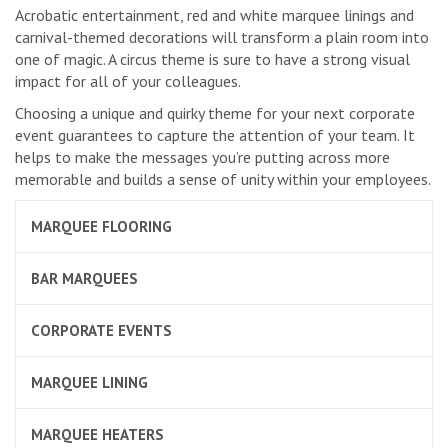
Acrobatic entertainment, red and white marquee linings and
carnival-themed decorations will transform a plain room into
one of magic. A circus theme is sure to have a strong visual
impact for all of your colleagues.
Choosing a unique and quirky theme for your next corporate
event guarantees to capture the attention of your team. It
helps to make the messages you’re putting across more
memorable and builds a sense of unity within your employees.
MARQUEE FLOORING
BAR MARQUEES
CORPORATE EVENTS
MARQUEE LINING
MARQUEE HEATERS