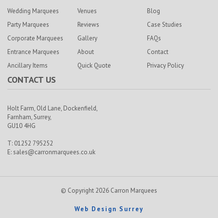
Wedding Marquees
Venues
Blog
Party Marquees
Reviews
Case Studies
Corporate Marquees
Gallery
FAQs
Entrance Marquees
About
Contact
Ancillary Items
Quick Quote
Privacy Policy
CONTACT US
Holt Farm,
Old Lane, Dockenfield,
Farnham,
Surrey,
GU10 4HG
T: 01252 795252
E:
sales@carronmarquees.co.uk
© Copyright 2026 Carron Marquees
Web Design Surrey