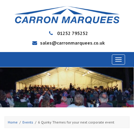
01252 795252
sales@carronmarquees.co.uk
Toggle
navigat
Home
Events
6 Quirky Themes for your next corporate event