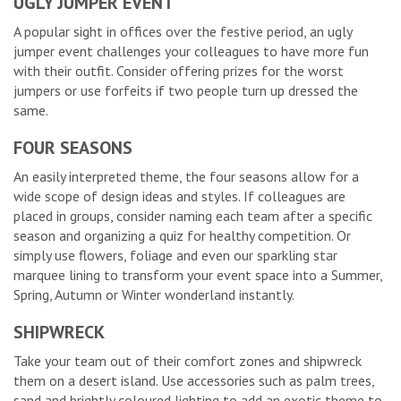
UGLY JUMPER EVENT
A popular sight in offices over the festive period, an ugly
jumper event challenges your colleagues to have more fun
with their outfit. Consider offering prizes for the worst
jumpers or use forfeits if two people turn up dressed the
same.
FOUR SEASONS
An easily interpreted theme, the four seasons allow for a
wide scope of design ideas and styles. If colleagues are
placed in groups, consider naming each team after a specific
season and organizing a quiz for healthy competition. Or
simply use flowers, foliage and even our sparkling star
marquee lining to transform your event space into a Summer,
Spring, Autumn or Winter wonderland instantly.
SHIPWRECK
Take your team out of their comfort zones and shipwreck
them on a desert island. Use accessories such as palm trees,
sand and brightly coloured lighting to add an exotic theme to