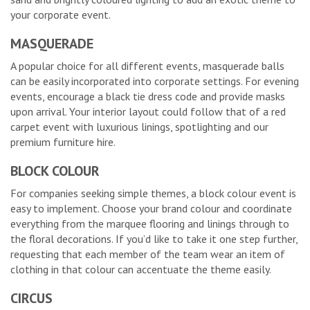
your corporate event.
MASQUERADE
A popular choice for all different events, masquerade balls
can be easily incorporated into corporate settings. For evening
events, encourage a black tie dress code and provide masks
upon arrival. Your interior layout could follow that of a red
carpet event with luxurious linings, spotlighting and our
premium furniture hire.
BLOCK COLOUR
For companies seeking simple themes, a block colour event is
easy to implement. Choose your brand colour and coordinate
everything from the marquee flooring and linings through to
the floral decorations. If you’d like to take it one step further,
requesting that each member of the team wear an item of
clothing in that colour can accentuate the theme easily.
CIRCUS