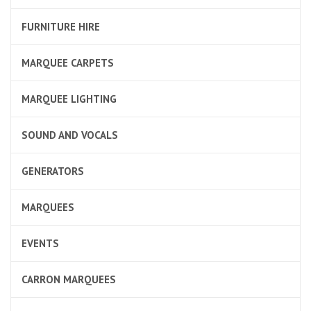
FURNITURE HIRE
MARQUEE CARPETS
MARQUEE LIGHTING
SOUND AND VOCALS
GENERATORS
MARQUEES
EVENTS
CARRON MARQUEES