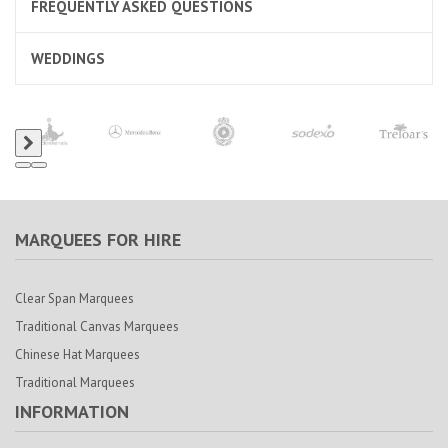
FREQUENTLY ASKED QUESTIONS
WEDDINGS
MARQUEES FOR HIRE
Clear Span Marquees
Traditional Canvas Marquees
Chinese Hat Marquees
Traditional Marquees
INFORMATION