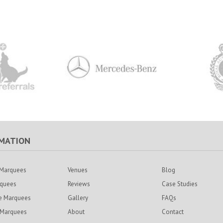
MATION
Marquees
Venues
Blog
rquees
Reviews
Case Studies
e Marquees
Gallery
FAQs
 Marquees
About
Contact