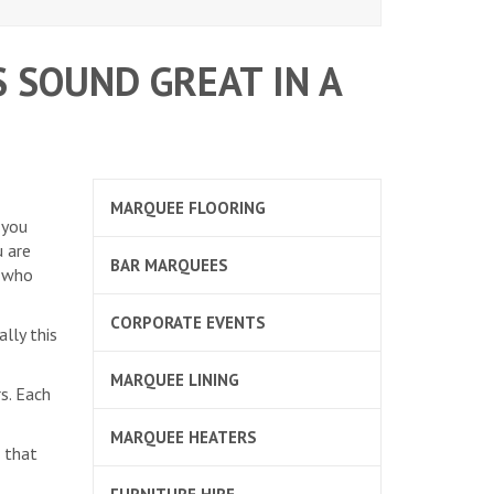
 SOUND GREAT IN A
MARQUEE FLOORING
 you
u are
BAR MARQUEES
e who
CORPORATE EVENTS
lly this
MARQUEE LINING
s. Each
MARQUEE HEATERS
 that