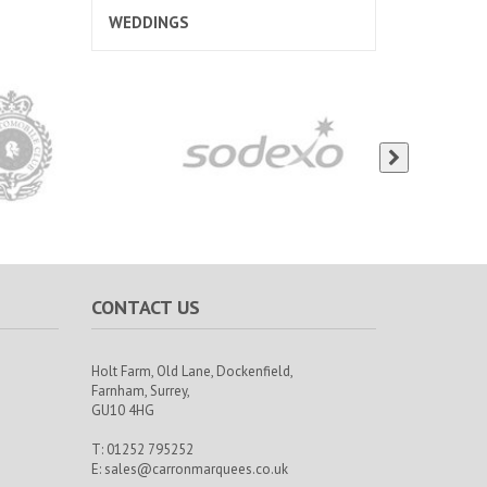
WEDDINGS
CONTACT US
Holt Farm,
Old Lane, Dockenfield,
Farnham,
Surrey,
GU10 4HG
T: 01252 795252
E:
sales@carronmarquees.co.uk