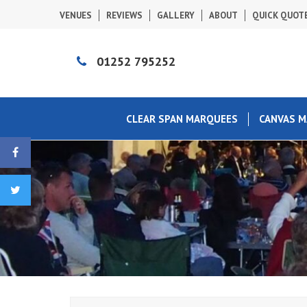
VENUES
REVIEWS
GALLERY
ABOUT
QUICK QUOT
01252 795252
CLEAR SPAN MARQUEES
CANVAS 