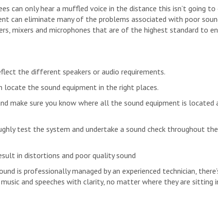
ees can only hear a muffled voice in the distance this isn’t going to
ent can eliminate many of the problems associated with poor soun
iers, mixers and microphones that are of the highest standard to e
flect the different speakers or audio requirements.
 locate the sound equipment in the right places.
nd make sure you know where all the sound equipment is located 
ughly test the system and undertake a sound check throughout the
sult in distortions and poor quality sound
ound is professionally managed by an experienced technician, there’
usic and speeches with clarity, no matter where they are sitting i