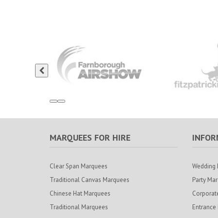
MARQUEES FOR HIRE
INFOR
Clear Span Marquees
Wedding 
Traditional Canvas Marquees
Party Ma
Chinese Hat Marquees
Corporat
Traditional Marquees
Entrance