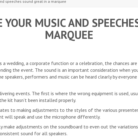
and speeches sound great in a marquee
 YOUR MUSIC AND SPEECHES
MARQUEE
’s a wedding, a corporate function or a celebration, the chances are
nding the event. The sound is an important consideration when yo
he speakers, performers and music can be heard clearly by everyon
vering events. The first is where the wrong equipment is used, usua
he kit hasn’t been installed properly.
es to making adjustments to the styles of the various presenter
nt will speak and use the microphone differently.
sily make adjustments on the soundboard to even out the variations
onsistent sound for all speakers.