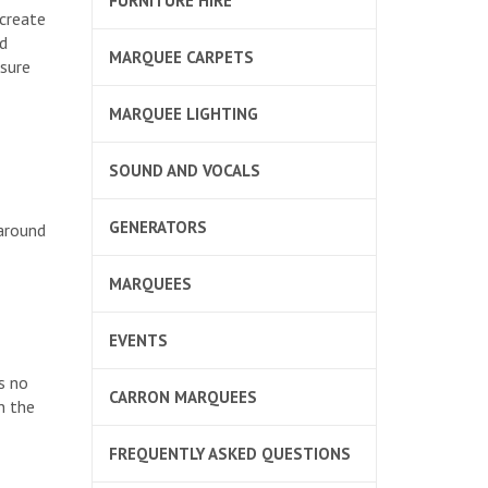
FURNITURE HIRE
 create
d
MARQUEE CARPETS
nsure
MARQUEE LIGHTING
SOUND AND VOCALS
GENERATORS
around
MARQUEES
EVENTS
s no
CARRON MARQUEES
n the
FREQUENTLY ASKED QUESTIONS