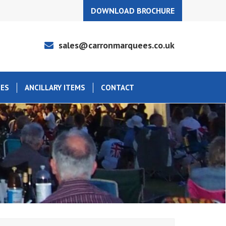
DOWNLOAD BROCHURE
sales@carronmarquees.co.uk
EES
ANCILLARY ITEMS
CONTACT