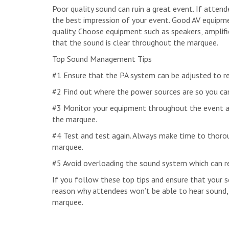
Poor quality sound can ruin a great event. If attend
the best impression of your event. Good AV equipm
quality. Choose equipment such as speakers, amplif
that the sound is clear throughout the marquee.
Top Sound Management Tips
#1 Ensure that the PA system can be adjusted to re
#2 Find out where the power sources are so you can
#3 Monitor your equipment throughout the event a
the marquee.
#4 Test and test again. Always make time to thoro
marquee.
#5 Avoid overloading the sound system which can re
If you follow these top tips and ensure that your s
reason why attendees won’t be able to hear sound, m
marquee.