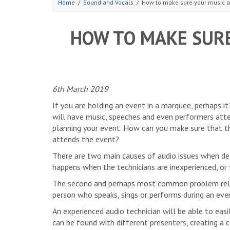
Home
Sound and Vocals
How to make sure your music 
HOW TO MAKE SURE
6th March 2019
If you are holding an event in a marquee, perhaps it
will have music, speeches and even performers atte
planning your event. How can you make sure that t
attends the event?
There are two main causes of audio issues when deli
happens when the technicians are inexperienced, or t
The second and perhaps most common problem relat
person who speaks, sings or performs during an eve
An experienced audio technician will be able to ea
can be found with different presenters, creating a c