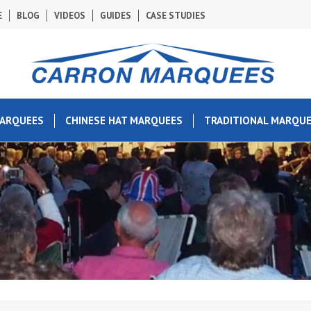
E
BLOG
VIDEOS
GUIDES
CASE STUDIES
MARQUEES
CHINESE HAT MARQUEES
TRADITIONAL MARQU