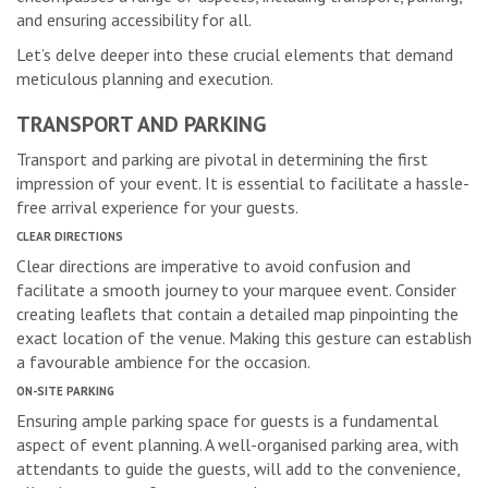
and ensuring accessibility for all.
Let’s delve deeper into these crucial elements that demand
meticulous planning and execution.
TRANSPORT AND PARKING
Transport and parking are pivotal in determining the first
impression of your event. It is essential to facilitate a hassle-
free arrival experience for your guests.
CLEAR DIRECTIONS
Clear directions are imperative to avoid confusion and
facilitate a smooth journey to your marquee event. Consider
creating leaflets that contain a detailed map pinpointing the
exact location of the venue. Making this gesture can establish
a favourable ambience for the occasion.
ON-SITE PARKING
Ensuring ample parking space for guests is a fundamental
aspect of event planning. A well-organised parking area, with
attendants to guide the guests, will add to the convenience,