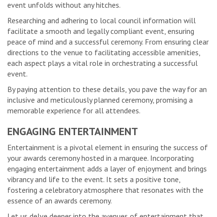
event unfolds without any hitches.
Researching and adhering to local council information will
facilitate a smooth and legally compliant event, ensuring
peace of mind and a successful ceremony. From ensuring clear
directions to the venue to facilitating accessible amenities,
each aspect plays a vital role in orchestrating a successful
event.
By paying attention to these details, you pave the way for an
inclusive and meticulously planned ceremony, promising a
memorable experience for all attendees.
ENGAGING ENTERTAINMENT
Entertainment is a pivotal element in ensuring the success of
your awards ceremony hosted in a marquee. Incorporating
engaging entertainment adds a layer of enjoyment and brings
vibrancy and life to the event. It sets a positive tone,
fostering a celebratory atmosphere that resonates with the
essence of an awards ceremony.
Let us delve deeper into the avenues of entertainment that