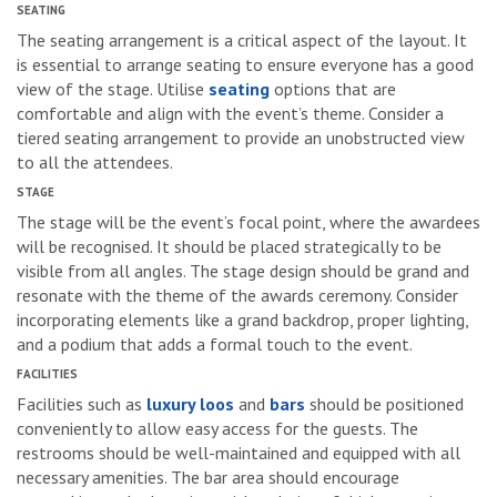
SEATING
The seating arrangement is a critical aspect of the layout. It
is essential to arrange seating to ensure everyone has a good
view of the stage. Utilise
seating
options that are
comfortable and align with the event’s theme. Consider a
tiered seating arrangement to provide an unobstructed view
to all the attendees.
STAGE
The stage will be the event’s focal point, where the awardees
will be recognised. It should be placed strategically to be
visible from all angles. The stage design should be grand and
resonate with the theme of the awards ceremony. Consider
incorporating elements like a grand backdrop, proper lighting,
and a podium that adds a formal touch to the event.
FACILITIES
Facilities such as
luxury loos
and
bars
should be positioned
conveniently to allow easy access for the guests. The
restrooms should be well-maintained and equipped with all
necessary amenities. The bar area should encourage