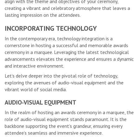
align with the theme and objectives of your ceremony,
creating a vibrant and celebratory atmosphere that leaves a
lasting impression on the attendees.
INCORPORATING TECHNOLOGY
In the contemporary era, technology integration is a
cornerstone in hosting a successful and memorable awards
ceremony in a marquee. Leveraging the latest technological
advancements elevates the experience and ensures a dynamic
and interactive environment.
Let’s delve deeper into the pivotal role of technology,
exploring the avenues of audio-visual equipment and the
vibrant world of social media.
AUDIO-VISUAL EQUIPMENT
In the realm of hosting an awards ceremony in a marquee, the
role of audio-visual equipment stands paramount. It is the
backbone supporting the event’s grandeur, ensuring every
attendee’s seamless and immersive experience.