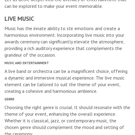
can be explored to make your event memorable.
LIVE MUSIC
Music has the innate ability to stir emotions and create a
harmonious environment. Incorporating live music into your
awards ceremony can significantly elevate the atmosphere,
providing a rich auditory experience that complements the
grandeur of the occasion.
MUSIC AND ENTERTAINMENT
A live band or orchestra can be a magnificent choice, offering
a dynamic and immersive musical experience. The live music
element can be tailored to suit the theme of your event,
creating a cohesive and harmonious ambience.
GENRE
Choosing the right genre is crucial. It should resonate with the
theme of your event, enhancing the overall experience.
Whether it is classical, jazz, or contemporary music, the
chosen genre should complement the mood and setting of
the ceremony.