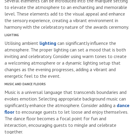
Several elements can be introduced into the marquee setting
to elevate the atmosphere to an enchanting and memorable
level. These elements add to the visual appeal and enhance
the sensory experience, creating a vibrant environment in
harmony with the celebratory nature of the awards ceremony.
LIGHTING
Utilising ambient
lighting
can significantly influence the
atmosphere. The proper lighting can set a mood that is both
inviting and celebratory. Consider using warm tones to create
a welcoming atmosphere or a dynamic lighting setup that
changes as the evening progresses, adding a vibrant and
energetic feel to the event.
MUSIC AND DANCE FLOORS
Music is a universal language that transcends boundaries and
evokes emotion. Selecting appropriate background music can
significantly enhance the atmosphere. Consider adding a
dance
floor
to encourage guests to let loose and enjoy themselves.
The dance floor becomes a focal point for fun and
interaction, encouraging guests to mingle and celebrate
together.