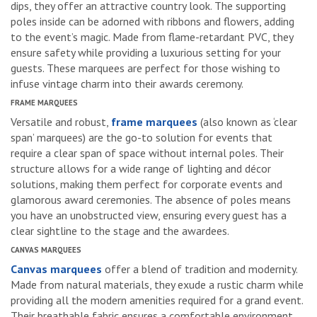
dips, they offer an attractive country look. The supporting
poles inside can be adorned with ribbons and flowers, adding
to the event’s magic. Made from flame-retardant PVC, they
ensure safety while providing a luxurious setting for your
guests. These marquees are perfect for those wishing to
infuse vintage charm into their awards ceremony.
FRAME MARQUEES
Versatile and robust,
frame marquees
(also known as ‘clear
span’ marquees) are the go-to solution for events that
require a clear span of space without internal poles. Their
structure allows for a wide range of lighting and décor
solutions, making them perfect for corporate events and
glamorous award ceremonies. The absence of poles means
you have an unobstructed view, ensuring every guest has a
clear sightline to the stage and the awardees.
CANVAS MARQUEES
Canvas marquees
offer a blend of tradition and modernity.
Made from natural materials, they exude a rustic charm while
providing all the modern amenities required for a grand event.
Their breathable fabric ensures a comfortable environment,