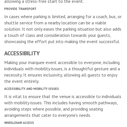
allowing a stress-free start to the event.
PROVIDE TRANSPORT
In cases where parking is limited, arranging for a coach, bus, or
shuttle service from a nearby location can be a viable
solution. It not only eases the parking situation but also adds
a touch of class and consideration towards your guests,
showcasing the effort put into making the event successful.
ACCESSIBILITY
Making your marquee event accessible to everyone, including
individuals with mobility issues, is a thoughtful gesture and a
necessity. It ensures inclusivity, allowing all guests to enjoy
the event entirely.
ACCESSIBILITY AND MOBILITY ISSUES
It is vital to ensure that the venue is accessible to individuals
with mobility issues. This includes having smooth pathways,
avoiding steps where possible, and providing seating
arrangements that cater to everyone’s needs.
WHEELCHAIR ACCESS