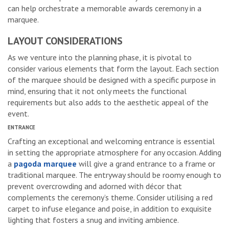
can help orchestrate a memorable awards ceremony in a
marquee.
LAYOUT CONSIDERATIONS
As we venture into the planning phase, it is pivotal to
consider various elements that form the layout. Each section
of the marquee should be designed with a specific purpose in
mind, ensuring that it not only meets the functional
requirements but also adds to the aesthetic appeal of the
event.
ENTRANCE
Crafting an exceptional and welcoming entrance is essential
in setting the appropriate atmosphere for any occasion. Adding
a
pagoda marquee
will give a grand entrance to a frame or
traditional marquee. The entryway should be roomy enough to
prevent overcrowding and adorned with décor that
complements the ceremony’s theme. Consider utilising a red
carpet to infuse elegance and poise, in addition to exquisite
lighting that fosters a snug and inviting ambience.