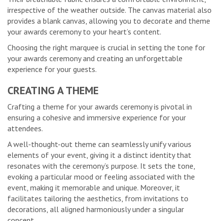
irrespective of the weather outside. The canvas material also
provides a blank canvas, allowing you to decorate and theme
your awards ceremony to your heart’s content.
Choosing the right marquee is crucial in setting the tone for
your awards ceremony and creating an unforgettable
experience for your guests.
CREATING A THEME
Crafting a theme for your awards ceremony is pivotal in
ensuring a cohesive and immersive experience for your
attendees.
A well-thought-out theme can seamlessly unify various
elements of your event, giving it a distinct identity that
resonates with the ceremony’s purpose. It sets the tone,
evoking a particular mood or feeling associated with the
event, making it memorable and unique. Moreover, it
facilitates tailoring the aesthetics, from invitations to
decorations, all aligned harmoniously under a singular
concept.