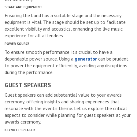
STAGE AND EQUIPMENT
Ensuring the band has a suitable stage and the necessary
equipment is vital. The stage should be set up to facilitate
excellent visibility and acoustics, enhancing the live music
experience for all attendees.
POWER SOURCE
To ensure smooth performance, it’s crucial to have a
dependable power source. Using a
generator
can be prudent
to power the equipment efficiently, avoiding any disruptions
during the performance.
GUEST SPEAKERS
Guest speakers can add substantial value to your awards
ceremony, offering insights and sharing experiences that
resonate with the event’s theme. Let us explore the critical
aspects to consider while planning for guest speakers at your
awards ceremony.
KEYNOTE SPEAKER