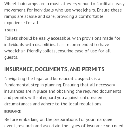
Wheelchair ramps are a must at every venue to facilitate easy
movement for individuals who use wheelchairs. Ensure these
ramps are stable and safe, providing a comfortable
experience for all.
TOILETS
Toilets should be easily accessible, with provisions made for
individuals with disabilities. It is recommended to have
wheelchair-friendly toilets, ensuring ease of use for all
guests.
INSURANCE, DOCUMENTS, AND PERMITS
Navigating the legal and bureaucratic aspects is a
fundamental step in planning. Ensuring that all necessary
insurances are in place and obtaining the required documents
and permits will safeguard you against unforeseen
circumstances and adhere to the local regulations.
INSURANCE
Before embarking on the preparations for your marquee
event, research and ascertain the types of insurance you need.