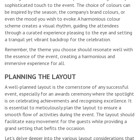
sophisticated touch to the event. The choice of colours can
be inspired by the season, the company’s brand colours, or
even the mood you wish to evoke. A harmonious colour
scheme creates a visual rhythm, guiding the attendees
through a curated experience pleasing to the eye and setting
a tranquil yet vibrant backdrop for the celebration.
Remember, the theme you choose should resonate well with
the essence of the event, creating a harmonious and
immersive experience for all.
PLANNING THE LAYOUT
A well-planned layout is the cornerstone of any successful
event, especially for an awards ceremony where the spotlight
is on celebrating achievements and recognising excellence. It
is essential to meticulously plan the layout to ensure a
smooth flow of activities during the event. The layout should
facilitate easy movement for the guests while providing a
grand setting that befits the occasion.
Let’s delve deeper into the various layout considerations that