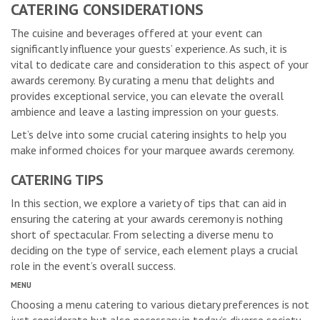
CATERING CONSIDERATIONS
The cuisine and beverages offered at your event can
significantly influence your guests’ experience. As such, it is
vital to dedicate care and consideration to this aspect of your
awards ceremony. By curating a menu that delights and
provides exceptional service, you can elevate the overall
ambience and leave a lasting impression on your guests.
Let’s delve into some crucial catering insights to help you
make informed choices for your marquee awards ceremony.
CATERING TIPS
In this section, we explore a variety of tips that can aid in
ensuring the catering at your awards ceremony is nothing
short of spectacular. From selecting a diverse menu to
deciding on the type of service, each element plays a crucial
role in the event’s overall success.
MENU
Choosing a menu catering to various dietary preferences is not