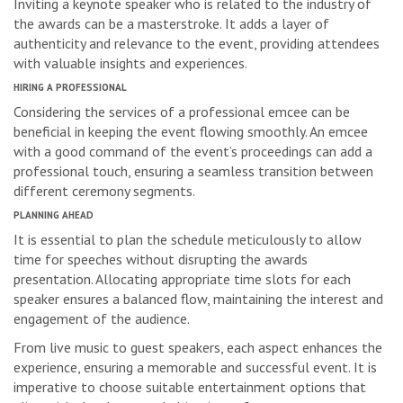
Inviting a keynote speaker who is related to the industry of
the awards can be a masterstroke. It adds a layer of
authenticity and relevance to the event, providing attendees
with valuable insights and experiences.
HIRING A PROFESSIONAL
Considering the services of a professional emcee can be
beneficial in keeping the event flowing smoothly. An emcee
with a good command of the event’s proceedings can add a
professional touch, ensuring a seamless transition between
different ceremony segments.
PLANNING AHEAD
It is essential to plan the schedule meticulously to allow
time for speeches without disrupting the awards
presentation. Allocating appropriate time slots for each
speaker ensures a balanced flow, maintaining the interest and
engagement of the audience.
From live music to guest speakers, each aspect enhances the
experience, ensuring a memorable and successful event. It is
imperative to choose suitable entertainment options that