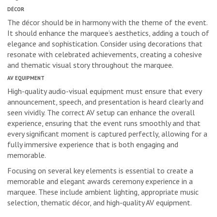
DÉCOR
The décor should be in harmony with the theme of the event.
It should enhance the marquee’s aesthetics, adding a touch of
elegance and sophistication. Consider using decorations that
resonate with celebrated achievements, creating a cohesive
and thematic visual story throughout the marquee.
AV EQUIPMENT
High-quality audio-visual equipment must ensure that every
announcement, speech, and presentation is heard clearly and
seen vividly. The correct AV setup can enhance the overall
experience, ensuring that the event runs smoothly and that
every significant moment is captured perfectly, allowing for a
fully immersive experience that is both engaging and
memorable.
Focusing on several key elements is essential to create a
memorable and elegant awards ceremony experience in a
marquee. These include ambient lighting, appropriate music
selection, thematic décor, and high-quality AV equipment.