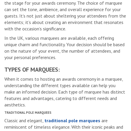
the stage for your awards ceremony. The choice of marquee
can set the tone, ambience, and overall experience for your
guests. It’s not just about sheltering your attendees from the
elements; it’s about creating an environment that resonates
with the occasion’s significance.
In the UK, various marquees are available, each offering
unique charm and functionality. Your decision should be based
on the nature of your event, the number of attendees, and
your personal preferences.
TYPES OF MARQUEES:
When it comes to hosting an awards ceremony in a marquee,
understanding the different types available can help you
make an informed decision. Each type of marquee has distinct
features and advantages, catering to different needs and
aesthetics.
TRADITIONAL POLE MARQUEES
Classic and elegant,
traditional pole marquees
are
reminiscent of timeless elegance. With their iconic peaks and