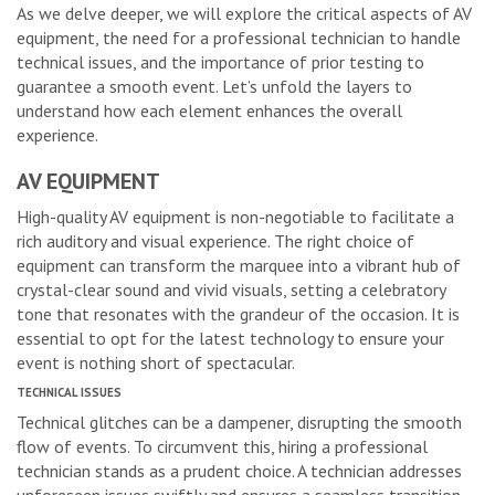
As we delve deeper, we will explore the critical aspects of AV
equipment, the need for a professional technician to handle
technical issues, and the importance of prior testing to
guarantee a smooth event. Let’s unfold the layers to
understand how each element enhances the overall
experience.
AV EQUIPMENT
High-quality AV equipment is non-negotiable to facilitate a
rich auditory and visual experience. The right choice of
equipment can transform the marquee into a vibrant hub of
crystal-clear sound and vivid visuals, setting a celebratory
tone that resonates with the grandeur of the occasion. It is
essential to opt for the latest technology to ensure your
event is nothing short of spectacular.
TECHNICAL ISSUES
Technical glitches can be a dampener, disrupting the smooth
flow of events. To circumvent this, hiring a professional
technician stands as a prudent choice. A technician addresses