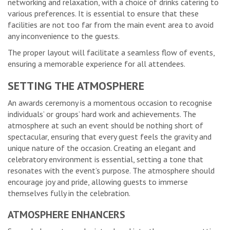
networking and relaxation, with a choice of drinks catering to
various preferences. It is essential to ensure that these
facilities are not too far from the main event area to avoid
any inconvenience to the guests.
The proper layout will facilitate a seamless flow of events,
ensuring a memorable experience for all attendees.
SETTING THE ATMOSPHERE
An awards ceremony is a momentous occasion to recognise
individuals’ or groups’ hard work and achievements. The
atmosphere at such an event should be nothing short of
spectacular, ensuring that every guest feels the gravity and
unique nature of the occasion. Creating an elegant and
celebratory environment is essential, setting a tone that
resonates with the event’s purpose. The atmosphere should
encourage joy and pride, allowing guests to immerse
themselves fully in the celebration.
ATMOSPHERE ENHANCERS