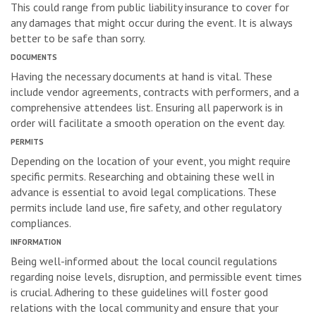
This could range from public liability insurance to cover for
any damages that might occur during the event. It is always
better to be safe than sorry.
DOCUMENTS
Having the necessary documents at hand is vital. These
include vendor agreements, contracts with performers, and a
comprehensive attendees list. Ensuring all paperwork is in
order will facilitate a smooth operation on the event day.
PERMITS
Depending on the location of your event, you might require
specific permits. Researching and obtaining these well in
advance is essential to avoid legal complications. These
permits include land use, fire safety, and other regulatory
compliances.
INFORMATION
Being well-informed about the local council regulations
regarding noise levels, disruption, and permissible event times
is crucial. Adhering to these guidelines will foster good
relations with the local community and ensure that your