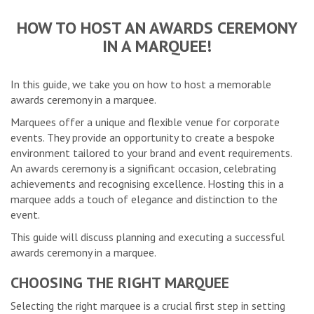
HOW TO HOST AN AWARDS CEREMONY
IN A MARQUEE!
In this guide, we take you on how to host a memorable
awards ceremony in a marquee.
Marquees offer a unique and flexible venue for corporate
events. They provide an opportunity to create a bespoke
environment tailored to your brand and event requirements.
An awards ceremony is a significant occasion, celebrating
achievements and recognising excellence. Hosting this in a
marquee adds a touch of elegance and distinction to the
event.
This guide will discuss planning and executing a successful
awards ceremony in a marquee.
CHOOSING THE RIGHT MARQUEE
Selecting the right marquee is a crucial first step in setting