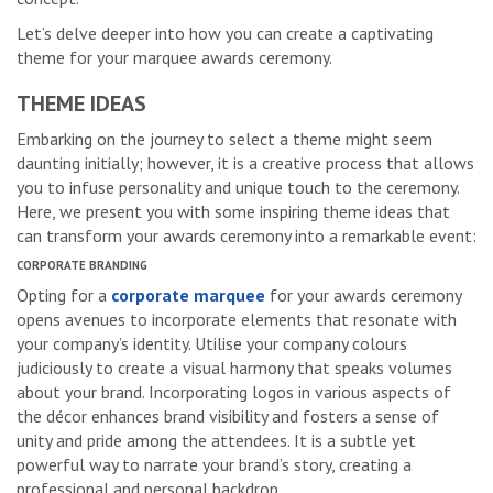
Let’s delve deeper into how you can create a captivating
theme for your marquee awards ceremony.
THEME IDEAS
Embarking on the journey to select a theme might seem
daunting initially; however, it is a creative process that allows
you to infuse personality and unique touch to the ceremony.
Here, we present you with some inspiring theme ideas that
can transform your awards ceremony into a remarkable event:
CORPORATE BRANDING
Opting for a
corporate marquee
for your awards ceremony
opens avenues to incorporate elements that resonate with
your company’s identity. Utilise your company colours
judiciously to create a visual harmony that speaks volumes
about your brand. Incorporating logos in various aspects of
the décor enhances brand visibility and fosters a sense of
unity and pride among the attendees. It is a subtle yet
powerful way to narrate your brand’s story, creating a
professional and personal backdrop.