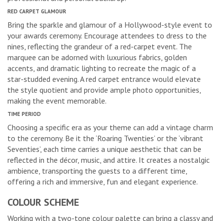
RED CARPET GLAMOUR
Bring the sparkle and glamour of a Hollywood-style event to
your awards ceremony. Encourage attendees to dress to the
nines, reflecting the grandeur of a red-carpet event. The
marquee can be adorned with luxurious fabrics, golden
accents, and dramatic lighting to recreate the magic of a
star-studded evening. A red carpet entrance would elevate
the style quotient and provide ample photo opportunities,
making the event memorable.
TIME PERIOD
Choosing a specific era as your theme can add a vintage charm
to the ceremony. Be it the ‘Roaring Twenties’ or the ‘vibrant
Seventies’, each time carries a unique aesthetic that can be
reflected in the décor, music, and attire. It creates a nostalgic
ambience, transporting the guests to a different time,
offering a rich and immersive, fun and elegant experience.
COLOUR SCHEME
Working with a two-tone colour palette can bring a classy and