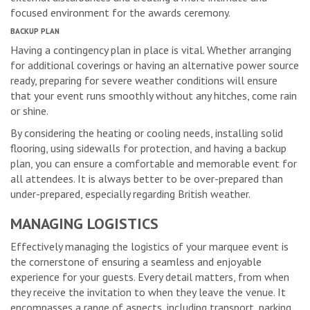
focused environment for the awards ceremony.
BACKUP PLAN
Having a contingency plan in place is vital. Whether arranging
for additional coverings or having an alternative power source
ready, preparing for severe weather conditions will ensure
that your event runs smoothly without any hitches, come rain
or shine.
By considering the heating or cooling needs, installing solid
flooring, using sidewalls for protection, and having a backup
plan, you can ensure a comfortable and memorable event for
all attendees. It is always better to be over-prepared than
under-prepared, especially regarding British weather.
MANAGING LOGISTICS
Effectively managing the logistics of your marquee event is
the cornerstone of ensuring a seamless and enjoyable
experience for your guests. Every detail matters, from when
they receive the invitation to when they leave the venue. It
encompasses a range of aspects, including transport, parking,