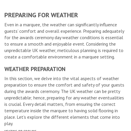
PREPARING FOR WEATHER
Even in a marquee, the weather can significantly influence
guests’ comfort and overall experience. Preparing adequately
for the awards ceremony day weather conditions is essential
to ensure a smooth and enjoyable event. Considering the
unpredictable UK weather, meticulous planning is required to
create a comfortable environment in a marquee setting.
WEATHER PREPARATION
In this section, we delve into the vital aspects of weather
preparation to ensure the comfort and safety of your guests
during the awards ceremony. The UK weather can be pretty
unpredictable; hence, preparing for any weather eventualities
is crucial. Every detail matters, from ensuring the correct
temperature inside the marquee to having solid flooring in
place. Let’s explore the different elements that come into
play.