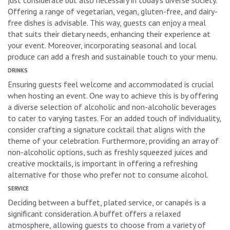
just considerate but also necessary in today’s diverse society.
Offering a range of vegetarian, vegan, gluten-free, and dairy-
free dishes is advisable. This way, guests can enjoy a meal
that suits their dietary needs, enhancing their experience at
your event. Moreover, incorporating seasonal and local
produce can add a fresh and sustainable touch to your menu.
DRINKS
Ensuring guests feel welcome and accommodated is crucial
when hosting an event. One way to achieve this is by offering
a diverse selection of alcoholic and non-alcoholic beverages
to cater to varying tastes. For an added touch of individuality,
consider crafting a signature cocktail that aligns with the
theme of your celebration. Furthermore, providing an array of
non-alcoholic options, such as freshly squeezed juices and
creative mocktails, is important in offering a refreshing
alternative for those who prefer not to consume alcohol.
SERVICE
Deciding between a buffet, plated service, or canapés is a
significant consideration. A buffet offers a relaxed
atmosphere, allowing guests to choose from a variety of