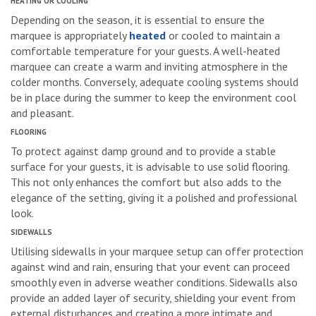
HEATING OR COOLING
Depending on the season, it is essential to ensure the
marquee is appropriately
heated
or cooled to maintain a
comfortable temperature for your guests. A well-heated
marquee can create a warm and inviting atmosphere in the
colder months. Conversely, adequate cooling systems should
be in place during the summer to keep the environment cool
and pleasant.
FLOORING
To protect against damp ground and to provide a stable
surface for your guests, it is advisable to use solid flooring.
This not only enhances the comfort but also adds to the
elegance of the setting, giving it a polished and professional
look.
SIDEWALLS
Utilising sidewalls in your marquee setup can offer protection
against wind and rain, ensuring that your event can proceed
smoothly even in adverse weather conditions. Sidewalls also
provide an added layer of security, shielding your event from
external disturbances and creating a more intimate and