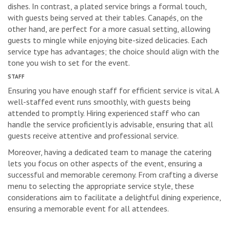
dishes. In contrast, a plated service brings a formal touch,
with guests being served at their tables. Canapés, on the
other hand, are perfect for a more casual setting, allowing
guests to mingle while enjoying bite-sized delicacies. Each
service type has advantages; the choice should align with the
tone you wish to set for the event.
STAFF
Ensuring you have enough staff for efficient service is vital. A
well-staffed event runs smoothly, with guests being
attended to promptly. Hiring experienced staff who can
handle the service proficiently is advisable, ensuring that all
guests receive attentive and professional service.
Moreover, having a dedicated team to manage the catering
lets you focus on other aspects of the event, ensuring a
successful and memorable ceremony. From crafting a diverse
menu to selecting the appropriate service style, these
considerations aim to facilitate a delightful dining experience,
ensuring a memorable event for all attendees.