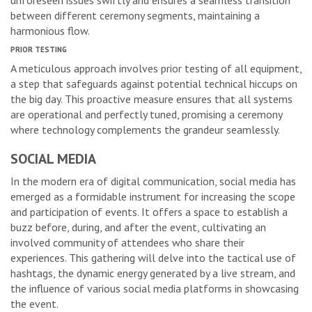
unforeseen issues swiftly and ensures a seamless transition
between different ceremony segments, maintaining a
harmonious flow.
PRIOR TESTING
A meticulous approach involves prior testing of all equipment,
a step that safeguards against potential technical hiccups on
the big day. This proactive measure ensures that all systems
are operational and perfectly tuned, promising a ceremony
where technology complements the grandeur seamlessly.
SOCIAL MEDIA
In the modern era of digital communication, social media has
emerged as a formidable instrument for increasing the scope
and participation of events. It offers a space to establish a
buzz before, during, and after the event, cultivating an
involved community of attendees who share their
experiences. This gathering will delve into the tactical use of
hashtags, the dynamic energy generated by a live stream, and
the influence of various social media platforms in showcasing
the event.