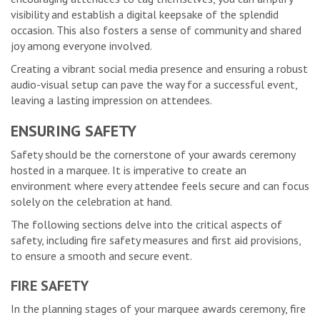
visibility and establish a digital keepsake of the splendid
occasion. This also fosters a sense of community and shared
joy among everyone involved.
Creating a vibrant social media presence and ensuring a robust
audio-visual setup can pave the way for a successful event,
leaving a lasting impression on attendees.
ENSURING SAFETY
Safety should be the cornerstone of your awards ceremony
hosted in a marquee. It is imperative to create an
environment where every attendee feels secure and can focus
solely on the celebration at hand.
The following sections delve into the critical aspects of
safety, including fire safety measures and first aid provisions,
to ensure a smooth and secure event.
FIRE SAFETY
In the planning stages of your marquee awards ceremony, fire