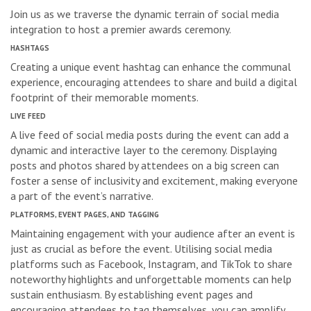
Join us as we traverse the dynamic terrain of social media
integration to host a premier awards ceremony.
HASHTAGS
Creating a unique event hashtag can enhance the communal
experience, encouraging attendees to share and build a digital
footprint of their memorable moments.
LIVE FEED
A live feed of social media posts during the event can add a
dynamic and interactive layer to the ceremony. Displaying
posts and photos shared by attendees on a big screen can
foster a sense of inclusivity and excitement, making everyone
a part of the event’s narrative.
PLATFORMS, EVENT PAGES, AND TAGGING
Maintaining engagement with your audience after an event is
just as crucial as before the event. Utilising social media
platforms such as Facebook, Instagram, and TikTok to share
noteworthy highlights and unforgettable moments can help
sustain enthusiasm. By establishing event pages and
encouraging attendees to tag themselves, you can amplify