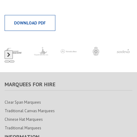
DOWNLOAD PDF
MARQUEES FOR HIRE
Clear Span Marquees
Traditional Canvas Marquees
Chinese Hat Marquees
Traditional Marquees
INFORMATION