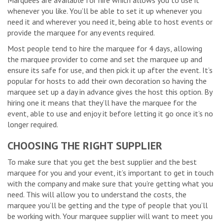
Marquees are available for hire which allows you to use it
whenever you like. You’ll be able to set it up whenever you
need it and wherever you need it, being able to host events or
provide the marquee for any events required.
Most people tend to hire the marquee for 4 days, allowing
the marquee provider to come and set the marquee up and
ensure its safe for use, and then pick it up after the event. It’s
popular for hosts to add their own decoration so having the
marquee set up a day in advance gives the host this option. By
hiring one it means that they’ll have the marquee for the
event, able to use and enjoy it before letting it go once it’s no
longer required.
CHOOSING THE RIGHT SUPPLIER
To make sure that you get the best supplier and the best
marquee for you and your event, it’s important to get in touch
with the company and make sure that you’re getting what you
need. This will allow you to understand the costs, the
marquee you’ll be getting and the type of people that you’ll
be working with. Your marquee supplier will want to meet you