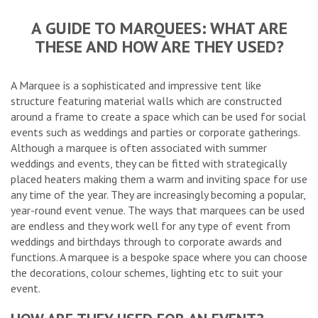
A GUIDE TO MARQUEES: WHAT ARE
THESE AND HOW ARE THEY USED?
A Marquee is a sophisticated and impressive tent like
structure featuring material walls which are constructed
around a frame to create a space which can be used for social
events such as weddings and parties or corporate gatherings.
Although a marquee is often associated with summer
weddings and events, they can be fitted with strategically
placed heaters making them a warm and inviting space for use
any time of the year. They are increasingly becoming a popular,
year-round event venue. The ways that marquees can be used
are endless and they work well for any type of event from
weddings and birthdays through to corporate awards and
functions. A marquee is a bespoke space where you can choose
the decorations, colour schemes, lighting etc to suit your
event.