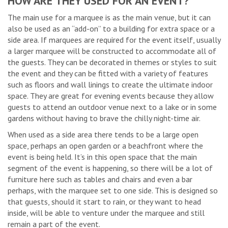
HOW ARE THEY USED FOR AN EVENT?
The main use for a marquee is as the main venue, but it can
also be used as an “add-on” to a building for extra space or a
side area. If marquees are required for the event itself, usually
a larger marquee will be constructed to accommodate all of
the guests. They can be decorated in themes or styles to suit
the event and they can be fitted with a variety of features
such as floors and wall linings to create the ultimate indoor
space. They are great for evening events because they allow
guests to attend an outdoor venue next to a lake or in some
gardens without having to brave the chilly night-time air.
When used as a side area there tends to be a large open
space, perhaps an open garden or a beachfront where the
event is being held. It’s in this open space that the main
segment of the event is happening, so there will be a lot of
furniture here such as tables and chairs and even a bar
perhaps, with the marquee set to one side. This is designed so
that guests, should it start to rain, or they want to head
inside, will be able to venture under the marquee and still
remain a part of the event.