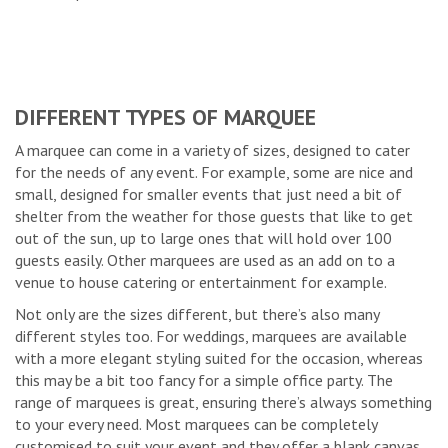
DIFFERENT TYPES OF MARQUEE
A marquee can come in a variety of sizes, designed to cater
for the needs of any event. For example, some are nice and
small, designed for smaller events that just need a bit of
shelter from the weather for those guests that like to get
out of the sun, up to large ones that will hold over 100
guests easily. Other marquees are used as an add on to a
venue to house catering or entertainment for example.
Not only are the sizes different, but there’s also many
different styles too. For weddings, marquees are available
with a more elegant styling suited for the occasion, whereas
this may be a bit too fancy for a simple office party. The
range of marquees is great, ensuring there’s always something
to your every need. Most marquees can be completely
customised to suit your event and they offer a blank canvas