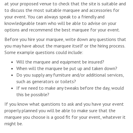
at your proposed venue to check that the site is suitable and
to discuss the most suitable marquee and accessories for
your event. You can always speak to a friendly and
knowledgeable team who will be able to advise on your
options and recommend the best marquee for your event.
Before you hire your marquee, write down any questions that
you may have about the marquee itself or the hiring process.
Some example questions could include:
Will the marquee and equipment be insured?
When will the marquee be put up and taken down?
Do you supply any furniture and/or additional services,
such as generators or toilets?
If we need to make any tweaks before the day, would
this be possible?
If you know what questions to ask and you have your event
properly planned you will be able to make sure that the
marquee you choose is a good fit for your event, whatever it
might be.