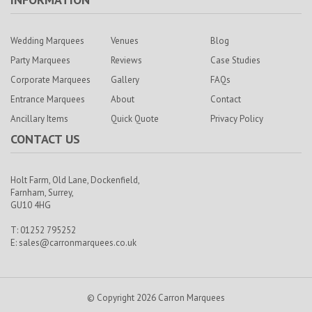
Wedding Marquees
Venues
Blog
Party Marquees
Reviews
Case Studies
Corporate Marquees
Gallery
FAQs
Entrance Marquees
About
Contact
Ancillary Items
Quick Quote
Privacy Policy
CONTACT US
Holt Farm,
Old Lane, Dockenfield,
Farnham,
Surrey,
GU10 4HG
T: 01252 795252
E:
sales@carronmarquees.co.uk
© Copyright 2026 Carron Marquees