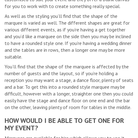
for you to work with to create something really special.
As well as the styling you’ll find that the shape of the
marquee is varied as well. The different shapes are great for
various different events, as if you’re having a get together
and you’d like a marquee on the side then you may be inclined
to have a rounded style one. If you’re having a wedding dinner
and the tables are in rows, then a longer one may be more
suitable.
You’ll find that the shape of the marquee is affected by the
number of guests and the layout, so if you’re holding a
reception you may want a stage, a dance floor, plenty of seats
and a bar. To get this into a rounded style marquee may be
difficult, however with a longer, straighter one then you could
easily have the stage and dance floor on one end and the bar
on the other, leaving plenty of room for tables in the middle.
HOW WOULD I BE ABLE TO GET ONE FOR
MY EVENT?