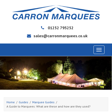
01252 795252
sales@carronmarquees.co.uk
Toggle
navigat
Home
Guides
Marquee Guides
A Guide to Marquees: What are these and how are they used?