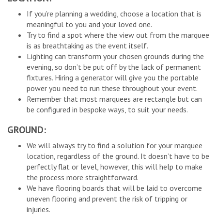
If you’re planning a wedding, choose a location that is
meaningful to you and your loved one.
Try to find a spot where the view out from the marquee
is as breathtaking as the event itself.
Lighting can transform your chosen grounds during the
evening, so don’t be put off by the lack of permanent
fixtures. Hiring a generator will give you the portable
power you need to run these throughout your event.
Remember that most marquees are rectangle but can
be configured in bespoke ways, to suit your needs.
GROUND:
We will always try to find a solution for your marquee
location, regardless of the ground. It doesn’t have to be
perfectly flat or level, however, this will help to make
the process more straightforward.
We have flooring boards that will be laid to overcome
uneven flooring and prevent the risk of tripping or
injuries.