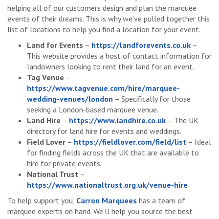
helping all of our customers design and plan the marquee
events of their dreams. This is why we’ve pulled together this
list of locations to help you find a location for your event.
Land for Events
–
https://landforevents.co.uk
–
This website provides a host of contact information for
landowners looking to rent their land for an event.
Tag Venue
–
https://www.tagvenue.com/hire/marquee-
wedding-venues/london
– Specifically for those
seeking a London-based marquee venue.
Land Hire
–
https://www.landhire.co.uk
– The UK
directory for land hire for events and weddings.
Field Lover
–
https://fieldlover.com/field/list
– Ideal
for finding fields across the UK that are available to
hire for private events.
National Trust
–
https://www.nationaltrust.org.uk/venue-hire
To help support you,
Carron Marquees
has a team of
marquee experts on hand. We’ll help you source the best