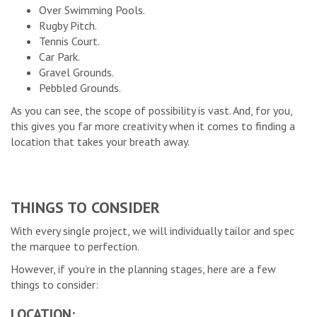
Over Swimming Pools.
Rugby Pitch.
Tennis Court.
Car Park.
Gravel Grounds.
Pebbled Grounds.
As you can see, the scope of possibility is vast. And, for you,
this gives you far more creativity when it comes to finding a
location that takes your breath away.
THINGS TO CONSIDER
With every single project, we will individually tailor and spec
the marquee to perfection.
However, if you’re in the planning stages, here are a few
things to consider:
LOCATION: