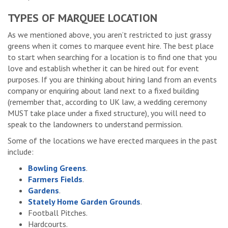
TYPES OF MARQUEE LOCATION
As we mentioned above, you aren’t restricted to just grassy
greens when it comes to marquee event hire. The best place
to start when searching for a location is to find one that you
love and establish whether it can be hired out for event
purposes. If you are thinking about hiring land from an events
company or enquiring about land next to a fixed building
(remember that, according to UK law, a wedding ceremony
MUST take place under a fixed structure), you will need to
speak to the landowners to understand permission.
Some of the locations we have erected marquees in the past
include:
Bowling Greens
.
Farmers Fields
.
Gardens
.
Stately Home Garden Grounds
.
Football Pitches.
Hardcourts.