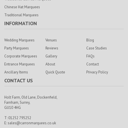
Chinese Hat Marquees
Traditional Marquees
INFORMATION
Wedding Marquees
Venues
Blog
Party Marquees
Reviews
Case Studies
Corporate Marquees
Gallery
FAQs
Entrance Marquees
About
Contact
Ancillary Items
Quick Quote
Privacy Policy
CONTACT US
Holt Farm,
Old Lane, Dockenfield,
Farnham,
Surrey,
GU10 4HG
T: 01252 795252
E:
sales@carronmarquees.co.uk