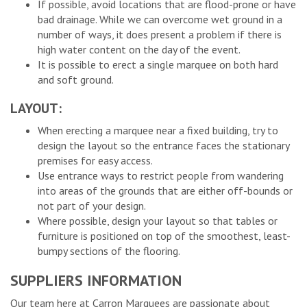
If possible, avoid locations that are flood-prone or have
bad drainage. While we can overcome wet ground in a
number of ways, it does present a problem if there is
high water content on the day of the event.
It is possible to erect a single marquee on both hard
and soft ground.
LAYOUT:
When erecting a marquee near a fixed building, try to
design the layout so the entrance faces the stationary
premises for easy access.
Use entrance ways to restrict people from wandering
into areas of the grounds that are either off-bounds or
not part of your design.
Where possible, design your layout so that tables or
furniture is positioned on top of the smoothest, least-
bumpy sections of the flooring.
SUPPLIERS INFORMATION
Our team here at Carron Marquees are passionate about