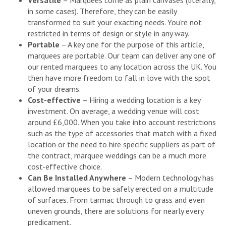
Versatile
– Marquees come as plain canvases (literally,
in some cases). Therefore, they can be easily
transformed to suit your exacting needs. You’re not
restricted in terms of design or style in any way.
Portable
– A key one for the purpose of this article,
marquees are portable. Our team can deliver any one of
our rented marquees to any location across the UK. You
then have more freedom to fall in love with the spot
of your dreams.
Cost-effective
– Hiring a wedding location is a key
investment. On average, a wedding venue will cost
around £6,000. When you take into account restrictions
such as the type of accessories that match with a fixed
location or the need to hire specific suppliers as part of
the contract, marquee weddings can be a much more
cost-effective choice.
Can Be Installed Anywhere
– Modern technology has
allowed marquees to be safely erected on a multitude
of surfaces. From tarmac through to grass and even
uneven grounds, there are solutions for nearly every
predicament.