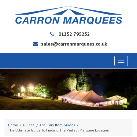
01252 795252
sales@carronmarquees.co.uk
Toggle
navigat
Home
Guides
Ancillary Item Guides
The Ultimate Guide To Finding The Perfect Marquee Location