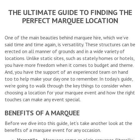
THE ULTIMATE GUIDE TO FINDING THE
PERFECT MARQUEE LOCATION
One of the main beauties behind marquee hire, which we’ve
said time and time again, is versatility. These structures can be
erected on all manner of grounds and in a wide variety of
locations. Unlike static sites, such as stately homes or hotels,
you have more freedom when it comes to budget and theme.
And, you have the support of an experienced team on hand
too to help make your day one to remember. In today’s guide,
we’re going to walk through the key things to consider when
choosing a location for your marquee event and how the right
touches can make any event special.
BENEFITS OF A MARQUEE
Before we dive into this guide, let’s take another look at the
benefits of a marquee event for any occasion.