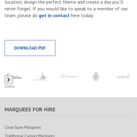
location, design the perfect theme and create a day you’ll
never forget. If you would like to speak to a member of our
team, please do
get in contact
here today.
DOWNLOAD PDF
MARQUEES FOR HIRE
Clear Span Marquees
Traditional Canvas Marquees