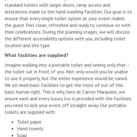
standard toilets with larger doors, ramp access and
alterations made to the hand washing facilities. Our goal is to
ensure that every single toilet option at your event makes
the guest feel clean, refreshed and ready to continue on with
their celebrations. During the planning stages, we will discuss
the different accessibility options with you, including toilet
location and site type.
What facilities are supplied?
Imagine walking into a portable toilet and seeing only that –
the toilet sat in front of you. Not only would you be unable
to use it properly, but the entire experience would be ruined.
We all need basic facilities to get the most of out of this
basic human right. This is why, here at Carron Marquees, we
ensure each and every luxury loo is provided with the facilities
you need to kick your event off straight away. Our portable
toilets are supplied with:
Toilet paper
Hand towels
Soap