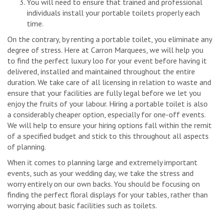
You will need to ensure that trained and professional
individuals install your portable toilets properly each
time.
On the contrary, by renting a portable toilet, you eliminate any
degree of stress. Here at Carron Marquees, we will help you
to find the perfect luxury loo for your event before having it
delivered, installed and maintained throughout the entire
duration. We take care of all licensing in relation to waste and
ensure that your facilities are fully legal before we let you
enjoy the fruits of your labour. Hiring a portable toilet is also
a considerably cheaper option, especially for one-off events.
We will help to ensure your hiring options fall within the remit
of a specified budget and stick to this throughout all aspects
of planning.
When it comes to planning large and extremely important
events, such as your wedding day, we take the stress and
worry entirely on our own backs. You should be focusing on
finding the perfect floral displays for your tables, rather than
worrying about basic facilities such as toilets.