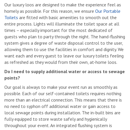
Our luxury loos are designed to make the experience feel as
homely as possible. For this reason, we ensure
Our Portable
Toilets
are fitted with basic amenities to smooth out the
entire process. Lights will illuminate the toilet space at all
times – especially important for the most dedicated of
guests who plan to party through the night. The hand-flushing
system gives a degree of waste disposal control to the user,
allowing them to use the facilities in comfort and dignity. We
want each and every guest to leave our luxury toilets feeling
as refreshed as they would from their own, at-home loos.
Do I need to supply additional water or access to sewage
points?
Our goal is always to make your event run as smoothly as
possible. Each of our self-contained toilets requires nothing
more than an electrical connection. This means that there is
no need to syphon off additional water or gain access to
local sewage points during installation. The in-built bins are
fully equipped to store waste safely and hygienically
throughout your event. An integrated flushing system is