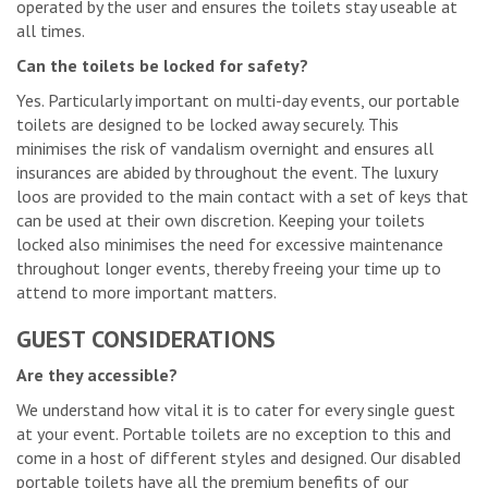
operated by the user and ensures the toilets stay useable at
all times.
Can the toilets be locked for safety?
Yes. Particularly important on multi-day events, our portable
toilets are designed to be locked away securely. This
minimises the risk of vandalism overnight and ensures all
insurances are abided by throughout the event. The luxury
loos are provided to the main contact with a set of keys that
can be used at their own discretion. Keeping your toilets
locked also minimises the need for excessive maintenance
throughout longer events, thereby freeing your time up to
attend to more important matters.
GUEST CONSIDERATIONS
Are they accessible?
We understand how vital it is to cater for every single guest
at your event. Portable toilets are no exception to this and
come in a host of different styles and designed. Our disabled
portable toilets have all the premium benefits of our