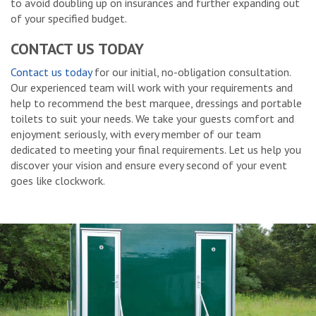
to avoid doubling up on insurances and further expanding out
of your specified budget.
CONTACT US TODAY
Contact us today
for our initial, no-obligation consultation.
Our experienced team will work with your requirements and
help to recommend the best marquee, dressings and portable
toilets to suit your needs. We take your guests comfort and
enjoyment seriously, with every member of our team
dedicated to meeting your final requirements. Let us help you
discover your vision and ensure every second of your event
goes like clockwork.