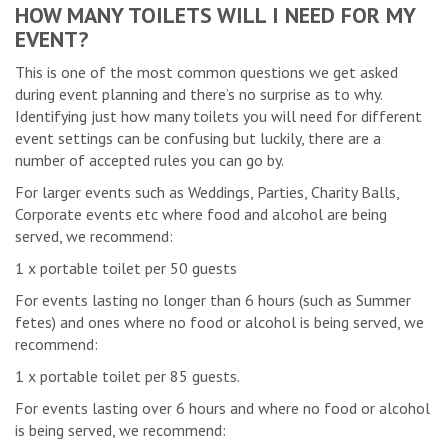
HOW MANY TOILETS WILL I NEED FOR MY
EVENT?
This is one of the most common questions we get asked
during event planning and there’s no surprise as to why.
Identifying just how many toilets you will need for different
event settings can be confusing but luckily, there are a
number of accepted rules you can go by.
For larger events such as Weddings, Parties, Charity Balls,
Corporate events etc where food and alcohol are being
served, we recommend:
1 x portable toilet per 50 guests
For events lasting no longer than 6 hours (such as Summer
fetes) and ones where no food or alcohol is being served, we
recommend:
1 x portable toilet per 85 guests.
For events lasting over 6 hours and where no food or alcohol
is being served, we recommend: