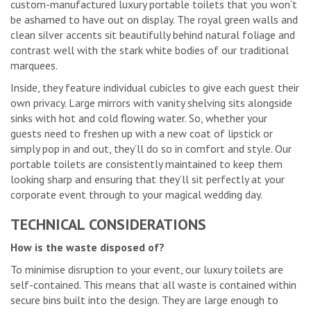
custom-manufactured luxury portable toilets that you won’t
be ashamed to have out on display. The royal green walls and
clean silver accents sit beautifully behind natural foliage and
contrast well with the stark white bodies of our traditional
marquees.
Inside, they feature individual cubicles to give each guest their
own privacy. Large mirrors with vanity shelving sits alongside
sinks with hot and cold flowing water. So, whether your
guests need to freshen up with a new coat of lipstick or
simply pop in and out, they’ll do so in comfort and style. Our
portable toilets are consistently maintained to keep them
looking sharp and ensuring that they’ll sit perfectly at your
corporate event through to your magical wedding day.
TECHNICAL CONSIDERATIONS
How is the waste disposed of?
To minimise disruption to your event, our luxury toilets are
self-contained. This means that all waste is contained within
secure bins built into the design. They are large enough to