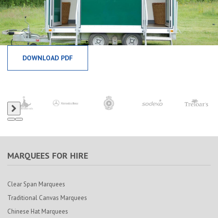
DOWNLOAD PDF
MARQUEES FOR HIRE
Clear Span Marquees
Traditional Canvas Marquees
Chinese Hat Marquees