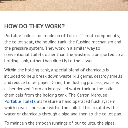
HOW DO THEY WORK?
Portable toilets are made up of four different components;
the toilet seat, the holding tank, the flushing mechanism and
the pressure system. They work in a similar way to
conventional toilets other than the waste is transported to a
holding tank, rather than directly to the sewer.
Within the holding tank, a special blend of chemicals is
included to help break down waste, kill germs, destroy smells
and reduce toilet paper. During the flushing process, water is
either derived from an integrated water tank or the toilet
chemicals from the holding tank. The Carron Marquee
Portable Toilets
all feature a hand operated flush system
which creates pressure within the toilet. This circulates the
water or chemicals through a pipe and then to the toilet pan.
To maintain the smooth runnings of our toilets, the pipes,