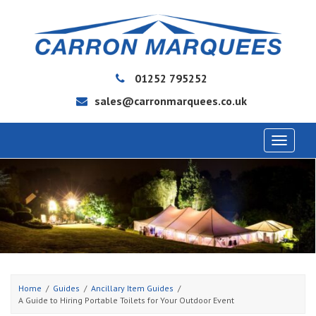
01252 795252
sales@carronmarquees.co.uk
Toggle
navigat
Home
Guides
Ancillary Item Guides
A Guide to Hiring Portable Toilets for Your Outdoor Event