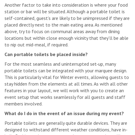
Another factor to take into consideration is where your food
station or bar will be situated. Although a portable toilet is
self-contained, guest’s are likely to be unimpressed if they are
placed directly next to the main eating area. As mentioned
above, try to focus on communal areas away from dining
locations but within close enough vicinity that they’ll be able
to nip out mid-meal, if required.
Can portable toilets be placed inside?
For the most seamless and uninterrupted set-up, many
portable toilets can be integrated with your marquee design.
This is particularly vital for Winter events, allowing guests to
stay hidden from the elements at all times. As with all other
features in your layout, we will work with you to create an
event setup that works seamlessly for all guests and staff
members involved.
What do I do in the event of an issue during my event?
Portable toilets are generally quite durable devices. They are
designed to withstand different weather conditions, have in-