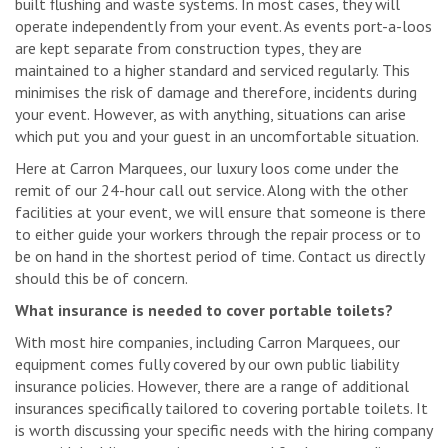
built flushing and waste systems. In most cases, they will
operate independently from your event. As events port-a-loos
are kept separate from construction types, they are
maintained to a higher standard and serviced regularly. This
minimises the risk of damage and therefore, incidents during
your event. However, as with anything, situations can arise
which put you and your guest in an uncomfortable situation.
Here at Carron Marquees, our luxury loos come under the
remit of our 24-hour call out service. Along with the other
facilities at your event, we will ensure that someone is there
to either guide your workers through the repair process or to
be on hand in the shortest period of time. Contact us directly
should this be of concern.
What insurance is needed to cover portable toilets?
With most hire companies, including Carron Marquees, our
equipment comes fully covered by our own public liability
insurance policies. However, there are a range of additional
insurances specifically tailored to covering portable toilets. It
is worth discussing your specific needs with the hiring company