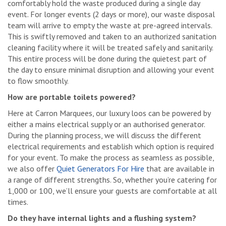
comfortably hold the waste produced during a single day
event. For longer events (2 days or more), our waste disposal
team will arrive to empty the waste at pre-agreed intervals.
This is swiftly removed and taken to an authorized sanitation
cleaning facility where it will be treated safely and sanitarily.
This entire process will be done during the quietest part of
the day to ensure minimal disruption and allowing your event
to flow smoothly.
How are portable toilets powered?
Here at Carron Marquees, our luxury loos can be powered by
either a mains electrical supply or an authorised generator.
During the planning process, we will discuss the different
electrical requirements and establish which option is required
for your event. To make the process as seamless as possible,
we also offer
Quiet Generators For Hire
that are available in
a range of different strengths. So, whether you’re catering for
1,000 or 100, we’ll ensure your guests are comfortable at all
times.
Do they have internal lights and a flushing system?