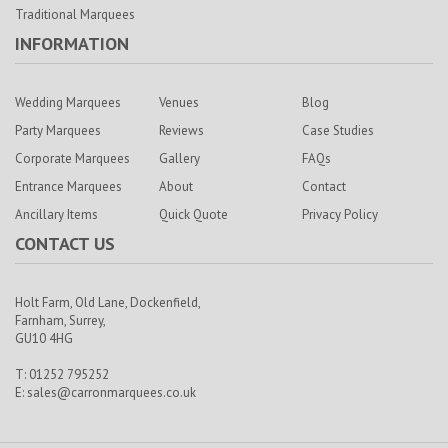
Traditional Marquees
INFORMATION
Wedding Marquees
Venues
Blog
Party Marquees
Reviews
Case Studies
Corporate Marquees
Gallery
FAQs
Entrance Marquees
About
Contact
Ancillary Items
Quick Quote
Privacy Policy
CONTACT US
Holt Farm,
Old Lane, Dockenfield,
Farnham,
Surrey,
GU10 4HG
T: 01252 795252
E:
sales@carronmarquees.co.uk