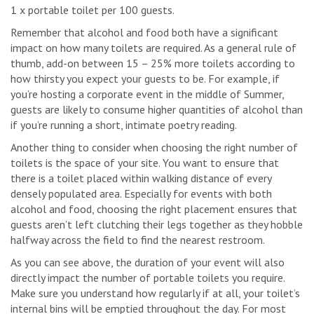
1 x portable toilet per 100 guests.
Remember that alcohol and food both have a significant
impact on how many toilets are required. As a general rule of
thumb, add-on between 15 – 25% more toilets according to
how thirsty you expect your guests to be. For example, if
you’re hosting a corporate event in the middle of Summer,
guests are likely to consume higher quantities of alcohol than
if you’re running a short, intimate poetry reading.
Another thing to consider when choosing the right number of
toilets is the space of your site. You want to ensure that
there is a toilet placed within walking distance of every
densely populated area. Especially for events with both
alcohol and food, choosing the right placement ensures that
guests aren’t left clutching their legs together as they hobble
halfway across the field to find the nearest restroom.
As you can see above, the duration of your event will also
directly impact the number of portable toilets you require.
Make sure you understand how regularly if at all, your toilet’s
internal bins will be emptied throughout the day. For most