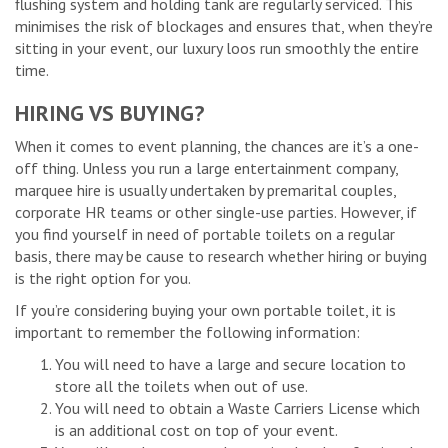
flushing system and holding tank are regularly serviced. This
minimises the risk of blockages and ensures that, when they’re
sitting in your event, our luxury loos run smoothly the entire
time.
HIRING VS BUYING?
When it comes to event planning, the chances are it’s a one-
off thing. Unless you run a large entertainment company,
marquee hire is usually undertaken by premarital couples,
corporate HR teams or other single-use parties. However, if
you find yourself in need of portable toilets on a regular
basis, there may be cause to research whether hiring or buying
is the right option for you.
If you’re considering buying your own portable toilet, it is
important to remember the following information:
You will need to have a large and secure location to
store all the toilets when out of use.
You will need to obtain a Waste Carriers License which
is an additional cost on top of your event.