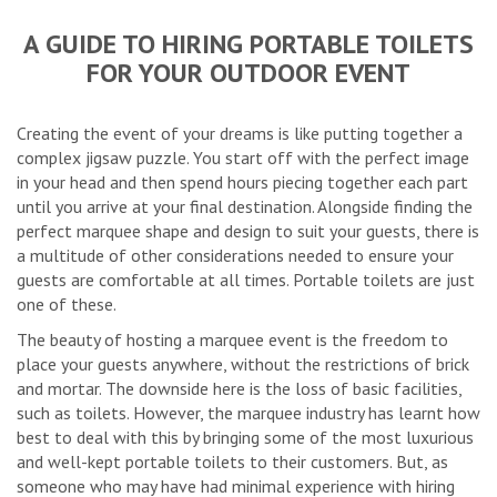
A GUIDE TO HIRING PORTABLE TOILETS
FOR YOUR OUTDOOR EVENT
Creating the event of your dreams is like putting together a
complex jigsaw puzzle. You start off with the perfect image
in your head and then spend hours piecing together each part
until you arrive at your final destination. Alongside finding the
perfect marquee shape and design to suit your guests, there is
a multitude of other considerations needed to ensure your
guests are comfortable at all times. Portable toilets are just
one of these.
The beauty of hosting a marquee event is the freedom to
place your guests anywhere, without the restrictions of brick
and mortar. The downside here is the loss of basic facilities,
such as toilets. However, the marquee industry has learnt how
best to deal with this by bringing some of the most luxurious
and well-kept portable toilets to their customers. But, as
someone who may have had minimal experience with hiring