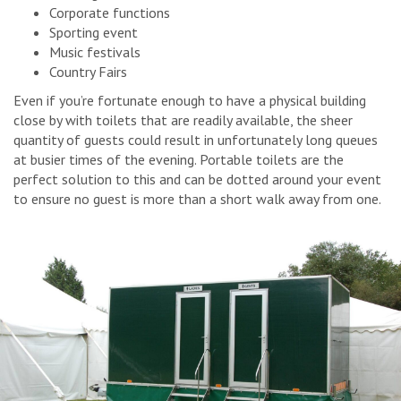
Corporate functions
Sporting event
Music festivals
Country Fairs
Even if you’re fortunate enough to have a physical building
close by with toilets that are readily available, the sheer
quantity of guests could result in unfortunately long queues
at busier times of the evening. Portable toilets are the
perfect solution to this and can be dotted around your event
to ensure no guest is more than a short walk away from one.