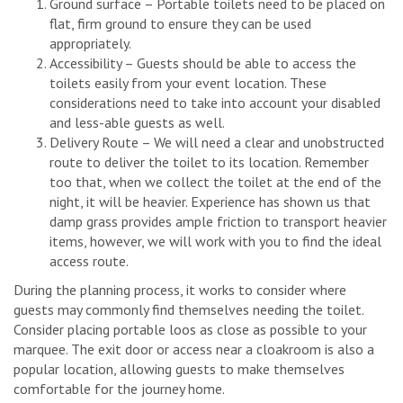
Ground surface – Portable toilets need to be placed on
flat, firm ground to ensure they can be used
appropriately.
Accessibility – Guests should be able to access the
toilets easily from your event location. These
considerations need to take into account your disabled
and less-able guests as well.
Delivery Route – We will need a clear and unobstructed
route to deliver the toilet to its location. Remember
too that, when we collect the toilet at the end of the
night, it will be heavier. Experience has shown us that
damp grass provides ample friction to transport heavier
items, however, we will work with you to find the ideal
access route.
During the planning process, it works to consider where
guests may commonly find themselves needing the toilet.
Consider placing portable loos as close as possible to your
marquee. The exit door or access near a cloakroom is also a
popular location, allowing guests to make themselves
comfortable for the journey home.