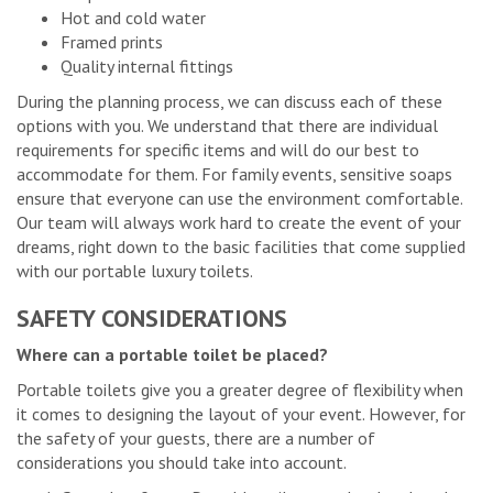
Hot and cold water
Framed prints
Quality internal fittings
During the planning process, we can discuss each of these
options with you. We understand that there are individual
requirements for specific items and will do our best to
accommodate for them. For family events, sensitive soaps
ensure that everyone can use the environment comfortable.
Our team will always work hard to create the event of your
dreams, right down to the basic facilities that come supplied
with our portable luxury toilets.
SAFETY CONSIDERATIONS
Where can a portable toilet be placed?
Portable toilets give you a greater degree of flexibility when
it comes to designing the layout of your event. However, for
the safety of your guests, there are a number of
considerations you should take into account.