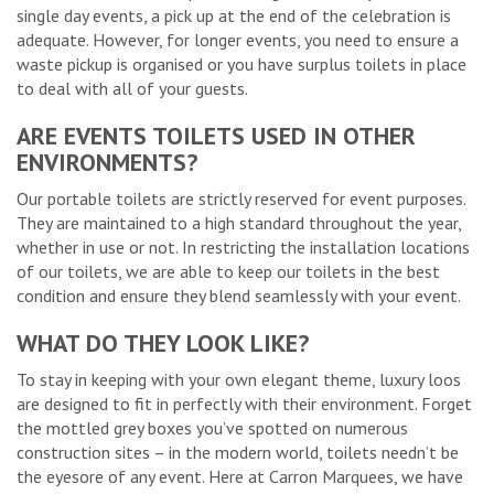
single day events, a pick up at the end of the celebration is
adequate. However, for longer events, you need to ensure a
waste pickup is organised or you have surplus toilets in place
to deal with all of your guests.
ARE EVENTS TOILETS USED IN OTHER
ENVIRONMENTS?
Our portable toilets are strictly reserved for event purposes.
They are maintained to a high standard throughout the year,
whether in use or not. In restricting the installation locations
of our toilets, we are able to keep our toilets in the best
condition and ensure they blend seamlessly with your event.
WHAT DO THEY LOOK LIKE?
To stay in keeping with your own elegant theme, luxury loos
are designed to fit in perfectly with their environment. Forget
the mottled grey boxes you’ve spotted on numerous
construction sites – in the modern world, toilets needn’t be
the eyesore of any event. Here at Carron Marquees, we have