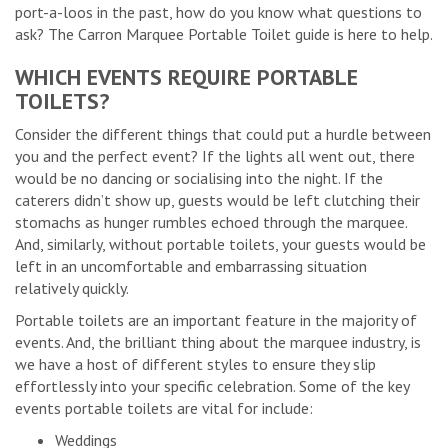
port-a-loos in the past, how do you know what questions to
ask? The Carron Marquee Portable Toilet guide is here to help.
WHICH EVENTS REQUIRE PORTABLE
TOILETS?
Consider the different things that could put a hurdle between
you and the perfect event? If the lights all went out, there
would be no dancing or socialising into the night. If the
caterers didn’t show up, guests would be left clutching their
stomachs as hunger rumbles echoed through the marquee.
And, similarly, without portable toilets, your guests would be
left in an uncomfortable and embarrassing situation
relatively quickly.
Portable toilets are an important feature in the majority of
events. And, the brilliant thing about the marquee industry, is
we have a host of different styles to ensure they slip
effortlessly into your specific celebration. Some of the key
events portable toilets are vital for include:
Weddings