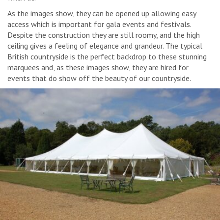
As the images show, they can be opened up allowing easy
access which is important for gala events and festivals.
Despite the construction they are still roomy, and the high
ceiling gives a feeling of elegance and grandeur. The typical
British countryside is the perfect backdrop to these stunning
marquees and, as these images show, they are hired for
events that do show off the beauty of our countryside.