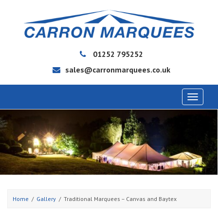
01252 795252
sales@carronmarquees.co.uk
Toggle
navigat
Home
Gallery
Traditional Marquees – Canvas and Baytex