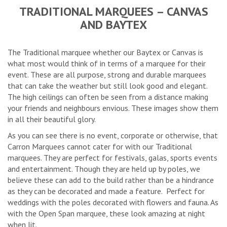
TRADITIONAL MARQUEES – CANVAS
AND BAYTEX
The Traditional marquee whether our Baytex or Canvas is
what most would think of in terms of a marquee for their
event. These are all purpose, strong and durable marquees
that can take the weather but still look good and elegant.
The high ceilings can often be seen from a distance making
your friends and neighbours envious. These images show them
in all their beautiful glory.
As you can see there is no event, corporate or otherwise, that
Carron Marquees cannot cater for with our Traditional
marquees. They are perfect for festivals, galas, sports events
and entertainment. Though they are held up by poles, we
believe these can add to the build rather than be a hindrance
as they can be decorated and made a feature. Perfect for
weddings with the poles decorated with flowers and fauna. As
with the Open Span marquee, these look amazing at night
when lit.