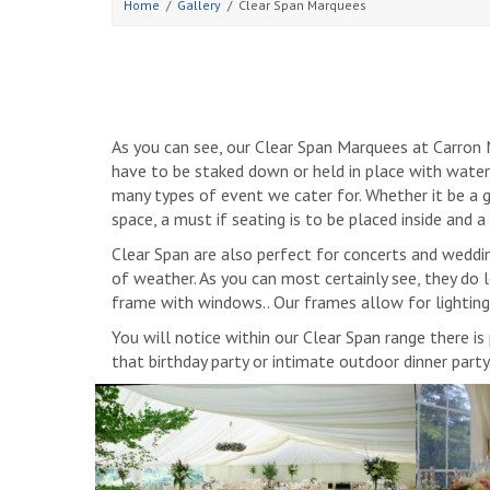
Home
Gallery
Clear Span Marquees
As you can see, our Clear Span Marquees at Carron M
have to be staked down or held in place with wate
many types of event we cater for. Whether it be a ga
space, a must if seating is to be placed inside and 
Clear Span are also perfect for concerts and weddin
of weather. As you can most certainly see, they do 
frame with windows.. Our frames allow for lightin
You will notice within our Clear Span range there i
that birthday party or intimate outdoor dinner part