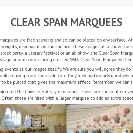
CLEAR SPAN MARQUEES
arquees are free standing and so can be placed on any surface, whe
r weights, dependant on the surface. These images also show the
rden party, a literary festival or an air-show, the Clear Span Marq
a stage or platform is being erected. With Clear Span Marquees ther
g events as our images testify. We are sure you will agree they do 
look amazing from the inside too. They look particularly good when
g to be placed that gives the maximum effect. Remember, we can s
s pictured the Chinese Hat style marquee. These are for smaller ev
y. Often these are hired with a larger marquee to add an extra spac