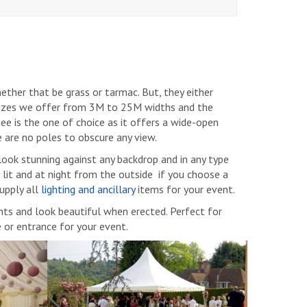
ther that be grass or tarmac. But, they either
 sizes we offer from 3M to 25M widths and the
uee is the one of choice as it offers a wide-open
e are no poles to obscure any view.
look stunning against any backdrop and in any type
 lit and at night from the outside if you choose a
upply all
lighting and ancillary
items for your event.
ents and look beautiful when erected. Perfect for
e or entrance for your event.