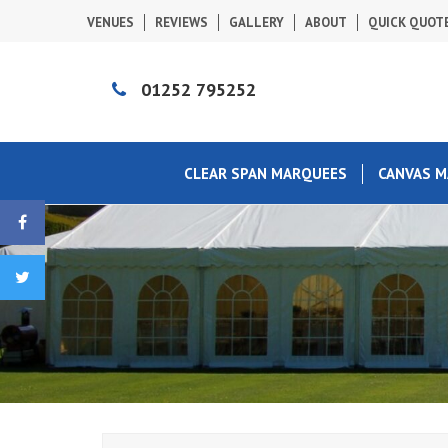
VENUES
REVIEWS
GALLERY
ABOUT
QUICK QUOT
01252 795252
CLEAR SPAN MARQUEES
CANVAS 