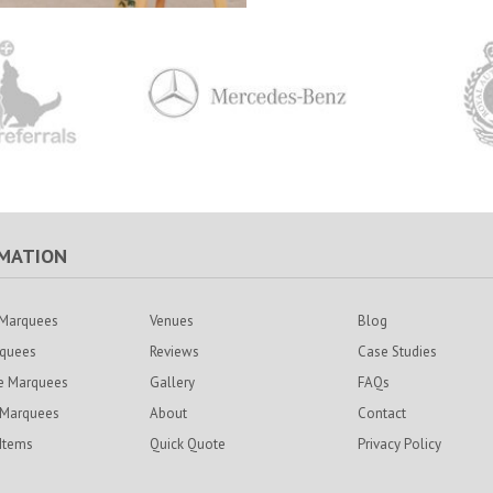
MATION
Marquees
Venues
Blog
rquees
Reviews
Case Studies
e Marquees
Gallery
FAQs
 Marquees
About
Contact
 Items
Quick Quote
Privacy Policy