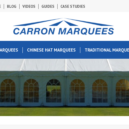
E
BLOG
VIDEOS
GUIDES
CASE STUDIES
MARQUEES
CHINESE HAT MARQUEES
TRADITIONAL MARQU