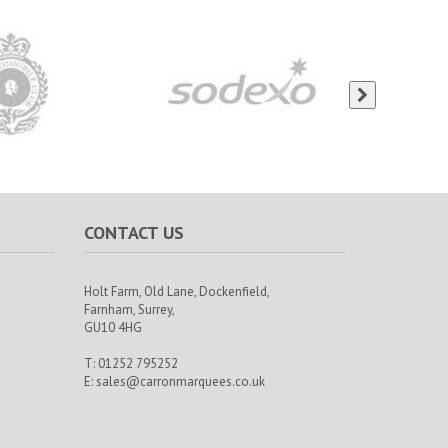
CONTACT US
Holt Farm,
Old Lane, Dockenfield,
Farnham,
Surrey,
GU10 4HG
T: 01252 795252
E:
sales@carronmarquees.co.uk