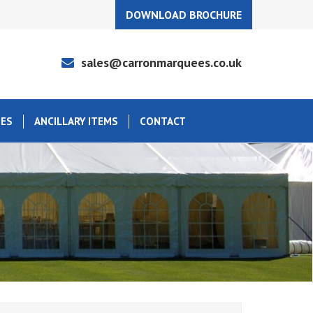
DOWNLOAD BROCHURE
sales@carronmarquees.co.uk
EES
ANCILLARY ITEMS
CONTACT