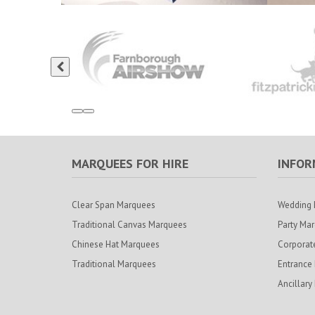
MARQUEES FOR HIRE
INFOR
Clear Span Marquees
Wedding 
Traditional Canvas Marquees
Party Ma
Chinese Hat Marquees
Corporat
Traditional Marquees
Entrance
Ancillary