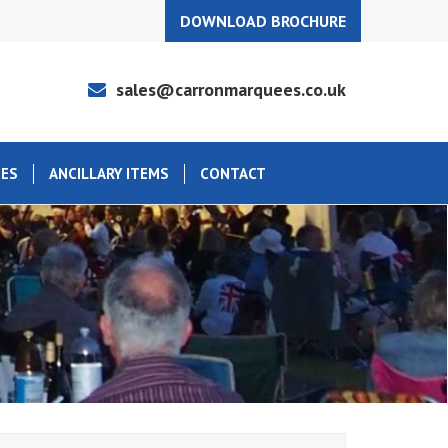
DOWNLOAD BROCHURE
sales@carronmarquees.co.uk
EES
ANCILLARY ITEMS
CONTACT