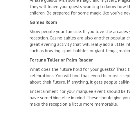
Amaze guests with some magic and mystery. Magicia
they will leave your guests wanting to know how the
children. Be prepared for some magic like you’ve ne
Games Room
Show people your fun side. If you love the arcades 
reception. Casino tables are also another popular ch
great evening activity that will really add a little 
such as bowling, giant bubbles or giant Jenga, makin
Fortune Teller or Palm Reader
What does the future hold for your guests? Treat t
celebrations. You will find that even the most scep
about their future. If anything, it gets people talkin
Entertainment for your marquee event should be fu
have something else in mind. These should give you
make the reception a little more memorable.