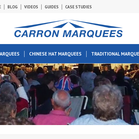
E
BLOG
VIDEOS
GUIDES
CASE STUDIES
MARQUEES
CHINESE HAT MARQUEES
TRADITIONAL MARQU