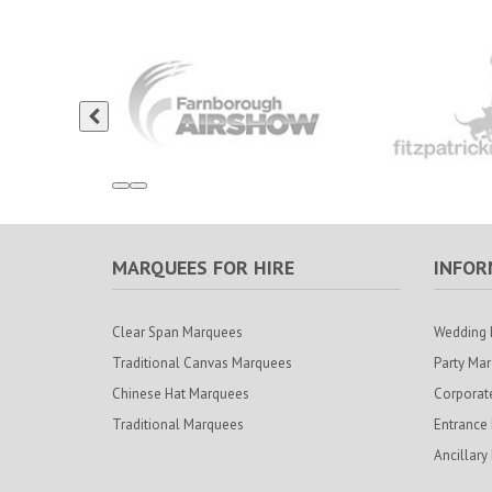
MARQUEES FOR HIRE
INFOR
Clear Span Marquees
Wedding 
Traditional Canvas Marquees
Party Ma
Chinese Hat Marquees
Corporat
Traditional Marquees
Entrance
Ancillary