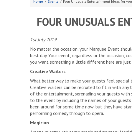
Home
Events
Four Unusuals Entertainment Ideas for yo
FOUR UNUSUALS EN
1st July 2019
No matter the occasion, your Marquee Event should
best day. Your event, regardless or the occasion, cou
you want something a little different here are just
Creative Waiters
What better way to make your guests feel special t
Creative waiters can be recruited to fit in with any
of the entertainment, serenading your guests with 
to the event by including the names of your guests 
been around for some time now, but they have star
performing comedy through to opera.
Magician