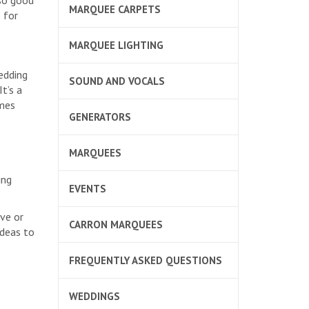
so good
MARQUEE CARPETS
 for
MARQUEE LIGHTING
edding
SOUND AND VOCALS
t’s a
ames
GENERATORS
MARQUEES
ing
EVENTS
ve or
CARRON MARQUEES
ideas to
FREQUENTLY ASKED QUESTIONS
WEDDINGS