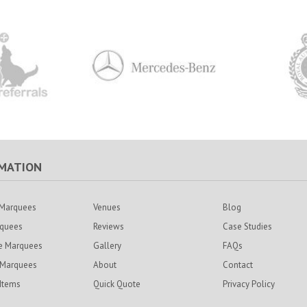
MATION
Marquees
Venues
Blog
rquees
Reviews
Case Studies
e Marquees
Gallery
FAQs
 Marquees
About
Contact
 Items
Quick Quote
Privacy Policy