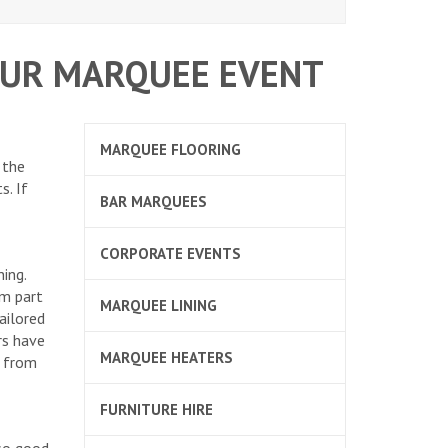
OUR MARQUEE EVENT
MARQUEE FLOORING
 the
s. If
BAR MARQUEES
CORPORATE EVENTS
ing.
rm part
MARQUEE LINING
ailored
rs have
MARQUEE HEATERS
s from
FURNITURE HIRE