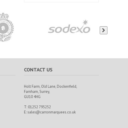
CONTACT US
Holt Farm,
Old Lane, Dockenfield,
Farnham,
Surrey,
GU10 4HG
T: 01252 795252
E:
sales@carronmarquees.co.uk