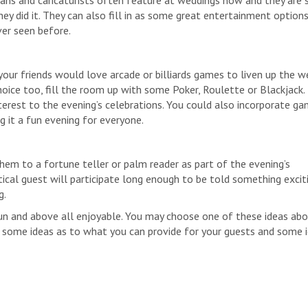
ns and caricaturists often feature at weddings now and they are 
y did it. They can also fill in as some great entertainment options
ver seen before.
your friends would love arcade or billiards games to liven up the w
oice too, fill the room up with some Poker, Roulette or Blackjack. I
interest to the evening’s celebrations. You could also incorporate g
g it a fun evening for everyone.
hem to a fortune teller or palm reader as part of the evening’s
tical guest will participate long enough to be told something excit
g.
n and above all enjoyable. You may choose one of these ideas abo
 some ideas as to what you can provide for your guests and some 