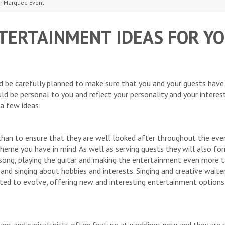
ur Marquee Event
TERTAINMENT IDEAS FOR Y
 be carefully planned to make sure that you and your guests have
ld be personal to you and reflect your personality and your interest
 a few ideas:
han to ensure that they are well looked after throughout the even
 theme you have in mind. As well as serving guests they will also fo
song, playing the guitar and making the entertainment even more t
and singing about hobbies and interests. Singing and creative waite
ted to evolve, offering new and interesting entertainment option