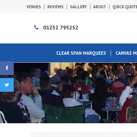
VENUES
REVIEWS
GALLERY
ABOUT
QUICK QUOT
01252 795252
CLEAR SPAN MARQUEES
CANVAS 