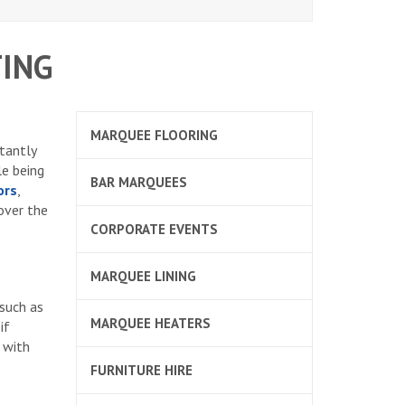
ING
MARQUEE FLOORING
stantly
le being
BAR MARQUEES
ors
,
over the
CORPORATE EVENTS
MARQUEE LINING
 such as
MARQUEE HEATERS
if
e with
FURNITURE HIRE