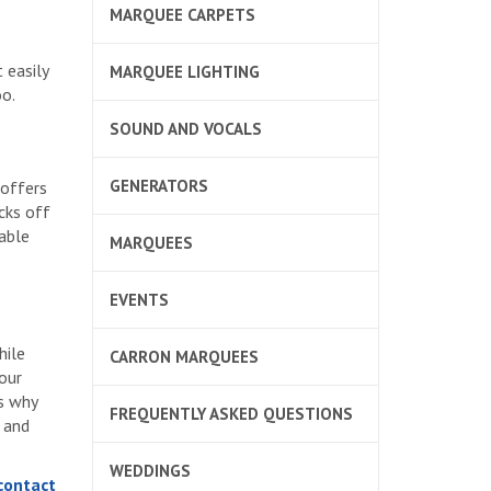
MARQUEE CARPETS
 easily
MARQUEE LIGHTING
oo.
SOUND AND VOCALS
GENERATORS
 offers
cks off
nable
MARQUEES
EVENTS
hile
CARRON MARQUEES
 our
is why
FREQUENTLY ASKED QUESTIONS
 and
WEDDINGS
 contact