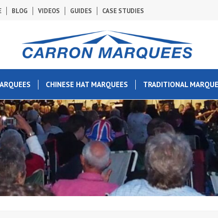
E
BLOG
VIDEOS
GUIDES
CASE STUDIES
MARQUEES
CHINESE HAT MARQUEES
TRADITIONAL MARQU