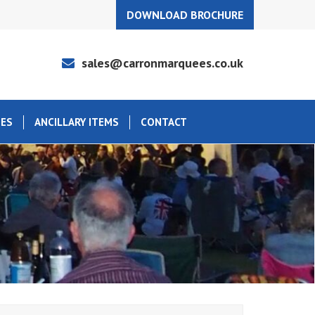
DOWNLOAD BROCHURE
sales@carronmarquees.co.uk
EES
ANCILLARY ITEMS
CONTACT