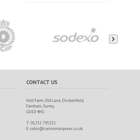
CONTACT US
Holt Farm,
Old Lane, Dockenfield,
Farnham,
Surrey,
GU10 4HG
T: 01252 795252
E:
sales@carronmarquees.co.uk