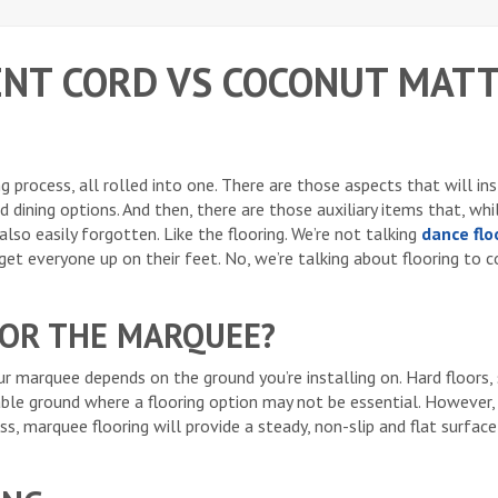
ENT CORD VS COCONUT MATT
 process, all rolled into one. There are those aspects that will in
d dining options. And then, there are those auxiliary items that, whi
lso easily forgotten. Like the flooring. We’re not talking
dance flo
et everyone up on their feet. No, we’re talking about flooring to c
FOR THE MARQUEE?
ur marquee depends on the ground you’re installing on. Hard floors,
ble ground where a flooring option may not be essential. However, 
ss, marquee flooring will provide a steady, non-slip and flat surfac