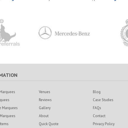
MATION
Marquees
Venues
Blog
rquees
Reviews
Case Studies
e Marquees
Gallery
FAQs
 Marquees
About
Contact
 Items
Quick Quote
Privacy Policy