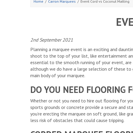
Home
Carron Marquees
Event Cord vs Coconut Matting
EV
2nd September 2021
Planning a marquee event is an exciting and daunting
shoot to the top of your list, like entertainment an
essential to the smooth running of your event, are a
although we do have a large selection of these to g
main body of your marquee.
DO YOU NEED FLOORING 
Whether or not you need to hire out flooring for yo
sports grounds or concrete provide a secure and sta
you’re erecting the marquee on soft ground, like gra
less risk of obstacles that could cause tripping.