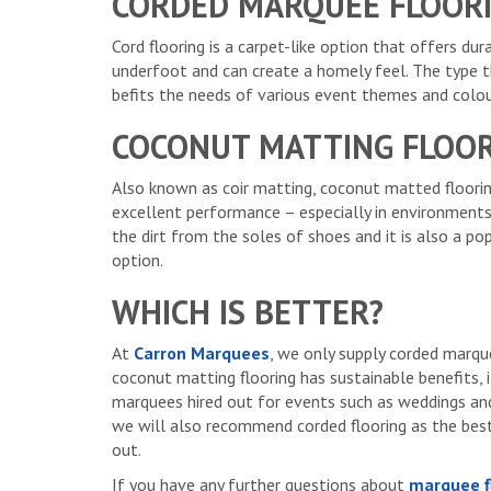
CORDED MARQUEE FLOOR
Cord flooring is a carpet-like option that offers du
underfoot and can create a homely feel. The type 
befits the needs of various event themes and colou
COCONUT MATTING FLOO
Also known as coir matting, coconut matted floori
excellent performance – especially in environments
the dirt from the soles of shoes and it is also a p
option.
WHICH IS BETTER?
At
Carron Marquees
, we only supply corded marque
coconut matting flooring has sustainable benefits, i
marquees hired out for events such as weddings and 
we will also recommend corded flooring as the bes
out.
If you have any further questions about
marquee f