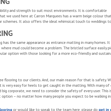
ING
rability and strength to suit most environments. It is comfortable
that we used here at Carron Marquees has a warm beige colour that
r schemes. It also offers the ideal whimsical touch to weddings t
RING
ng has the same appearance as entrance matting in many homes. It
 where mud could become a problem. The bristled surface easily pi
opular option with those looking for a more eco-friendly and sustai
e flooring to our clients. And, our main reason for that is safety. W
t is very easy for heels to get caught in the matting. With many of
big corporate, we need to consider the safety of every user. This 
t option – no matter how many people you expect to be walking in
looring
or would like to speak to the team here, please do
get in