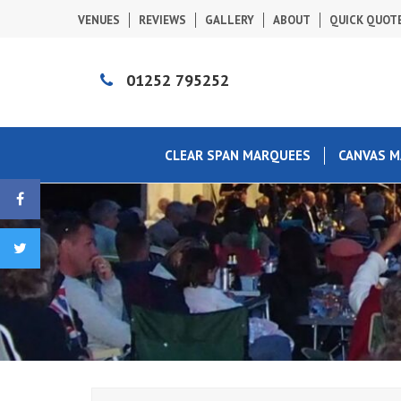
VENUES
REVIEWS
GALLERY
ABOUT
QUICK QUOT
01252 795252
CLEAR SPAN MARQUEES
CANVAS 