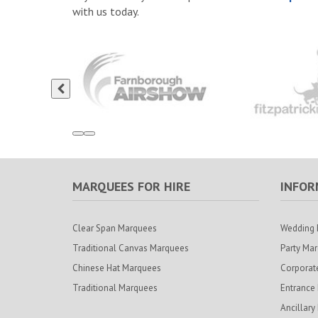
with us today.
MARQUEES FOR HIRE
INFOR
Clear Span Marquees
Wedding 
Traditional Canvas Marquees
Party Ma
Chinese Hat Marquees
Corporat
Traditional Marquees
Entrance
Ancillary