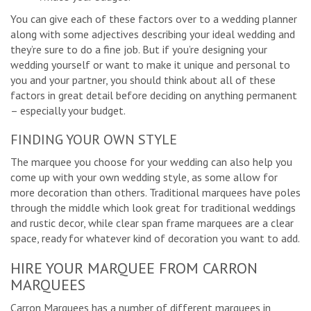
You can give each of these factors over to a wedding planner
along with some adjectives describing your ideal wedding and
they’re sure to do a fine job. But if you’re designing your
wedding yourself or want to make it unique and personal to
you and your partner, you should think about all of these
factors in great detail before deciding on anything permanent
– especially your budget.
FINDING YOUR OWN STYLE
The marquee you choose for your wedding can also help you
come up with your own wedding style, as some allow for
more decoration than others. Traditional marquees have poles
through the middle which look great for traditional weddings
and rustic decor, while clear span frame marquees are a clear
space, ready for whatever kind of decoration you want to add.
HIRE YOUR MARQUEE FROM CARRON
MARQUEES
Carron Marquees has a number of different marquees in