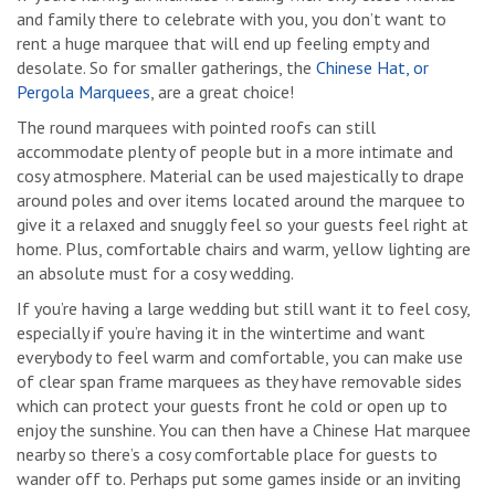
and family there to celebrate with you, you don’t want to
rent a huge marquee that will end up feeling empty and
desolate. So for smaller gatherings, the
Chinese Hat, or
Pergola Marquees
, are a great choice!
The round marquees with pointed roofs can still
accommodate plenty of people but in a more intimate and
cosy atmosphere. Material can be used majestically to drape
around poles and over items located around the marquee to
give it a relaxed and snuggly feel so your guests feel right at
home. Plus, comfortable chairs and warm, yellow lighting are
an absolute must for a cosy wedding.
If you’re having a large wedding but still want it to feel cosy,
especially if you’re having it in the wintertime and want
everybody to feel warm and comfortable, you can make use
of clear span frame marquees as they have removable sides
which can protect your guests front he cold or open up to
enjoy the sunshine. You can then have a Chinese Hat marquee
nearby so there’s a cosy comfortable place for guests to
wander off to. Perhaps put some games inside or an inviting