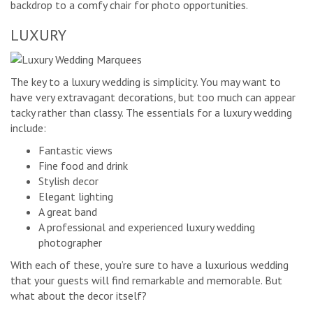
backdrop to a comfy chair for photo opportunities.
LUXURY
The key to a luxury wedding is simplicity. You may want to
have very extravagant decorations, but too much can appear
tacky rather than classy. The essentials for a luxury wedding
include:
Fantastic views
Fine food and drink
Stylish decor
Elegant lighting
A great band
A professional and experienced luxury wedding
photographer
With each of these, you’re sure to have a luxurious wedding
that your guests will find remarkable and memorable. But
what about the decor itself?