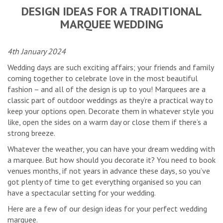
DESIGN IDEAS FOR A TRADITIONAL
MARQUEE WEDDING
4th January 2024
Wedding days are such exciting affairs; your friends and family
coming together to celebrate love in the most beautiful
fashion – and all of the design is up to you! Marquees are a
classic part of outdoor weddings as they’re a practical way to
keep your options open. Decorate them in whatever style you
like, open the sides on a warm day or close them if there’s a
strong breeze.
Whatever the weather, you can have your dream wedding with
a marquee. But how should you decorate it? You need to book
venues months, if not years in advance these days, so you’ve
got plenty of time to get everything organised so you can
have a spectacular setting for your wedding.
Here are a few of our design ideas for your perfect wedding
marquee.