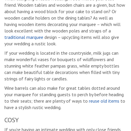
friend. Wooden tables and wooden chairs are a given, but how
about having a wood block for your cake to stand on? Or
wooden candle holders on the dining tables? As well as
having wooden items decorating your marquee – which will
look excellent with the wooden poles and straps of a
traditional marquee
design – upcycling items will also give
your wedding a rustic look.
If your wedding is located in the countryside, milk jugs can
make wonderful vases for bouquets of wildflowers and
stunning white feather pampas grass, while empty bottles
can make beautiful table decorations when filled with tiny
strings of fairy lights or candles.
Wine barrels can also make for great tables dotted around
your marquee for standing guests to perch by before heading
to their seats; there are plenty of ways to
reuse old items
to
have a stylish rustic wedding.
COSY
If you’re having an intimate wedding with only close friends