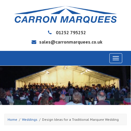
01252 795252
sales@carronmarquees.co.uk
Toggle
navigat
Home
Weddings
Design Ideas for a Traditional Marquee Wedding