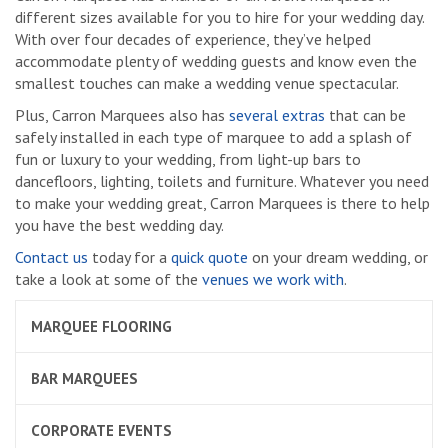
different sizes available for you to hire for your wedding day.
With over four decades of experience, they’ve helped
accommodate plenty of wedding guests and know even the
smallest touches can make a wedding venue spectacular.
Plus, Carron Marquees also has
several extras
that can be
safely installed in each type of marquee to add a splash of
fun or luxury to your wedding, from light-up bars to
dancefloors, lighting, toilets and furniture. Whatever you need
to make your wedding great, Carron Marquees is there to help
you have the best wedding day.
Contact us
today for a
quick quote
on your dream wedding, or
take a look at some of the
venues we work with
.
MARQUEE FLOORING
BAR MARQUEES
CORPORATE EVENTS