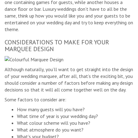
one containing games for guests, while another houses a
dance floor or bar. Luxury weddings don’t have to all be the
same, think up how you would like you and your guests to be
entertained on your wedding day and try to keep everything on
theme.
CONSIDERATIONS TO MAKE FOR YOUR
MARQUEE DESIGN
Although naturally, you’ll want to get straight into the design
of your wedding marquee, after all, that’s the exciting bit, you
should consider a number of factors before making any design
decisions so that it will all come together well on the day.
Some factors to consider are:
How many guests will you have?
What time of year is your wedding day?
What colour scheme will you have?
What atmosphere do you want?
What’s your budget?