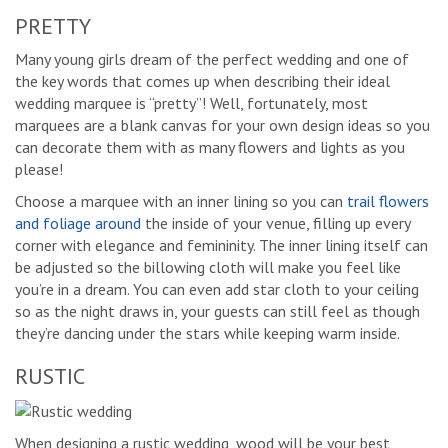
PRETTY
Many young girls dream of the perfect wedding and one of
the key words that comes up when describing their ideal
wedding marquee is “pretty”! Well, fortunately, most
marquees are a blank canvas for your own design ideas so you
can decorate them with as many flowers and lights as you
please!
Choose a marquee with an inner lining so you can
trail flowers
and foliage around
the inside of your venue, filling up every
corner with elegance and femininity. The inner lining itself can
be adjusted so the billowing cloth will make you feel like
you’re in a dream. You can even add star cloth to your ceiling
so as the night draws in, your guests can still feel as though
they’re dancing under the stars while keeping warm inside.
RUSTIC
When designing a rustic wedding, wood will be your best