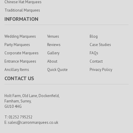
Chinese Hat Marquees
Traditional Marquees
INFORMATION
Wedding Marquees
Venues
Blog
Party Marquees
Reviews
Case Studies
Corporate Marquees
Gallery
FAQs
Entrance Marquees
About
Contact
Ancillary Items
Quick Quote
Privacy Policy
CONTACT US
Holt Farm,
Old Lane, Dockenfield,
Farnham,
Surrey,
GU10 4HG
T: 01252 795252
E:
sales@carronmarquees.co.uk