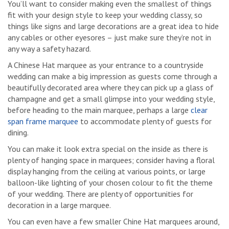
You’ll want to consider making even the smallest of things
fit with your design style to keep your wedding classy, so
things like signs and large decorations are a great idea to hide
any cables or other eyesores – just make sure they’re not in
any way a safety hazard.
A Chinese Hat marquee as your entrance to a countryside
wedding can make a big impression as guests come through a
beautifully decorated area where they can pick up a glass of
champagne and get a small glimpse into your wedding style,
before heading to the main marquee, perhaps a large
clear
span frame marquee
to accommodate plenty of guests for
dining.
You can make it look extra special on the inside as there is
plenty of hanging space in marquees; consider having a floral
display hanging from the ceiling at various points, or large
balloon-like lighting of your chosen colour to fit the theme
of your wedding. There are plenty of opportunities for
decoration in a large marquee.
You can even have a few smaller Chine Hat marquees around,