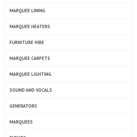
MARQUEE LINING
MARQUEE HEATERS
FURNITURE HIRE
MARQUEE CARPETS
MARQUEE LIGHTING
SOUND AND VOCALS
GENERATORS
MARQUEES