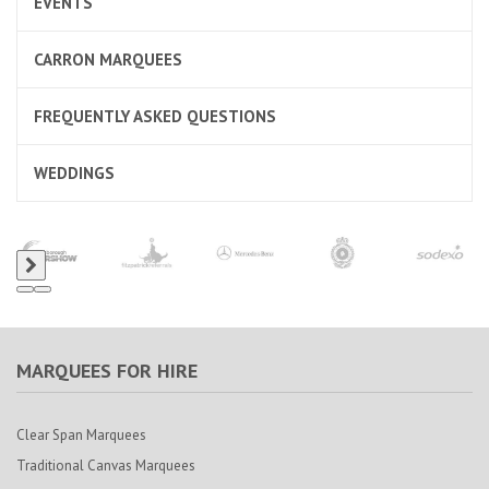
EVENTS
CARRON MARQUEES
FREQUENTLY ASKED QUESTIONS
WEDDINGS
MARQUEES FOR HIRE
Clear Span Marquees
Traditional Canvas Marquees