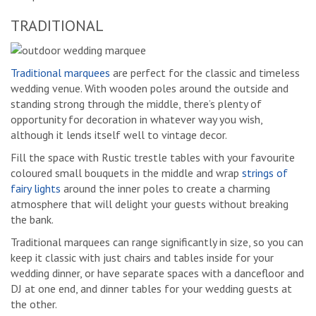
TRADITIONAL
Traditional marquees
are perfect for the classic and timeless
wedding venue. With wooden poles around the outside and
standing strong through the middle, there’s plenty of
opportunity for decoration in whatever way you wish,
although it lends itself well to vintage decor.
Fill the space with Rustic trestle tables with your favourite
coloured small bouquets in the middle and wrap
strings of
fairy lights
around the inner poles to create a charming
atmosphere that will delight your guests without breaking
the bank.
Traditional marquees can range significantly in size, so you can
keep it classic with just chairs and tables inside for your
wedding dinner, or have separate spaces with a dancefloor and
DJ at one end, and dinner tables for your wedding guests at
the other.