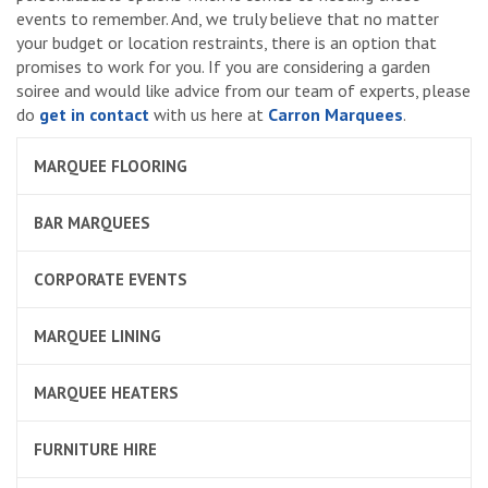
events to remember. And, we truly believe that no matter
your budget or location restraints, there is an option that
promises to work for you. If you are considering a garden
soiree and would like advice from our team of experts, please
do
get in contact
with us here at
Carron Marquees
.
MARQUEE FLOORING
BAR MARQUEES
CORPORATE EVENTS
MARQUEE LINING
MARQUEE HEATERS
FURNITURE HIRE