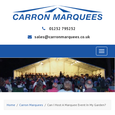
01252 795252
sales@carronmarquees.co.uk
Toggle
navigat
Home
Carron Marquees
Can I Host A Marquee Event In My Garden?