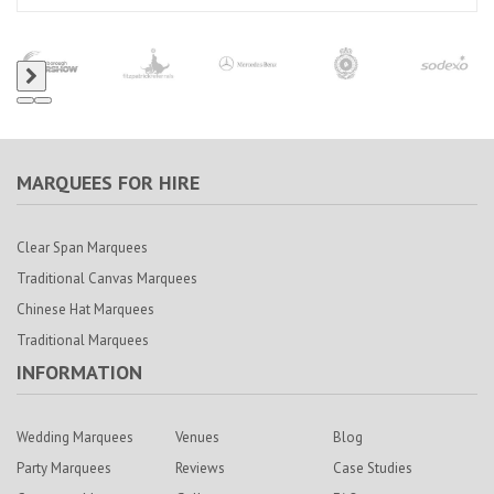
MARQUEES FOR HIRE
Clear Span Marquees
Traditional Canvas Marquees
Chinese Hat Marquees
Traditional Marquees
INFORMATION
Wedding Marquees
Venues
Blog
Party Marquees
Reviews
Case Studies