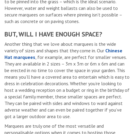
to be pinned into the grass – which is the ideal scenario.
However, water and weight ballasts can also be used to
secure marquees on surfaces where pinning isn’t possible –
such as concrete or on paving stones.
BUT, WILL I HAVE ENOUGH SPACE?
Another thing that we love about marquees is the wide
variety of sizes and shapes that they come in. Our
Chinese
Hat marquees
, for example, are perfect for smaller venues.
They are available in 2 sizes – 3m x 3m or 6m x 6m and can
be erected in no time to cover the space in your garden. This
means you’ll have a covered area to entertain which is easy to
dress in celebration decorations. Whether you’re looking to
host a wedding reception on a budget or ring in the birthday of
a special family member, these smaller spaces are perfect.
They can be paired with sides and windows to ward against
adverse weather and can even be paired together if you’ve
got a larger outdoor area to use.
Marquees are truly one of the most versatile and
personalisable options when it comes to hosting those