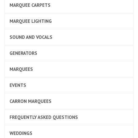
MARQUEE CARPETS
MARQUEE LIGHTING
SOUND AND VOCALS
GENERATORS
MARQUEES
EVENTS
CARRON MARQUEES
FREQUENTLY ASKED QUESTIONS
WEDDINGS