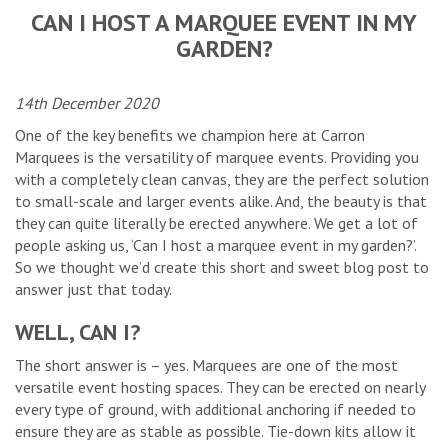
CAN I HOST A MARQUEE EVENT IN MY
GARDEN?
14th December 2020
One of the key benefits we champion here at Carron
Marquees is the versatility of marquee events. Providing you
with a completely clean canvas, they are the perfect solution
to small-scale and larger events alike. And, the beauty is that
they can quite literally be erected anywhere. We get a lot of
people asking us, ‘Can I host a marquee event in my garden?’.
So we thought we’d create this short and sweet blog post to
answer just that today.
WELL, CAN I?
The short answer is – yes. Marquees are one of the most
versatile event hosting spaces. They can be erected on nearly
every type of ground, with additional anchoring if needed to
ensure they are as stable as possible. Tie-down kits allow it