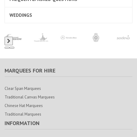
WEDDINGS
MARQUEES FOR HIRE
Clear Span Marquees
Traditional Canvas Marquees
Chinese Hat Marquees
Traditional Marquees
INFORMATION