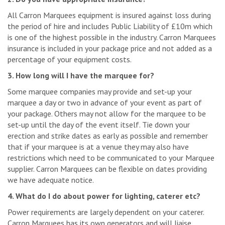
All Carron Marquees equipment is insured against loss during
the period of hire and includes Public Liability of £10m which
is one of the highest possible in the industry. Carron Marquees
insurance is included in your package price and not added as a
percentage of your equipment costs.
3. How long will I have the marquee for?
Some marquee companies may provide and set-up your
marquee a day or two in advance of your event as part of
your package. Others may not allow for the marquee to be
set-up until the day of the event itself. Tie down your
erection and strike dates as early as possible and remember
that if your marquee is at a venue they may also have
restrictions which need to be communicated to your Marquee
supplier. Carron Marquees can be flexible on dates providing
we have adequate notice.
4. What do I do about power for lighting, caterer etc?
Power requirements are largely dependent on your caterer.
Carron Marquees has its own generators and will liaise