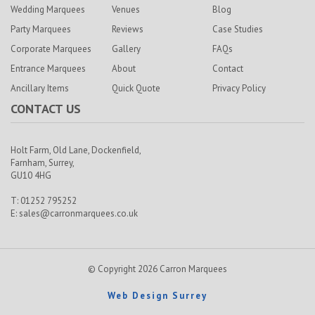
Wedding Marquees
Venues
Blog
Party Marquees
Reviews
Case Studies
Corporate Marquees
Gallery
FAQs
Entrance Marquees
About
Contact
Ancillary Items
Quick Quote
Privacy Policy
CONTACT US
Holt Farm,
Old Lane, Dockenfield,
Farnham,
Surrey,
GU10 4HG
T: 01252 795252
E:
sales@carronmarquees.co.uk
© Copyright 2026 Carron Marquees
Web Design Surrey