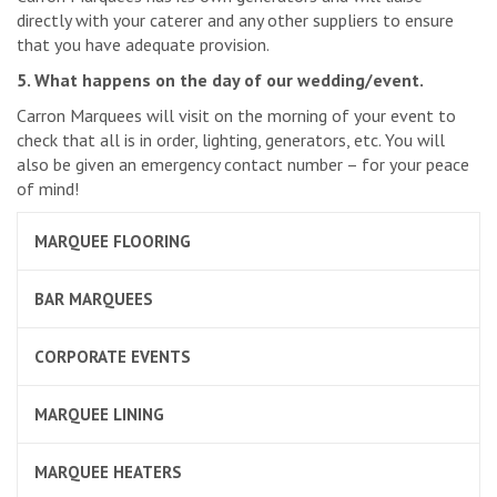
directly with your caterer and any other suppliers to ensure
that you have adequate provision.
5. What happens on the day of our wedding/event.
Carron Marquees will visit on the morning of your event to
check that all is in order, lighting, generators, etc. You will
also be given an emergency contact number – for your peace
of mind!
MARQUEE FLOORING
BAR MARQUEES
CORPORATE EVENTS
MARQUEE LINING
MARQUEE HEATERS