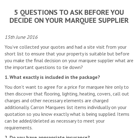
5 QUESTIONS TO ASK BEFORE YOU
DECIDE ON YOUR MARQUEE SUPPLIER
15th June 2016
You’ve collected your quotes and had a site visit from your
short list to ensure that your property is suitable but before
you make the final decision on your marquee supplier what are
the important questions to tie down?
1. What exactly is included in the package?
You don’t want to agree for a price for marquee hire only to
then discover that flooring, lighting, heating, covers, call out
charges and other necessary elements are charged
additionally. Carron Marquees list items individually on your
quotation so you know exactly what is being supplied. Items
can be added/deleted as necessary to meet your
requirements.
2. Do you have appropriate insurance?