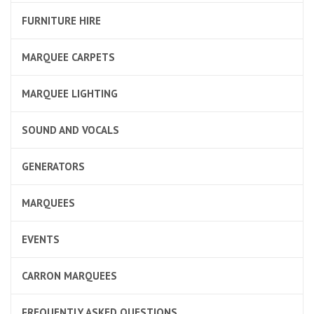
FURNITURE HIRE
MARQUEE CARPETS
MARQUEE LIGHTING
SOUND AND VOCALS
GENERATORS
MARQUEES
EVENTS
CARRON MARQUEES
FREQUENTLY ASKED QUESTIONS