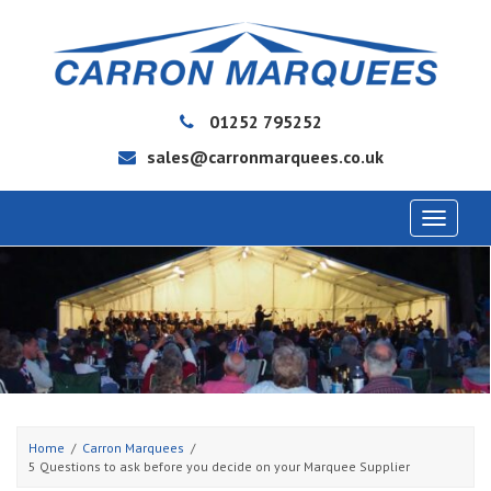
01252 795252
sales@carronmarquees.co.uk
Toggle
navigat
Home
Carron Marquees
5 Questions to ask before you decide on your Marquee Supplier