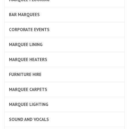
BAR MARQUEES
CORPORATE EVENTS
MARQUEE LINING
MARQUEE HEATERS
FURNITURE HIRE
MARQUEE CARPETS
MARQUEE LIGHTING
SOUND AND VOCALS