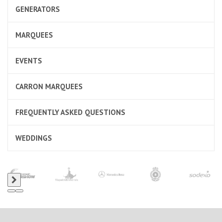
GENERATORS
MARQUEES
EVENTS
CARRON MARQUEES
FREQUENTLY ASKED QUESTIONS
WEDDINGS