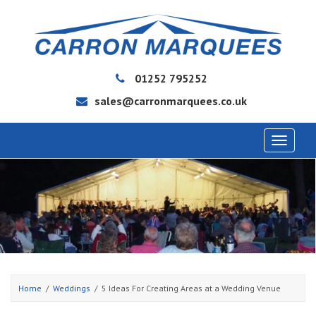
01252 795252
sales@carronmarquees.co.uk
Toggle
navigat
Home
Weddings
5 Ideas For Creating Areas at a Wedding Venue