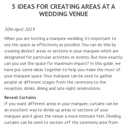
5 IDEAS FOR CREATING AREAS AT A
WEDDING VENUE
30th April 2019
When you are hosting a marquee wedding, it’s important to
use the space as effectively as possible. You can do this by
creating distinct areas or sections in your marquee which are
designated for particular activities or events. But how exactly
can you use the space for maximum impact? In this guide, we
have put some ideas together to help you make the most of
your marquee space. Your marquee can be used to gather
people at different stages from the ceremony to the
reception, drinks, dining and late night celebrations.
Reveal Curtains
If you want different areas in your marquee, curtains can be
an excellent way to divide up areas or sections of your
marquee and it gives the venue a more intimate feel. Dividing
curtains can be used to section off the ceremony area from