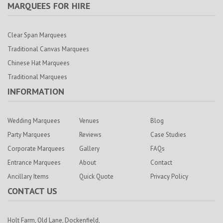
MARQUEES FOR HIRE
Clear Span Marquees
Traditional Canvas Marquees
Chinese Hat Marquees
Traditional Marquees
INFORMATION
Wedding Marquees
Venues
Blog
Party Marquees
Reviews
Case Studies
Corporate Marquees
Gallery
FAQs
Entrance Marquees
About
Contact
Ancillary Items
Quick Quote
Privacy Policy
CONTACT US
Holt Farm,
Old Lane, Dockenfield,