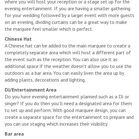
where you will host your reception or a stage set up for the
evening entertainment. If you are having a smaller gathering
for your wedding followed by a larger event with more guests
on an evening, dividing curtains can be a great way to make
the marquee feel smaller which is perfect.
Chinese Hat
A Chinese hat can be added to the main marquee to create a
completely separate area which will host a different part of
the event such as the reception. You can also use it as
additional space if the weather doesn’t allow you to use the
outdoors as a bar area. You can easily liven the area up by
adding plants, decorations and lighting.
DJ/Entertainment Area
Do you have evening entertainment planned such as a DJ or
singer? If you do then you’ll need a designated area for them
to set up and perform. With good marquee design, you can
create a separate space for the entertainment to prepare and
you can use staging which increases their visibility.
Bar area