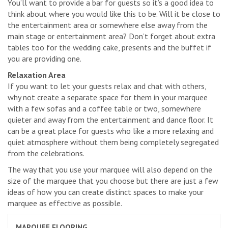
You’ll want to provide a bar for guests so it’s a good idea to
think about where you would like this to be. Will it be close to
the entertainment area or somewhere else away from the
main stage or entertainment area? Don’t forget about extra
tables too for the wedding cake, presents and the buffet if
you are providing one.
Relaxation Area
If you want to let your guests relax and chat with others,
why not create a separate space for them in your marquee
with a few sofas and a coffee table or two, somewhere
quieter and away from the entertainment and dance floor. It
can be a great place for guests who like a more relaxing and
quiet atmosphere without them being completely segregated
from the celebrations.
The way that you use your marquee will also depend on the
size of the marquee that you choose but there are just a few
ideas of how you can create distinct spaces to make your
marquee as effective as possible.
MARQUEE FLOORING